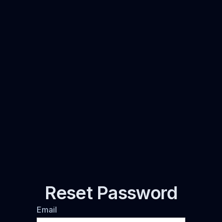
Reset Password
Email