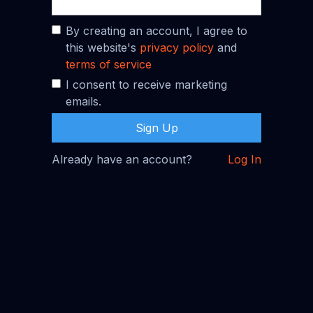
By creating an account, I agree to
this website's
privacy policy
and
terms of service
I consent to receive marketing
emails.
Already have an account?
Log In