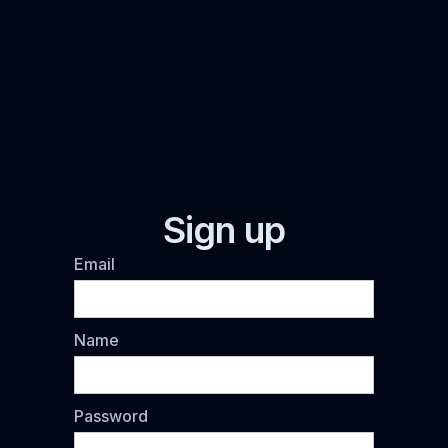
Sign up
Email
Name
Password