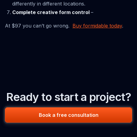
differently in different locations.
Complete creative form control
–
At $97 you can’t go wrong.
Buy formidable today
.
Ready to start a project?
Book a free consultation