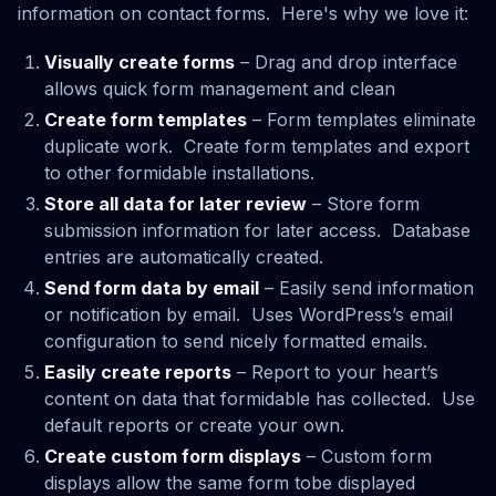
information on contact forms. Here's why we love it:
Visually create forms
– Drag and drop interface
allows quick form management and clean
Create form templates
– Form templates eliminate
duplicate work. Create form templates and export
to other formidable installations.
Store all data for later review
– Store form
submission information for later access. Database
entries are automatically created.
Send form data by email
– Easily send information
or notification by email. Uses WordPress’s email
configuration to send nicely formatted emails.
Easily create reports
– Report to your heart’s
content on data that formidable has collected. Use
default reports or create your own.
Create custom form displays
– Custom form
displays allow the same form tobe displayed