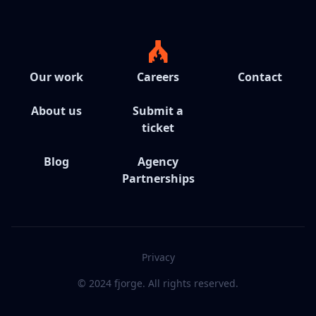
Our work
Careers
Contact
About us
Submit a
ticket
Blog
Agency
Partnerships
Privacy
© 2024 fjorge. All rights reserved.