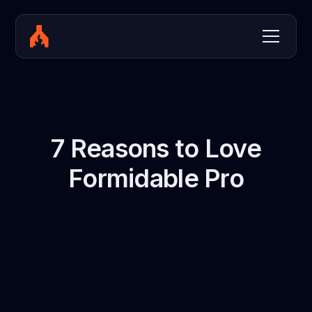
7 Reasons to Love
Formidable Pro