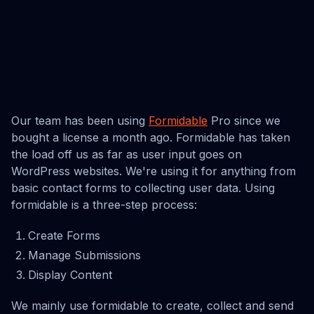
Our team has been using
Formidable
Pro since we
bought a license a month ago. Formidable has taken
the load off us as far as user input goes on
WordPress websites. We're using it for anything from
basic contact forms to collecting user data. Using
formidable is a three-step process:
Create Forms
Manage Submissions
Display Content
We mainly use formidable to create, collect and send