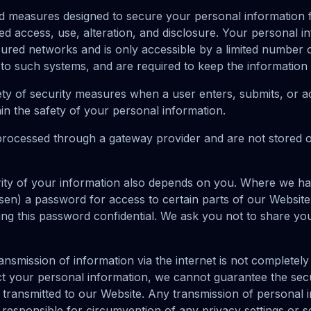
 measures designed to secure your personal information f
d access, use, alteration, and disclosure. Your personal in
ured networks and is only accessible by a limited number
 to such systems, and are required to keep the information c
ty of security measures when a user enters, submits, or a
in the safety of your personal information.
 processed through a gateway provider and are not stored 
ity of your information also depends on you. Where we ha
n) a password for access to certain parts of our Website
ing this password confidential. We ask you not to share y
ansmission of information via the internet is not complete
ct your personal information, we cannot guarantee the secu
 transmitted to our Website. Any transmission of personal i
 responsible for circumvention of any privacy settings or 