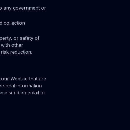
 to any government or
d collection
perty, or safety of
 with other
risk reduction.
f our Website that are
personal information
ease send an email to