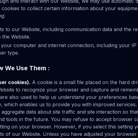
ugh and interact with our Website, we may use automatic d
 cookies to collect certain information about your equipme
ng:
sits to our Website, including communication data and the r
 the Website.
 your computer and internet connection, including your IP 
er type.
w We Use Them :
ser cookies).
A cookie is a small file placed on the hard d
Website to recognize your browser and capture and rememb
 are also used to help us understand your preferences bas
ity, which enables us to provide you with improved services
aggregate data about site traffic and site interaction so tha
nd tools in the future. You may refuse to accept browser c
tting on your browser. However, if you select this setting
ts of our Website. Unless you have adjusted your browser set