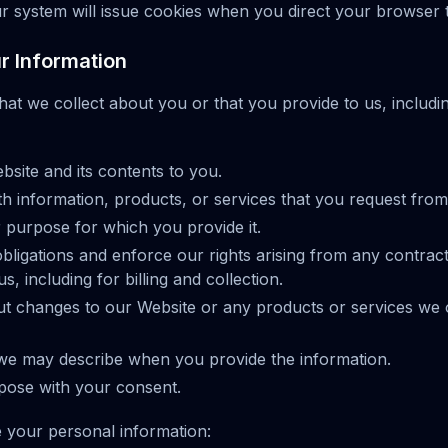
r system will issue cookies when you direct your browser 
 Information
hat we collect about you or that you provide to us, includ
site and its contents to you.
h information, products, or services that you request from
er purpose for which you provide it.
bligations and enforce our rights arising from any contract
, including for billing and collection.
ut changes to our Website or any products or services we 
we may describe when you provide the information.
pose with your consent.
 your personal information: