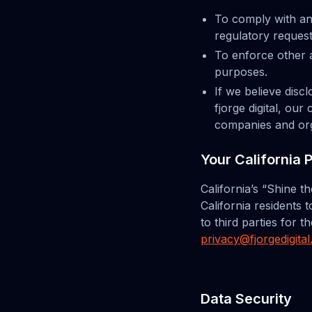
To comply with an
regulatory request
To enforce other a
purposes.
If we believe disc
fjorge digital, ou
companies and orga
Your California 
California’s “Shine t
California residents 
to third parties for 
privacy@fjorgedigita
Data Security