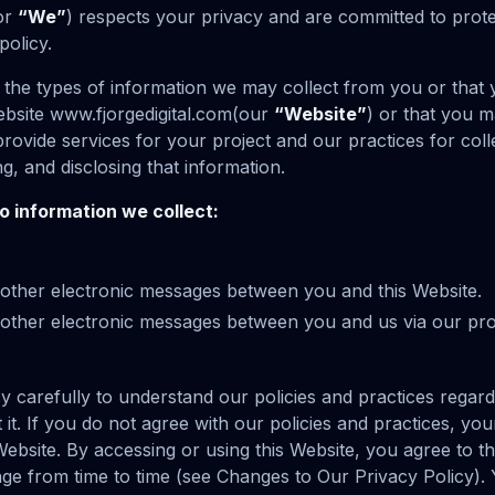
or
“We”
) respects your privacy and are committed to prote
policy.
s the types of information we may collect from you or that
ebsite www.fjorgedigital.com(our
“Website”
) or that you 
rovide services for your project and our practices for colle
ng, and disclosing that information.
to information we collect:
d other electronic messages between you and this Website.
nd other electronic messages between you and us via our p
cy carefully to understand our policies and practices regar
 it. If you do not agree with our policies and practices, you
Website. By accessing or using this Website, you agree to thi
ge from time to time (see Changes to Our Privacy Policy).