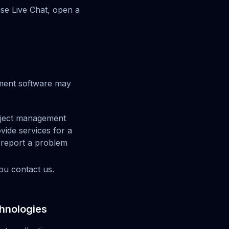
use Live Chat, open a
ement software may
roject management
vide services for a
 report a problem
ou contact us.
chnologies