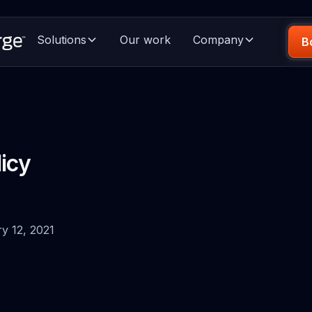
Solutions
Our work
Company
B
licy
ry 12, 2021