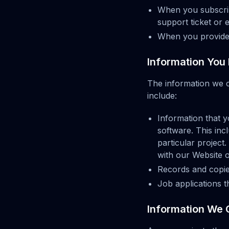
When you subscribe
support ticket or 
When you provide 
Information You 
The information we 
include:
Information that y
software. This inc
particular projec
with our Website o
Records and copie
Job applications 
Information We 