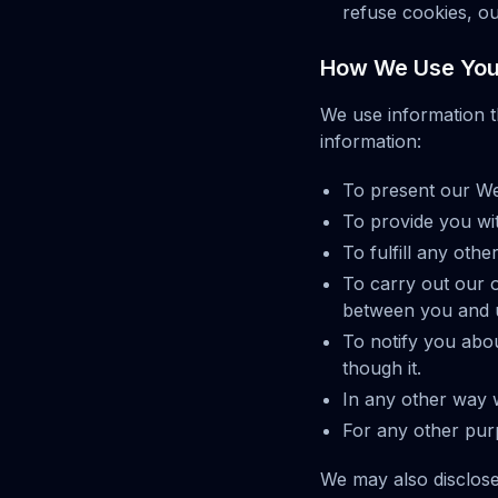
refuse cookies, ou
How We Use Your
We use information t
information:
To present our Web
To provide you wit
To fulfill any oth
To carry out our o
between you and us
To notify you abo
though it.
In any other way 
For any other pur
We may also disclose