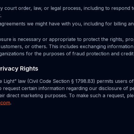
y court order, law, or legal process, including to respond
.
greements we might have with you, including for billing an
losure is necessary or appropriate to protect the rights, pro
r customers, or others. This includes exchanging information
nizations for the purposes of fraud protection and credit 
Privacy Rights
he Light” law (Civil Code Section § 1798.83) permits users o
to request certain information regarding our disclosure of 
their direct marketing purposes. To make such a request, pl
l.com
.