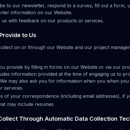
 to our newsletter, respond to a survey, fill out a form, 
enter information on our Website.
us with feedback on our products or services.
Provide to Us
collect on or through our Website and our project manag
ou provide by filling in forms on our Website or via our p
ludes information provided at the time of engaging us to pro
t. We may also ask you for information when you when you
r services.
s of your correspondence (including email addresses), if y
that may include resumes
Collect Through Automatic Data Collection Te