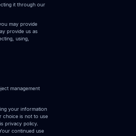
cting it through our
 you may provide
may provide us as
cting, using,
roject management
ding your information
r choice is not to use
s privacy policy.
 Your continued use