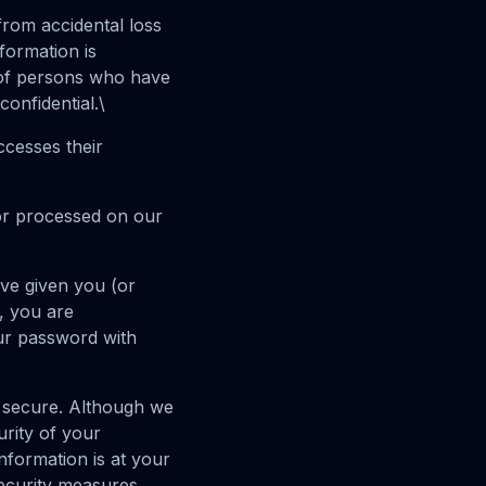
rom accidental loss
formation is
 of persons who have
onfidential.\
ccesses their
or processed on our
ve given you (or
, you are
our password with
ly secure. Although we
rity of your
nformation is at your
security measures