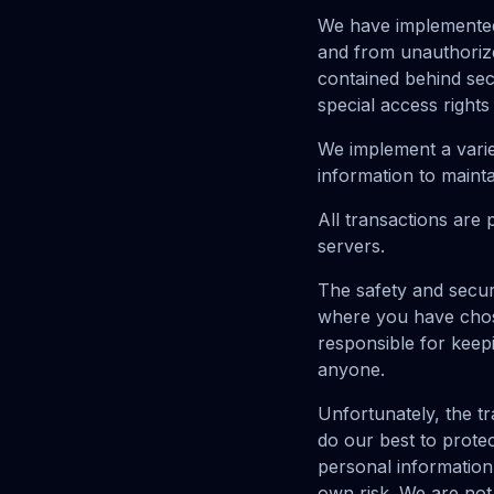
We have implemented
and from unauthorize
contained behind sec
special access rights
We implement a varie
information to mainta
All transactions are
servers.
The safety and secur
where you have chose
responsible for keep
anyone.
Unfortunately, the tr
do our best to prote
personal information
own risk. We are not