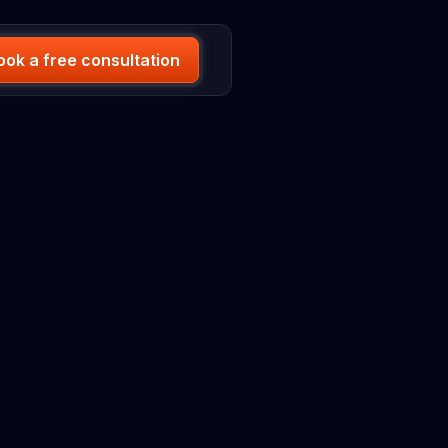
ook a free consultation