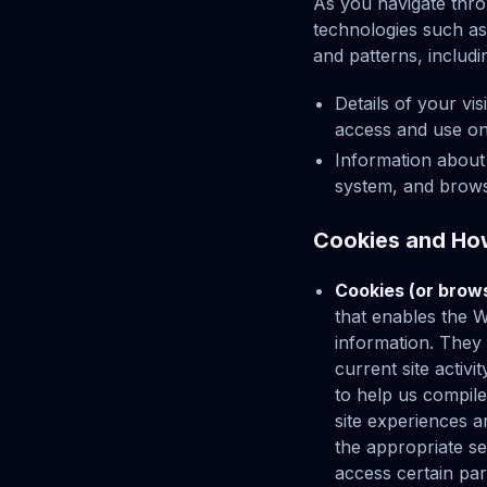
As you navigate thro
technologies such as
and patterns, includi
Details of your vi
access and use on
Information about
system, and brows
Cookies and Ho
Cookies (or brow
that enables the 
information. They
current site activ
to help us compile 
site experiences a
the appropriate se
access certain par