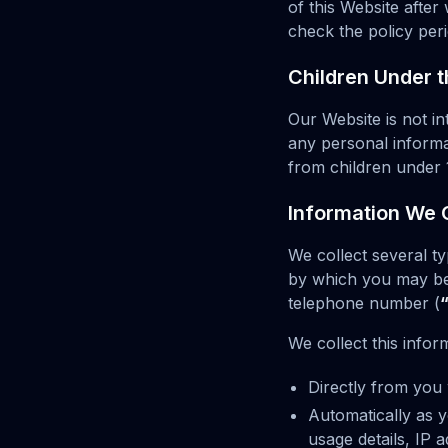
of this Website afte
check the policy peri
Children Under t
Our Website is not i
any personal informa
from children under 
Information We C
We collect several t
by which you may be 
telephone number (
We collect this infor
Directly from you 
Automatically as y
usage details, IP 