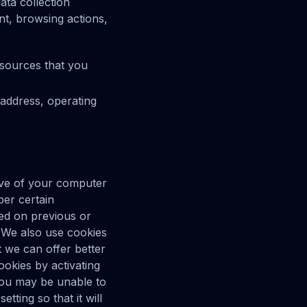
ata collection
nt, browsing actions,
esources that you
address, operating
rive of your computer
er certain
ed on previous or
. We also use cookies
t we can offer better
ookies by activating
 you may be unable to
ting so that it will