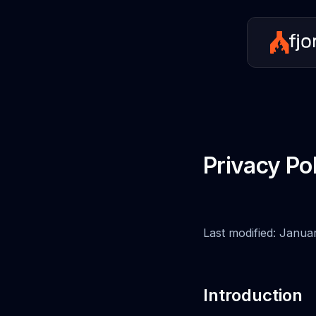
Privacy Po
Last modified: Janua
Introduction