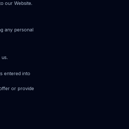
to our Website.
ing any personal
 us.
s entered into
offer or provide