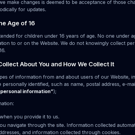
r we make changes is deemed to be acceptance of those ch
odically for updates.
he Age of 16
ntended for children under 16 years of age. No one under 
tion to or on the Website. We do not knowingly collect per
16.
ollect About You and How We Collect It
ypes of information from and about users of our Website, i
personally identified, such as name, postal address, e-mai
“personal information”
);
mation:
when you provide it to us.
ou navigate through the site. Information collected automat
addresses, and information collected through cookies.