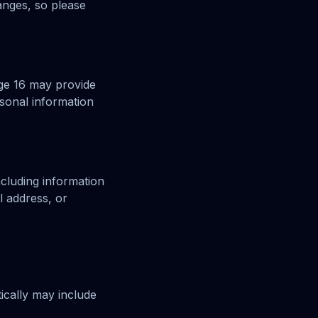
anges, so please
age 16 may provide
sonal information
ncluding information
l address, or
ically may include