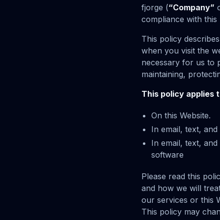
fjorge (
“Company”
compliance with this 
This policy describe
when you visit the w
necessary for us to p
maintaining, protecti
This policy applies 
On this Website.
In email, text, an
In email, text, a
software
Please read this poli
and how we will treat
our services or this 
This policy may chan