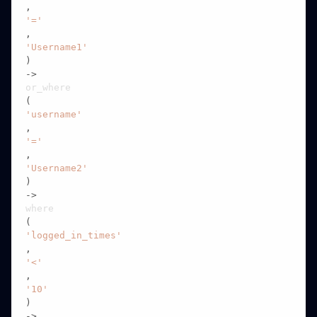
,
'='
,
'Username1'
)

->
or_where
(
'username'
,
'='
,
'Username2'
)

->
where
(
'logged_in_times'
,
'<'
,
'10'
)

->