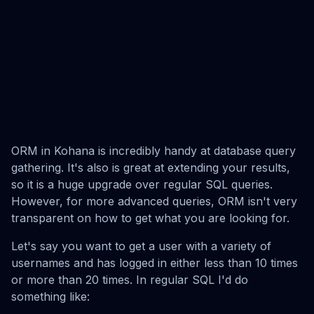
ORM in Kohana is incredibly handy at database query
gathering. It's also is great at extending your results,
so it is a huge upgrade over regular SQL queries.
However, for more advanced queries, ORM isn't very
transparent on how to get what you are looking for.
Let's say you want to get a user with a variety of
usernames and has logged in either less than 10 times
or more than 20 times. In regular SQL I'd do
something like: