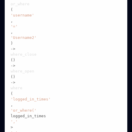
or_where
(
'username'
,
'='
,
'Username2'
)

->
where_close
()

->
where_open
()

->
where
(
'logged_in_times'
,
'or_where('
logged_in_times
','
>