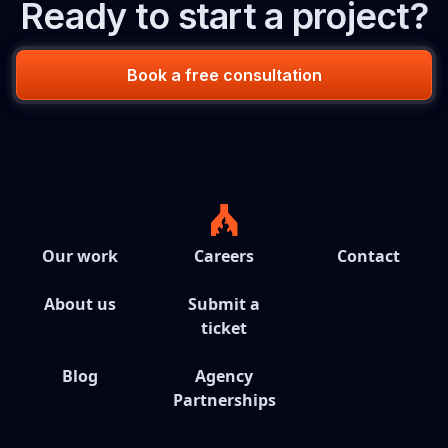
Ready to start a project?
Book a free consultation
Our work
Careers
Contact
About us
Submit a
ticket
Blog
Agency
Partnerships