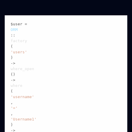
$user = 
ORM
::
factory
(
'users'
)

->
where_open
()

->
where
(
'username'
,
'='
,
'Username1'
)

->