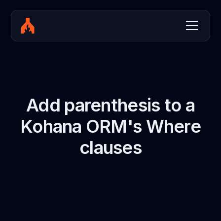
Add parenthesis to a
Kohana ORM's Where
clauses