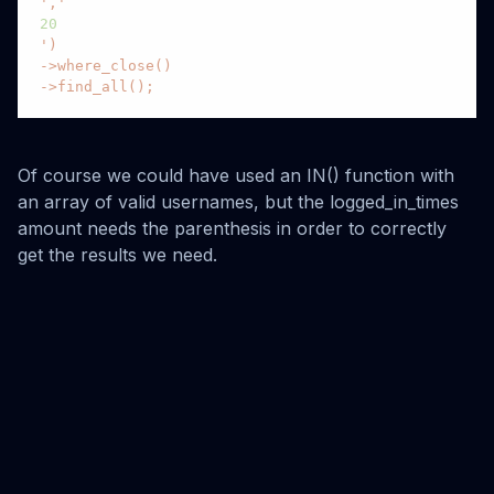
','
20
')

->where_close()

->find_all();
Of course we could have used an IN() function with
an array of valid usernames, but the logged_in_times
amount needs the parenthesis in order to correctly
get the results we need.