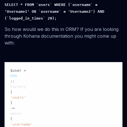
SELECT * FROM `users` WHERE (`username` =
'Username1' OR `username` = 'Username2') AND
(`logged_in_times` 20);
So how would we do this in ORM? If you are looking
through Kohana documentation you might come up
with:
$user = 
ORM
::
factory
(
'users'
)

->
where
(
'username'