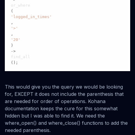
or_where
(
'logged_in_times'
,
'>'
,
'20'
)

->
find_all
();
This would give you the query we would be looking
for, EXCEPT it does not include the parenthesis that
are needed for order of operations. Kohana
documentation keeps the cure for this somewhat
hidden but I was able to find it. We need the
where_open() and where_close() functions to add the
needed parenthesis.