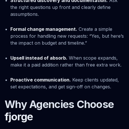
Structured discovery and documentation.
Ask
the right questions up front and clearly define
assumptions.
Formal change management.
Create a simple
process for handling new requests: “Yes, but here’s
the impact on budget and timeline.”
Upsell instead of absorb.
When scope expands,
make it a paid addition rather than free extra work.
Proactive communication.
Keep clients updated,
set expectations, and get sign-off on changes.
Why Agencies Choose
fjorge