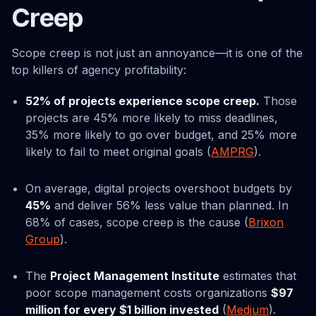
Creep
Scope creep is not just an annoyance—it is one of the
top killers of agency profitability:
52% of projects experience scope creep.
Those
projects are 45% more likely to miss deadlines,
35% more likely to go over budget, and 25% more
likely to fail to meet original goals (
AMPRG
).
On average, digital projects overshoot budgets by
45%
and deliver 56% less value than planned. In
68% of cases, scope creep is the cause (
Brixon
Group
).
The
Project Management Institute
estimates that
poor scope management costs organizations
$97
million for every $1 billion invested
(
Medium
).