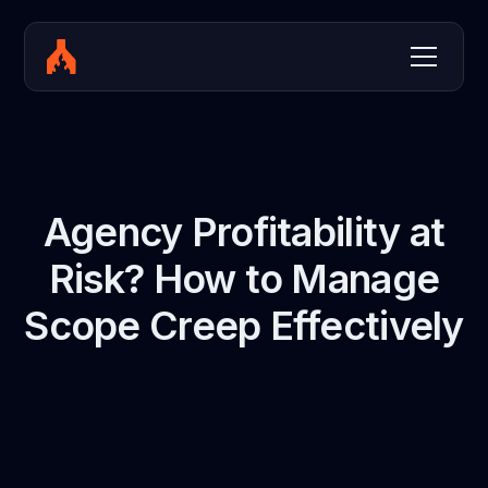
Agency Profitability at
Risk? How to Manage
Scope Creep Effectively