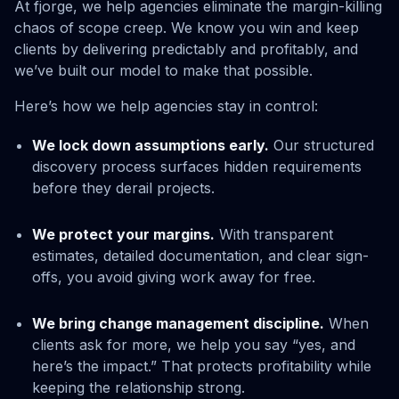
At fjorge, we help agencies eliminate the margin-killing
chaos of scope creep. We know you win and keep
clients by delivering predictably and profitably, and
we’ve built our model to make that possible.
Here’s how we help agencies stay in control:
We lock down assumptions early.
Our structured
discovery process surfaces hidden requirements
before they derail projects.
We protect your margins.
With transparent
estimates, detailed documentation, and clear sign-
offs, you avoid giving work away for free.
We bring change management discipline.
When
clients ask for more, we help you say “yes, and
here’s the impact.” That protects profitability while
keeping the relationship strong.