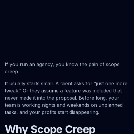
If you run an agency, you know the pain of scope
creep.
It usually starts small. A client asks for “just one more
tweak.” Or they assume a feature was included that
never made it into the proposal. Before long, your
team is working nights and weekends on unplanned
tasks, and your profits start disappearing.
Why Scope Creep