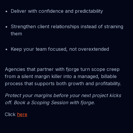
Deliver with confidence and predictability
Strengthen client relationships instead of straining
them
Keep your team focused, not overextended
Agencies that partner with fjorge turn scope creep
from a silent margin killer into a managed, billable
process that supports both growth and profitability.
Protect your margins before your next project kicks
off. Book a Scoping Session with fjorge.
Click
here