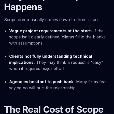
Happens
Scope creep usually comes down to three issues:
Vague project requirements at the start.
If the
scope isn’t clearly defined, clients fill in the blanks
with assumptions.
Clients not fully understanding technical
implications.
They may think a request is “easy”
when it requires major effort.
Agencies hesitant to push back.
Many firms fear
saying no will hurt the relationship.
The Real Cost of Scope