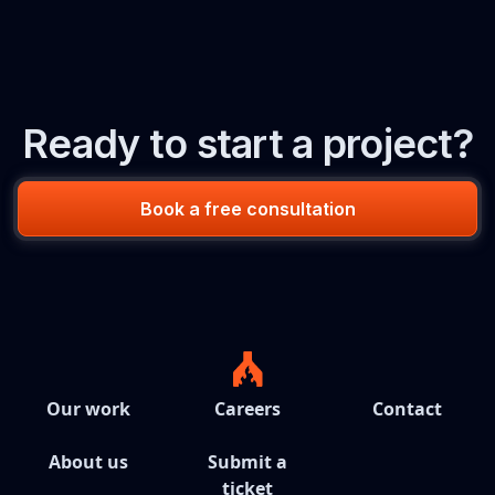
Ready to start a project?
Book a free consultation
Our work
Careers
Contact
About us
Submit a
ticket