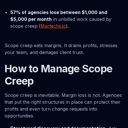
57% of agencies lose between $1,000 and
$5,000 per month
in unbilled work caused by
scope creep (
Martechs.io
).
Scope creep eats margins. It drains profits, stresses
your team, and damages client trust.
How to Manage Scope
Creep
Scope creep is inevitable. Margin loss is not. Agencies
that put the right structures in place can protect their
profits and even turn change requests into
opportunities.