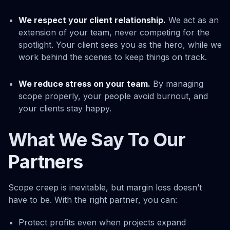
We respect your client relationship.
We act as an
extension of your team, never competing for the
spotlight. Your client sees you as the hero, while we
work behind the scenes to keep things on track.
We reduce stress on your team.
By managing
scope properly, your people avoid burnout, and
your clients stay happy.
What We Say To Our
Partners
Scope creep is inevitable, but margin loss doesn’t
have to be. With the right partner, you can:
Protect profits even when projects expand