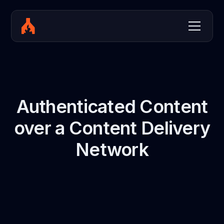
Authenticated Content
over a Content Delivery
Network