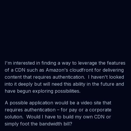
I'm interested in finding a way to leverage the features
of a CDN such as Amazon's cloudfront for delivering
content that requires authentication. I haven't looked
into it deeply but will need this ability in the future and
have begun exploring possibilities.
A possible application would be a video site that
requires authentication – for pay or a corporate
solution. Would I have to build my own CDN or
simply foot the bandwidth bill?