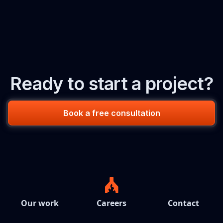
Ready to start a project?
Book a free consultation
Our work
Careers
Contact