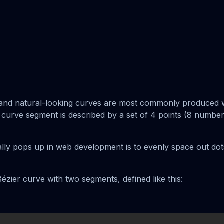
c and natural-looking curves are most commonly produced 
 curve segment is described by a set of 4 points (8 numbers
ally pops up in web development is to evenly space out dots
ézier curve with two segments, defined like this: