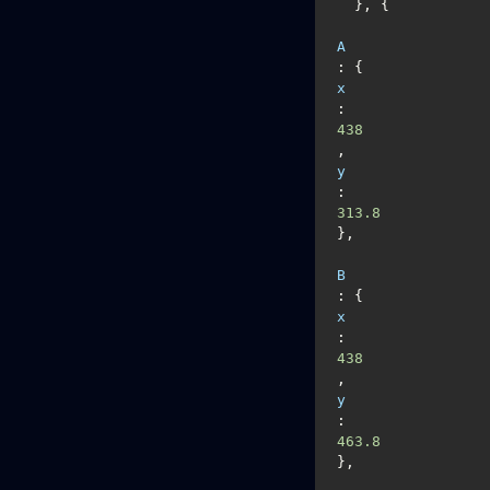
  }, {

A
: {
x
: 
438
, 
y
: 
313.8
},

B
: {
x
: 
438
, 
y
: 
463.8
},
