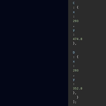
C
: {
x
: 
293
, 
y
: 
474.8
},

D
: {
x
: 
293
, 
y
: 
352.8
},

  }

];