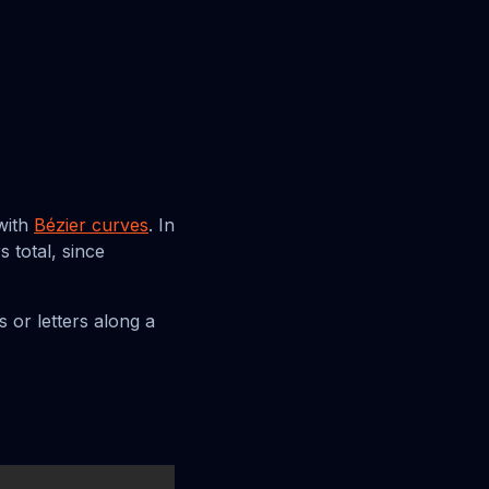
with
Bézier curves
. In
 total, since
 or letters along a