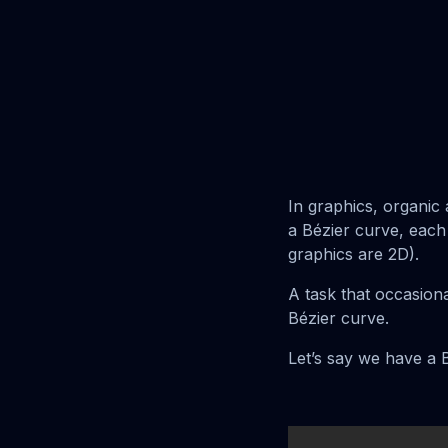
In graphics, organi
a Bézier curve, each
graphics are 2D).
A task that occasion
Bézier curve.
Let’s say we have a B