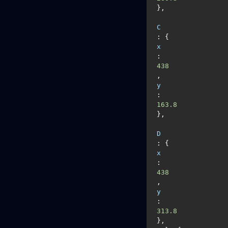
},

C
: {
x
: 
438
, 
y
: 
163.8
},

D
: {
x
: 
438
, 
y
: 
313.8
},
