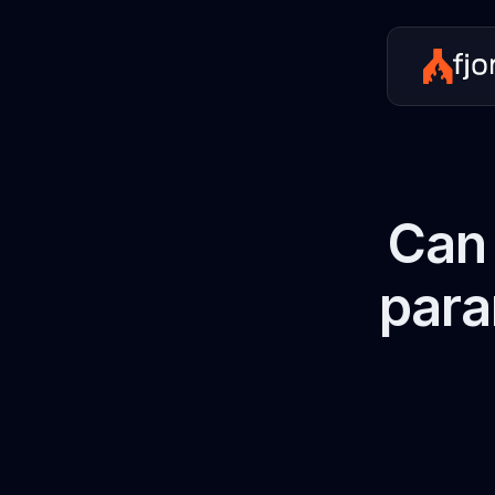
Can 
para