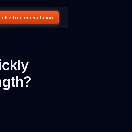
ook a free consultation
ickly
ngth?