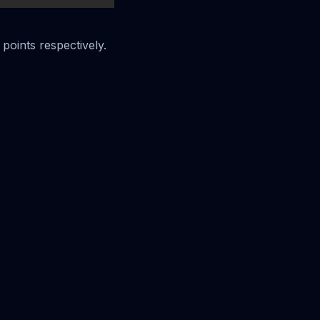
 points respectively.