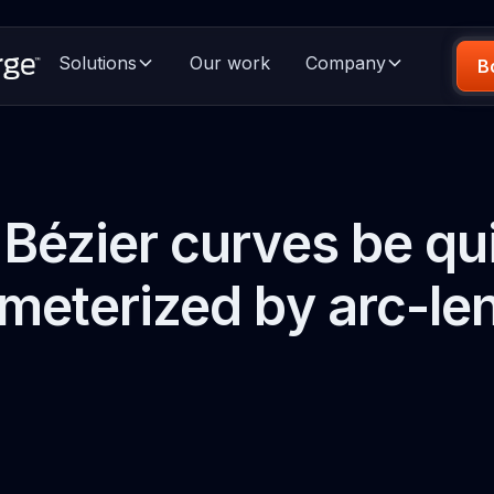
Solutions
Our work
Company
B
Bézier curves be qu
meterized by arc-le