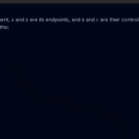
ment,
and
are its endpoints, and
and
are their control
A
D
B
C
his: