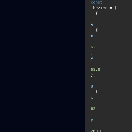
const
 bezier = [

  {

A
: {
x
: 
62
,  
y
: 
63.8
},

B
: {
x
: 
62
,  
y
: 
260.8