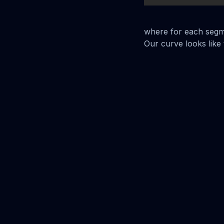
where for each seg
Our curve looks like t