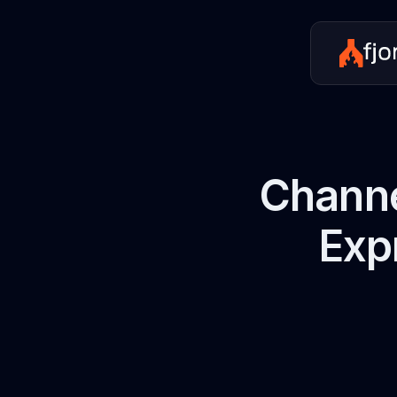
Channe
Exp