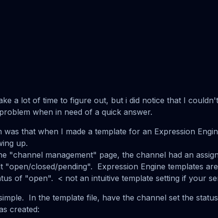
ke a lot of time to figure out, but i did notice that I couldn'
r problem when in need of a quick answer.
m was that when I made a template for an Expression Engine
ing up.
the "channel management" page, the channel had an assign
lt "open/closed/pending". Expression Engine templates are 
atus of "open". < not an intuitive template setting if your 
simple. In the template file, have the channel set the status
as created: