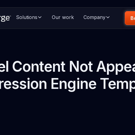
Solutions
Our work
Company
B
l Content Not Appea
ression Engine Temp