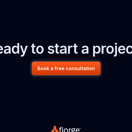
ady to start a proje
Book a free consultation