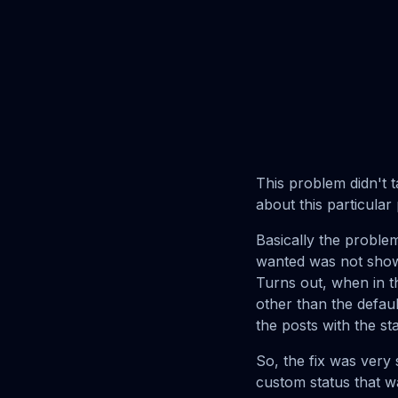
This problem didn't ta
about this particula
Basically the proble
wanted was not show
Turns out, when in 
other than the defau
the posts with the st
So, the fix was very 
custom status that w