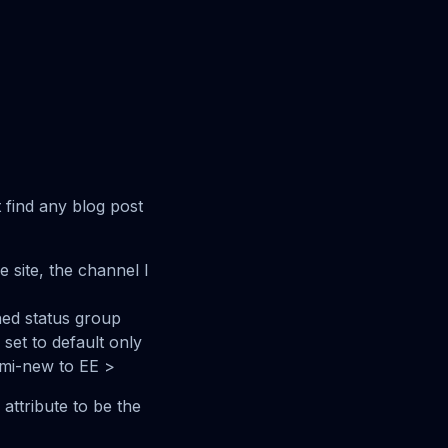
t find any blog post
 site, the channel I
ed status group
set to default only
semi-new to EE >
 attribute to be the