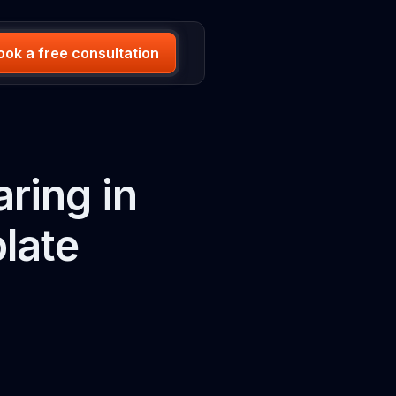
ook a free consultation
ring in
late