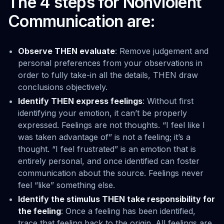
The 4 steps for Nonviolent
Communication are:
Observe THEN evaluate
: Remove judgement and
personal preferences from your observations in
order to fully take-in all the details, THEN draw
conclusions objectively.
Identify THEN express feelings
: Without first
identifying your emotion, it can’t be properly
expressed. Feelings are not thoughts. “I feel like I
was taken advantage of” is not a feeling; it’s a
thought. “I feel frustrated” is an emotion that is
entirely personal, and once identified can foster
communication about the source. Feelings never
feel “like” something else.
Identify the stimulus THEN take responsibility for
the feeling
: Once a feeling has been identified,
trace that feeling back to the origin. All feelings are