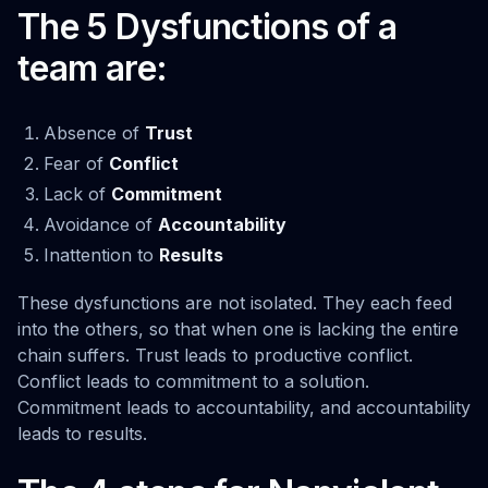
The 5 Dysfunctions of a
team are:
Absence of
Trust
Fear of
Conflict
Lack of
Commitment
Avoidance of
Accountability
Inattention to
Results
These dysfunctions are not isolated. They each feed
into the others, so that when one is lacking the entire
chain suffers. Trust leads to productive conflict.
Conflict leads to commitment to a solution.
Commitment leads to accountability, and accountability
leads to results.