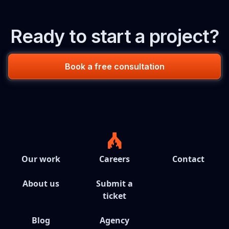
Ready to start a project?
Book a free consultation
Our work
Careers
Contact
About us
Submit a
ticket
Blog
Agency