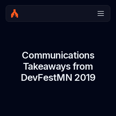
Communications
Takeaways from
DevFestMN 2019