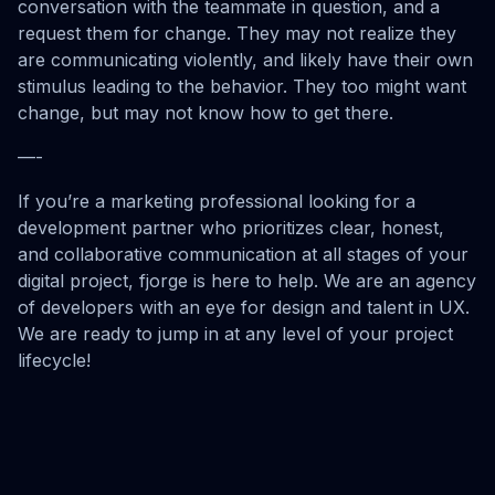
conversation with the teammate in question, and a
request them for change. They may not realize they
are communicating violently, and likely have their own
stimulus leading to the behavior. They too might want
change, but may not know how to get there.
—-
If you’re a marketing professional looking for a
development partner who prioritizes clear, honest,
and collaborative communication at all stages of your
digital project, fjorge is here to help. We are an agency
of developers with an eye for design and talent in UX.
We are ready to jump in at any level of your project
lifecycle!