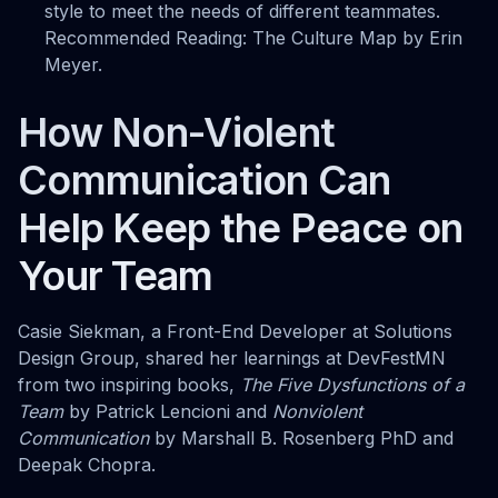
style to meet the needs of different teammates.
Recommended Reading: The Culture Map by Erin
Meyer.
How Non-Violent
Communication Can
Help Keep the Peace on
Your Team
Casie Siekman, a Front-End Developer at Solutions
Design Group, shared her learnings at DevFestMN
from two inspiring books,
The Five Dysfunctions of a
Team
by Patrick Lencioni and
Nonviolent
Communication
by Marshall B. Rosenberg PhD and
Deepak Chopra.