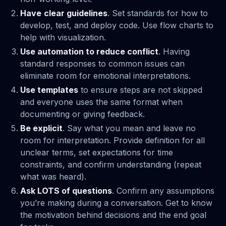
Have
clear guidelines
. Set standards for how to
develop, test, and deploy code. Use flow charts to
help with visualization.
Use automation to reduce conflict
. Having
standard responses to common issues can
eliminate room for emotional interpretations.
Use templates
to ensure steps are not skipped
and everyone uses the same format when
documenting or giving feedback.
Be explicit
. Say what you mean and leave no
room for interpretation. Provide definition for all
unclear terms, set expectations for time
constraints, and confirm understanding (repeat
what was heard).
Ask LOTS of questions
. Confirm any assumptions
you’re making during a conversation. Get to know
the motivation behind decisions and the end goal