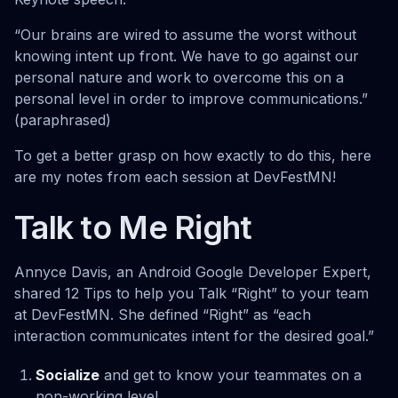
“Our brains are wired to assume the worst without
knowing intent up front. We have to go against our
personal nature and work to overcome this on a
personal level in order to improve communications.”
(paraphrased)
To get a better grasp on how exactly to do this, here
are my notes from each session at DevFestMN!
Talk to Me Right
Annyce Davis, an Android Google Developer Expert,
shared 12 Tips to help you Talk “Right” to your team
at DevFestMN. She defined “Right” as “each
interaction communicates intent for the desired goal.”
Socialize
and get to know your teammates on a
non-working level.