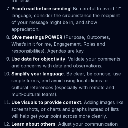
for tasks.
Proofread before sending
! Be careful to avoid “I”
language, consider the circumstance the recipient
of your message might be in, and show
appreciation.
Give meetings POWER
(Purpose, Outcomes,
What’s in it for me, Engagement, Roles and
responsibilities). Agendas are key.
Use data for objectivity
. Validate your comments
and concerns with data and observations.
Simplify your language
. Be clear, be concise, use
simple terms, and avoid using local idioms or
cultural references (especially with remote and
multi-cultural teams).
Use visuals to provide context
. Adding images like
screenshots, or charts and graphs instead of lists
will help get your point across more clearly.
Learn about others
. Adjust your communication