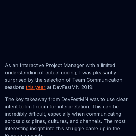
As an Interactive Project Manager with a limited
understanding of actual coding, I was pleasantly
surprised by the selection of Team Communication
sessions
this year
at DevFestMN 2019!
The key takeaway from DevFestMN was to use clear
intent to limit room for interpretation. This can be
incredibly difficult, especially when communicating
across disciplines, cultures, and channels. The most
interesting insight into this struggle came up in the
Keynote speech: