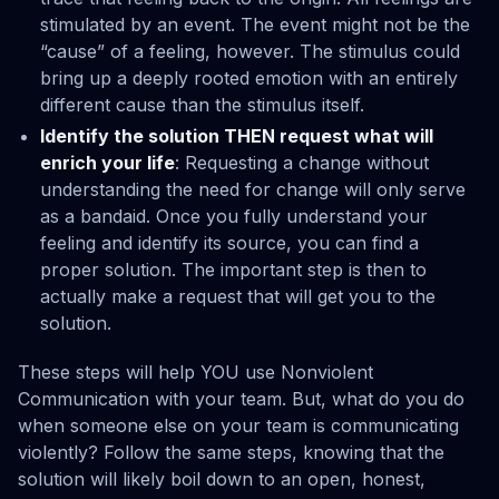
stimulated by an event. The event might not be the
“cause” of a feeling, however. The stimulus could
bring up a deeply rooted emotion with an entirely
different cause than the stimulus itself.
Identify the solution THEN request what will
enrich your life
: Requesting a change without
understanding the need for change will only serve
as a bandaid. Once you fully understand your
feeling and identify its source, you can find a
proper solution. The important step is then to
actually make a request that will get you to the
solution.
These steps will help YOU use Nonviolent
Communication with your team. But, what do you do
when someone else on your team is communicating
violently? Follow the same steps, knowing that the
solution will likely boil down to an open, honest,