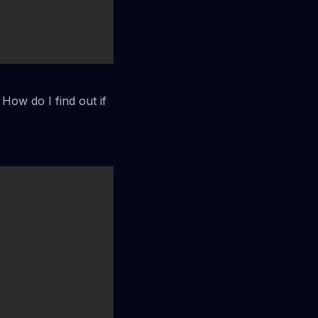
How do I find out if