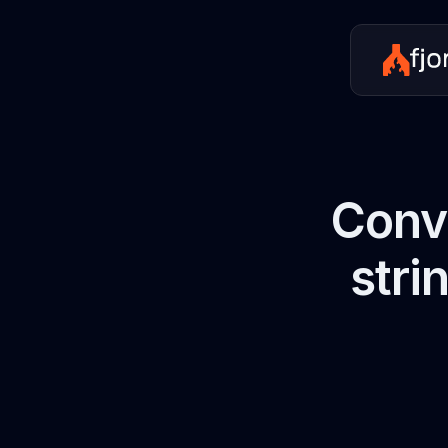
Conve
stri