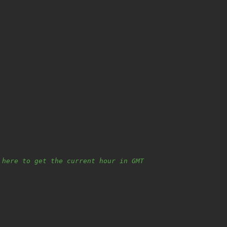
 here to get the current hour in GMT