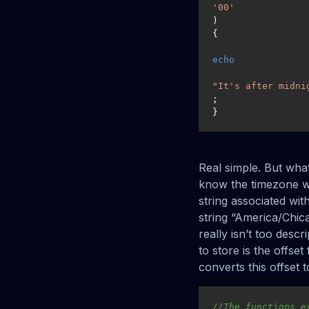
'00'
)

{

echo
"It's after midni
;

}
Real simple. But what 
know the timezone w
string associated wi
string “America/Chica
really isn’t too descr
to store is the offse
converts this offset 
//The functions e