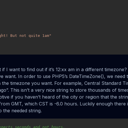
ght! But not quite 1am"
if I want to find out if it’s 12:xx am in a different timezone?
e want. In order to use PHP5’s DateTimeZone(), we need 
th the timezone you want. For example, Central Standard T
go”. This isn’t a very nice string to store thousands of tim
iptive if you haven’t heard of the city or region that the str
t from GMT, which CST is -6.0 hours. Luckily enough there i
to the needed string.
xpects seconds and not hours.