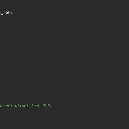
m_abbr
urrent offset from GMT.