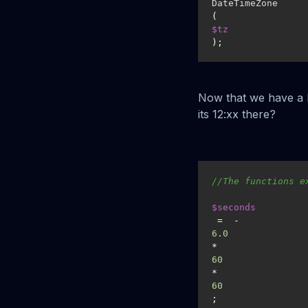
DateTimeZone
(
$tz
);
Now that we have a D
its 12:xx there?
//The functions e
$seconds
 =  -
6.0
*
60
*
60