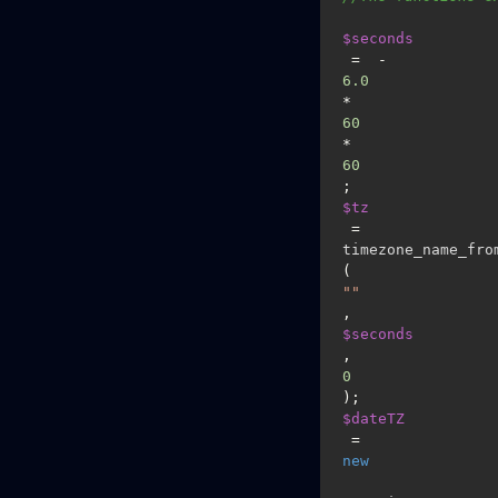
$seconds
 =  -
6.0
*
60
*
60
$tz
 = 
timezone_name_fro
(
""
, 
$seconds
, 
0
$dateTZ
 = 
new