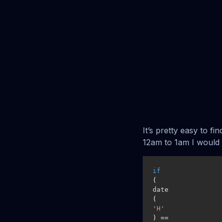
It’s pretty easy to fi
12am to 1am I would 
if
(
date
(
'H'
) == 