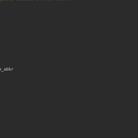
m_abbr