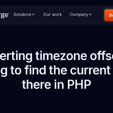
Solutions
Our work
Company
B
rting timezone offs
ng to find the current
there in PHP