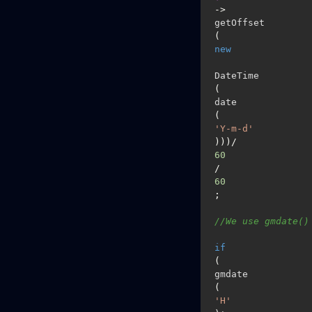
->
getOffset
(
new
DateTime
(
date
(
'Y-m-d'
)))/
60
/
60
;

//We use gmdate()
if
(
gmdate
(
'H'