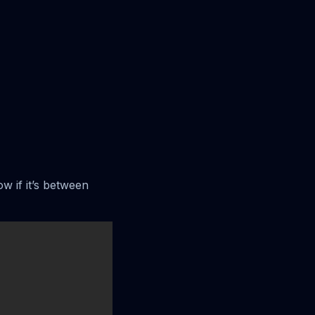
ow if it’s between