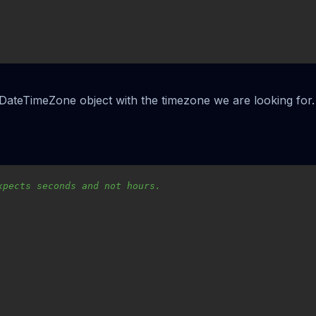
ateTimeZone object with the timezone we are looking for. 
xpects seconds and not hours.