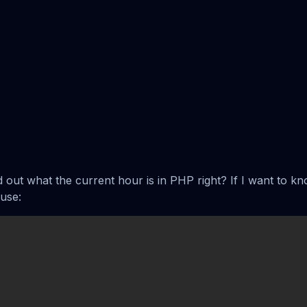
nd out what the current hour is in PHP right? If I want to kn
use: