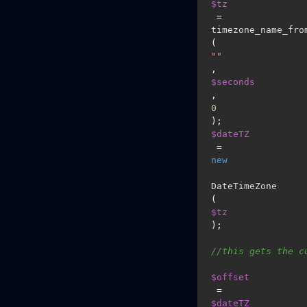
$tz
 = 
timezone_name_fro
(
""
, 
$seconds
, 
0
$dateTZ
 = 
new
DateTimeZone
(
$tz
);

//this gets the c
$offset
 =  
$dateTZ