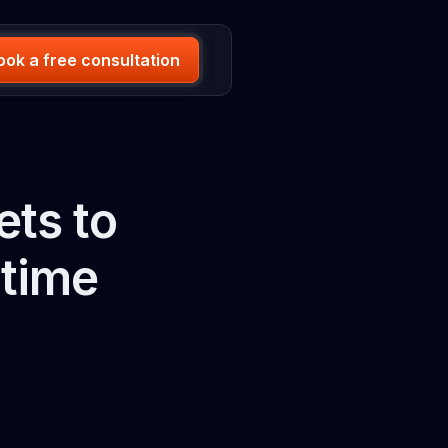
ook a free consultation
ets to
 time