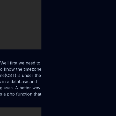
 Well first we need to
to know the timezone
ime(CST) is under the
es in a database and
ing uses. A better way
s a php function that