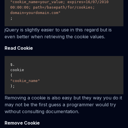
"cookie_name=your_value; expires=16/07/2010 
00:00:00; path=/basepath/for/cookies; 
domain=yourdomain.com"
;
jQuery is slightly easier to use in this regard but is
even better when retrieving the cookie values.
Read Cookie
$.
cookie
(
"cookie_name"
);
Removing a cookie is also easy but they way you do it
may not be the first guess a programmer would try
without consulting documentation.
Remove Cookie