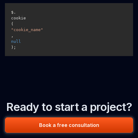
$.
cookie
(
"cookie_name"
, 
null
);
Ready to start a project?
Book a free consultation