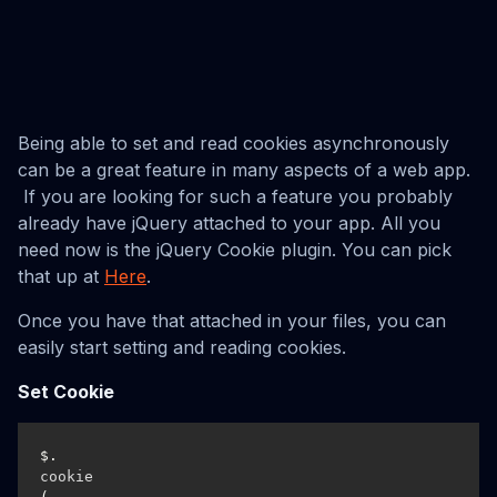
Being able to set and read cookies asynchronously
can be a great feature in many aspects of a web app.
If you are looking for such a feature you probably
already have jQuery attached to your app. All you
need now is the jQuery Cookie plugin. You can pick
that up at
Here
.
Once you have that attached in your files, you can
easily start setting and reading cookies.
Set Cookie
$.
cookie