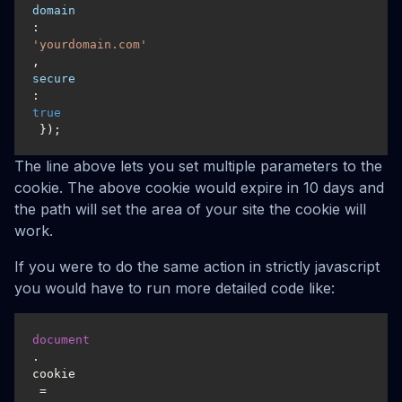
domain
: 
'yourdomain.com'
, 
secure
: 
true
 });
The line above lets you set multiple parameters to the
cookie. The above cookie would expire in 10 days and
the path will set the area of your site the cookie will
work.
If you were to do the same action in strictly javascript
you would have to run more detailed code like:
document
.
cookie
 = 