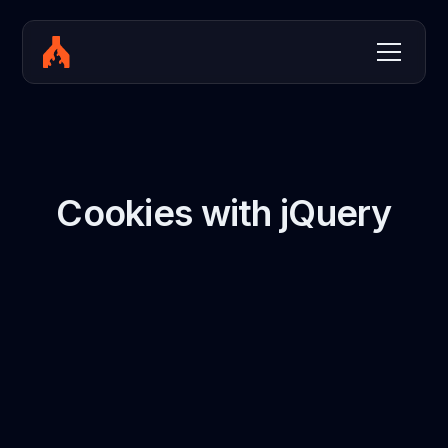
Cookies with jQuery