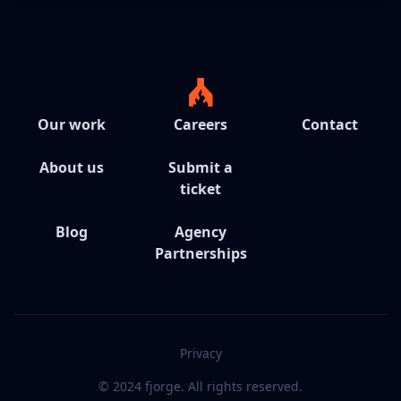
Our work
Careers
Contact
About us
Submit a
ticket
Blog
Agency
Partnerships
Privacy
© 2024 fjorge. All rights reserved.