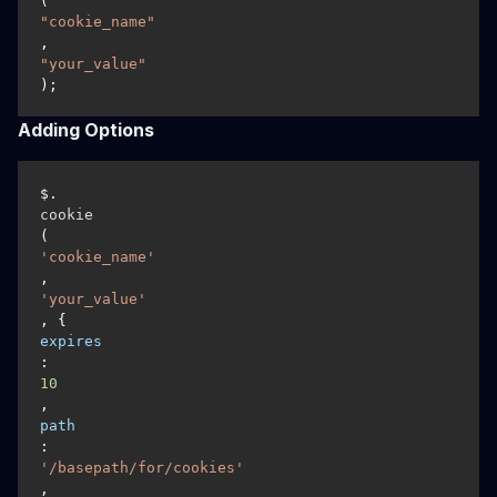
(
"cookie_name"
, 
"your_value"
);
Adding Options
$.
cookie
(
'cookie_name'
, 
'your_value'
, { 
expires
: 
10
, 
path
: 
'/basepath/for/cookies'
, 