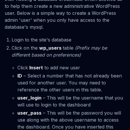
to help them create a new administrative WordPress
user. Below is a simple way to create a WordPress
admin 'user' when you only have access to the
database's mysql.
Login to the site's database
Click on the
wp_users
table
(Prefix may be
different based on preferences)
Click
Insert
to add new user
ID
– Select a number that has not already been
used for another user. You may need to
reference the other users in this table.
user_login
– This will be the username that you
will use to login to the dashboard
user_pass
– This will be the password you will
use along with the above username to access
the dashboard. Once you have inserted this