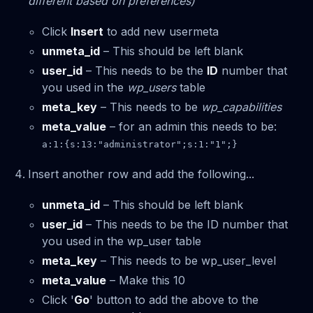
different based on preferences)
Click
Insert
to add new usermeta
unmeta_id
– This should be left blank
user_id
– This needs to be the
ID
number that
you used in the
wp_users
table
meta_key
– This needs to be
wp_capabilities
meta_value
– for an admin this needs to be:
a:1:{s:13:"administrator";s:1:"1";}
Insert another row and add the following...
unmeta_id
– This should be left blank
user_id
– This needs to be the ID number that
you used in the wp_user table
meta_key
– This needs to be wp_user_level
meta_value
– Make this 10
Click '
Go
' button to add the above to the