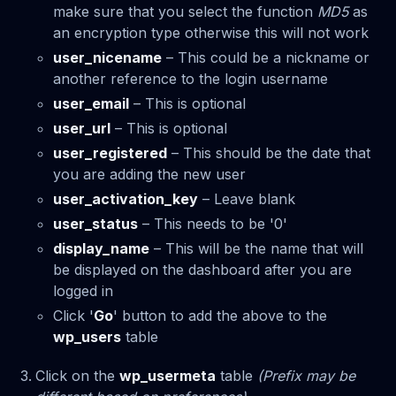
make sure that you select the function
MD5
as
an encryption type otherwise this will not work
user_nicename
– This could be a nickname or
another reference to the login username
user_email
– This is optional
user_url
– This is optional
user_registered
– This should be the date that
you are adding the new user
user_activation_key
– Leave blank
user_status
– This needs to be '0'
display_name
– This will be the name that will
be displayed on the dashboard after you are
logged in
Click '
Go
' button to add the above to the
wp_users
table
Click on the
wp_usermeta
table
(Prefix may be