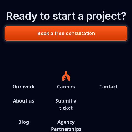
Ready to start a project?
Book a free consultation
Our work
Careers
Contact
About us
Submit a
ticket
Blog
Agency
Partnerships