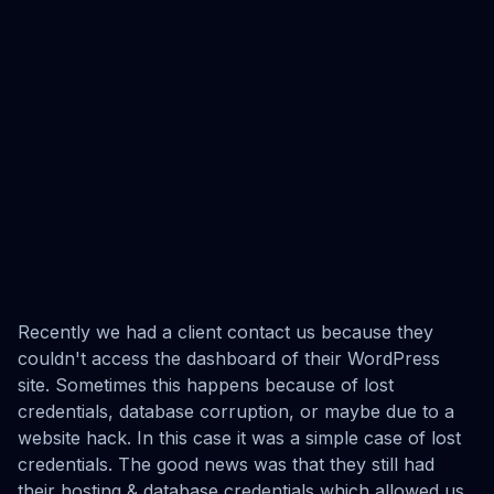
Recently we had a client contact us because they
couldn't access the dashboard of their WordPress
site. Sometimes this happens because of lost
credentials, database corruption, or maybe due to a
website hack. In this case it was a simple case of lost
credentials. The good news was that they still had
their hosting & database credentials which allowed us