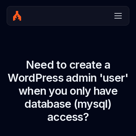
Need to create a
WordPress admin 'user'
when you only have
database (mysql)
access?