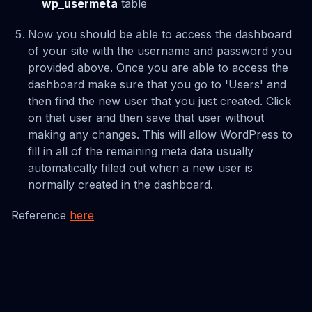
wp_usermeta
table
Now you should be able to access the dashboard
of your site with the username and password you
provided above. Once you are able to access the
dashboard make sure that you go to 'Users' and
then find the new user that you just created. Click
on that user and then save that user without
making any changes. This will allow WordPress to
fill in all of the remaining meta data usually
automatically filled out when a new user is
normally created in the dashboard.
Reference
here