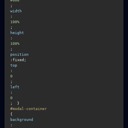
#000
; 
width
:
100%
; 
height
:
100%
; 
position
:fixed; 
top
:
0
; 
left
:
0
#modal-container
{
background
: