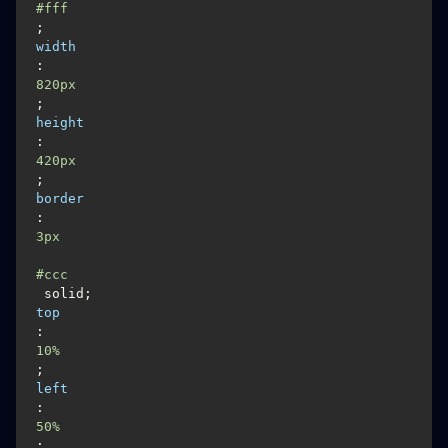
#fff
; 
width
:
820px
; 
height
:
420px
; 
border
:
3px
#ccc
 solid; 
top
: 
10%
; 
left
:
50%
; 