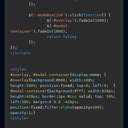
	});

	$(
'.modeBoxLink'
).
click
(
function
(
) {

		$(
'#overlay'
).
fadeIn
(
1000
);

		$(
'#modal-
container'
).
fadeIn
(
1000
);

return
false
;

	});

</
script
>
<
style
>
#overlay
, 
#modal-container
{
display
#overlay
{
background
:
#000
; 
width
:
100%
; 
height
:
100%
; 
position
:fixed; 
top
:
0
; 
left
:
0
#modal-container
{
background
:
#fff
; 
width
:
820px
; 
height
:
420px
; 
border
:
3px
#ccc
 solid; 
top
: 
10%
; 
left
:
50%
; 
margin
:
0
0
0
 -
420px
; 
position
:fixed;
filter
:
alpha
(opacity=
100
);  
opacity
:
1
</
style
>