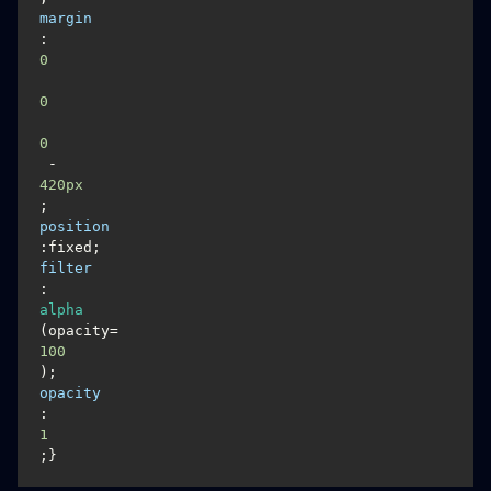
margin
:
0
0
0
 -
420px
; 
position
:fixed;
filter
:
alpha
(opacity=
100
);  
opacity
:
1
;}