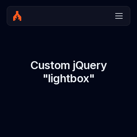
Custom jQuery
"lightbox"