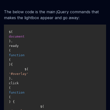
The below code is the main jQuery commands that
makes the lightbox appear and go away:
$(
document
).
ready
(
function
(
){

	$(
'#overlay'
).
click
(
function
(
) {

		$(