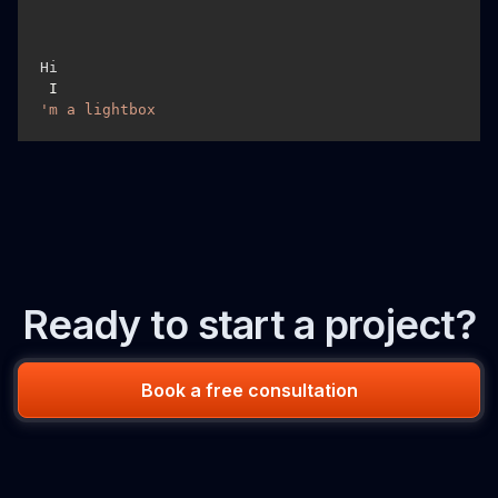
Hi
 I
'm a lightbox
Ready to start a project?
Book a free consultation