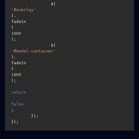
		$(
'#overlay'
).
fadeIn
(
1000
);

		$(
'#modal-container'
).
fadeIn
(
1000
);

return
false
;

	});

});