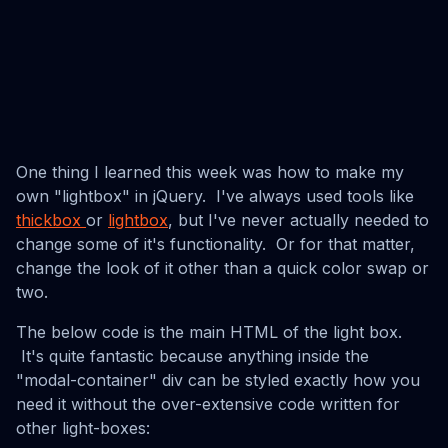
One thing I learned this week was how to make my
own "lightbox" in jQuery. I've always used tools like
thickbox
or
lightbox
, but I've never actually needed to
change some of it's functionality. Or for that matter,
change the look of it other than a quick color swap or
two.
The below code is the main HTML of the light box.
It's quite fantastic because anything inside the
"modal-container" div can be styled exactly how you
need it without the over-extensive code written for
other light-boxes: