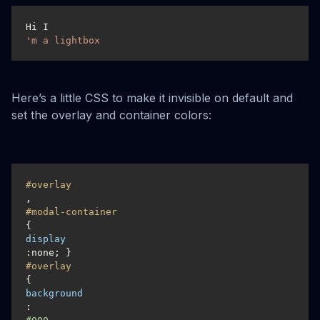
Hi I
'm a lightbox
Here’s a little CSS to make it invisible on default and
set the overlay and container colors:
#overlay
, 
#modal-container
{
display
#overlay
{
background
: