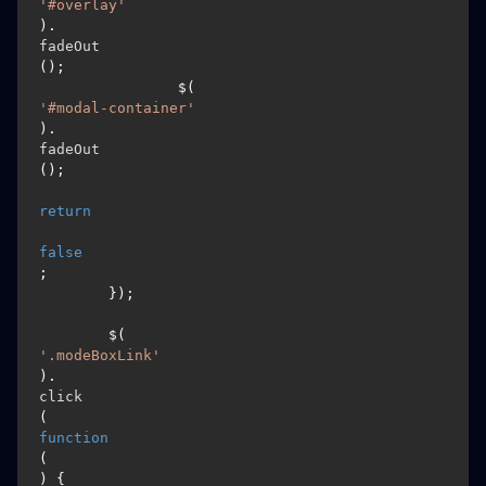
'#overlay'
).
fadeOut
();

		$(
'#modal-container'
).
fadeOut
();

return
false
;

	});

	$(
'.modeBoxLink'
).
click
(
function
(
) {
