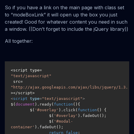
So if you have a link on the main page with class set
to “modeBoxLink” it will open up the box you just
created! Good for whatever content you need in such
a window. ((Don’t forget to include the jQuery library))
All together:
<script type=
"text/javascript"
 src=
"http://ajax.googleapis.com/ajax/libs/jquery/1.3.2/
<
script
type
=
"text/javascript"
>
$(
document
).
ready
(
function
(
){

	$(
'#overlay'
).
click
(
function
(
) {

		$(
'#overlay'
).
fadeOut
();

		$(
'#modal-
container'
).
fadeOut
();

return
false
;
