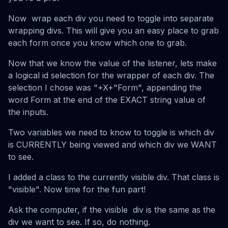
Now wrap each div you need to toggle into separate
wrapping divs. This will give you an easy place to grab
each form once you know which one to grab.
Now that we know the value of the listener, lets make
a logical id selection for the wrapper of each div. The
selection I chose was "+X+"Form", appending the
word Form at the end of the EXACT string value of
the inputs.
Two variables we need to know to toggle is which div
is CURRENTLY being viewed and which div we WANT
to see.
I added a class to the currently visible div. That class is
"visible". Now time for the fun part!
Ask the computer, if the visible div is the same as the
div we want to see. If so, do nothing.