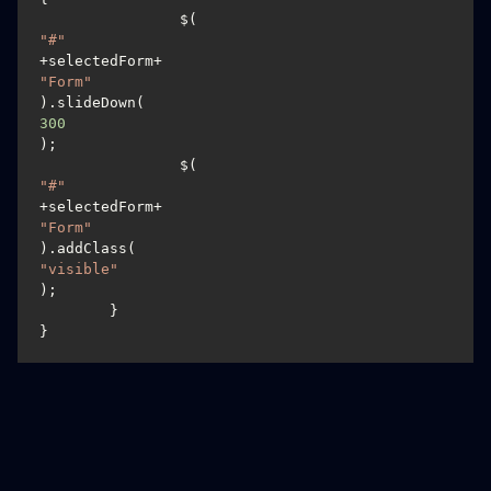
		$(
"#"
+selectedForm+
"Form"
).slideDown(
300
);

		$(
"#"
+selectedForm+
"Form"
).addClass(
"visible"
);

	}

}