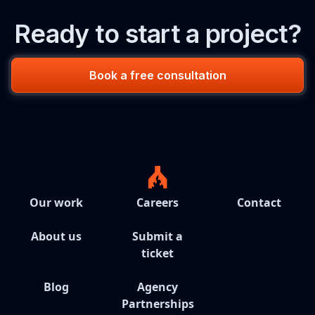
Ready to start a project?
Book a free consultation
Our work
Careers
Contact
About us
Submit a
ticket
Blog
Agency
Partnerships