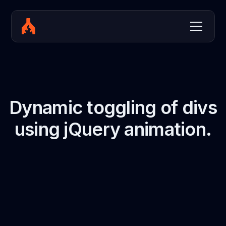
Dynamic toggling of divs
using jQuery animation.