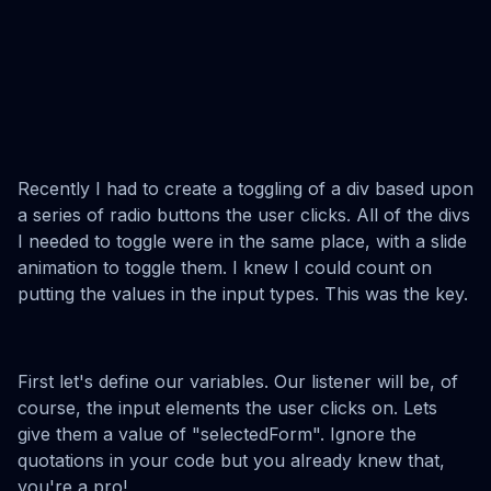
Recently I had to create a toggling of a div based upon
a series of radio buttons the user clicks. All of the divs
I needed to toggle were in the same place, with a slide
animation to toggle them. I knew I could count on
putting the values in the input types. This was the key.
First let's define our variables. Our listener will be, of
course, the input elements the user clicks on. Lets
give them a value of "selectedForm". Ignore the
quotations in your code but you already knew that,
you're a pro!