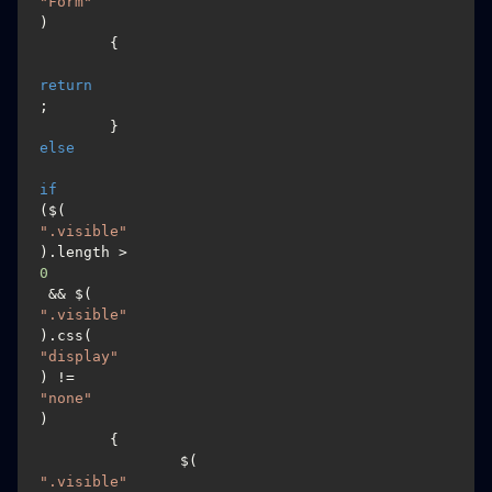
"Form"
)

	{

return
;

	}
else
if
($(
".visible"
).length > 
0
 && $(
".visible"
).css(
"display"
) != 
"none"
)

	{

		$(
".visible"