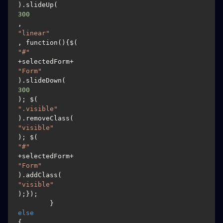
).slideUp(
300
, 
"linear"
, function(){$(
"#"
+selectedForm+
"Form"
).slideDown(
300
); $(
".visible"
).removeClass(
"visible"
); $(
"#"
+selectedForm+
"Form"
).addClass(
"visible"
);});

	}
else
{
