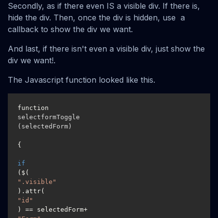
Secondly, as if there even IS a visible div. If there is,
hide the div. Then, once the div is hidden, use a
callback to show the div we want.
And last, if there isn't even a visible div, just show the
div we want!.
The Javascript function looked like this.
function 
selectformToggle
(selectedForm)
{

if
($(
".visible"
).attr(
"id"
) == selectedForm+