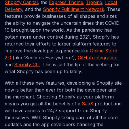
Shopify Capital
, the
Express Theme
,
Tipping
,
Local
Delivery
, and the
Shopify Fulfillment Network
. These
features provide businesses of all shapes and sizes
the ability to navigate the uncertain times that COVID-
19 brought upon the world. As the pandemic has
gotten more under control during 2021, Shopify has
returned their efforts to larger platform features to
improve the developer experience like
Online Store
2.0
(aka 'Sections Everywhere'),
GitHub integration
,
and
Shopify CLI
. This is just the tip of the iceberg for
what Shopify has been up to lately.
With all these new features, developing a Shopify site
now is better than ever for both the developer and
the merchant. Choosing Shopify as your platform
means you get all the benefits of a
SaaS
product and
will have access to 24/7 support from Shopify
themselves. With Shopify taking care of all the core
updates and the app developers handling the