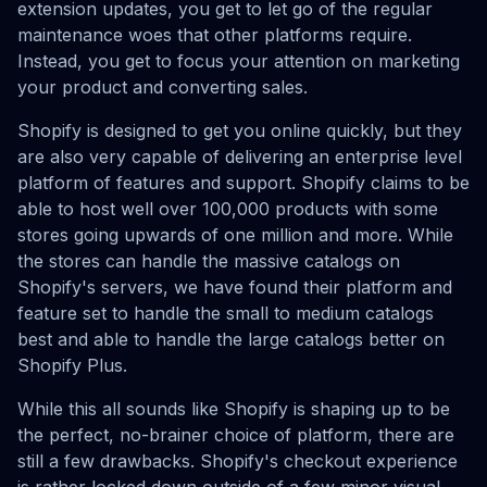
extension updates, you get to let go of the regular
maintenance woes that other platforms require.
Instead, you get to focus your attention on marketing
your product and converting sales.
Shopify is designed to get you online quickly, but they
are also very capable of delivering an enterprise level
platform of features and support. Shopify claims to be
able to host well over 100,000 products with some
stores going upwards of one million and more. While
the stores can handle the massive catalogs on
Shopify's servers, we have found their platform and
feature set to handle the small to medium catalogs
best and able to handle the large catalogs better on
Shopify Plus.
While this all sounds like Shopify is shaping up to be
the perfect, no-brainer choice of platform, there are
still a few drawbacks. Shopify's checkout experience