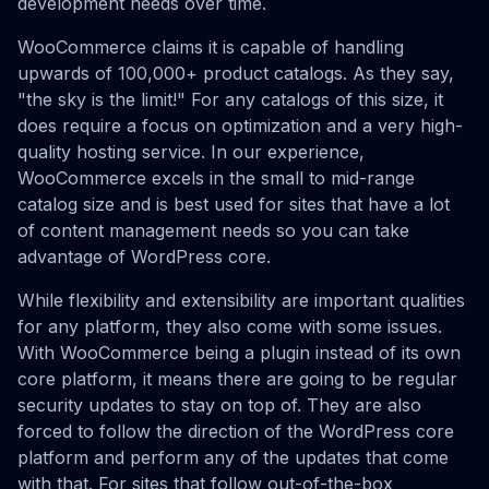
development needs over time.
WooCommerce claims it is capable of handling
upwards of 100,000+ product catalogs. As they say,
"the sky is the limit!" For any catalogs of this size, it
does require a focus on optimization and a very high-
quality hosting service. In our experience,
WooCommerce excels in the small to mid-range
catalog size and is best used for sites that have a lot
of content management needs so you can take
advantage of WordPress core.
While flexibility and extensibility are important qualities
for any platform, they also come with some issues.
With WooCommerce being a plugin instead of its own
core platform, it means there are going to be regular
security updates to stay on top of. They are also
forced to follow the direction of the WordPress core
platform and perform any of the updates that come
with that. For sites that follow out-of-the-box