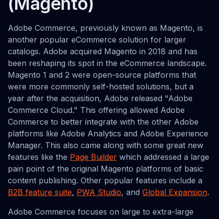
(Magento)
Adobe Commerce, previously known as Magento, is
another popular eCommerce solution for larger
catalogs. Adobe acquired Magento in 2018 and has
been reshaping its spot in the eCommerce landscape.
Magento 1 and 2 were open-source platforms that
were more commonly self-hosted solutions, but a
year after the acquisition, Adobe released "Adobe
Commerce Cloud." This offering allowed Adobe
Commerce to better integrate with the other Adobe
platforms like Adobe Analytics and Adobe Experience
Manager. This also came along with some great new
features like the
Page Builder
which addressed a large
pain point of the original Magento platforms of basic
content publishing. Other popular features include a
B2B feature suite
,
PWA Studio
, and
Global Expansion
.
Adobe Commerce focuses on large to extra-large