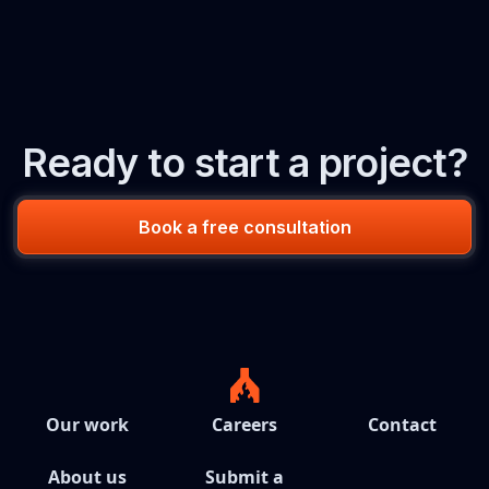
Ready to start a project?
Book a free consultation
Our work
Careers
Contact
About us
Submit a