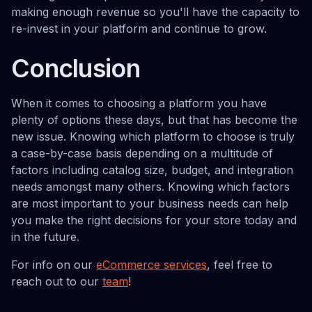
making enough revenue so you'll have the capacity to
re-invest in your platform and continue to grow.
Conclusion
When it comes to choosing a platform you have
plenty of options these days, but that has become the
new issue. Knowing which platform to choose is truly
a case-by-case basis depending on a multitude of
factors including catalog size, budget, and integration
needs amongst many others. Knowing which factors
are most important to your business needs can help
you make the right decisions for your store today and
in the future.
For info on our
eCommerce services
, feel free to
reach out to our
team
!