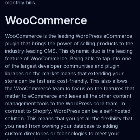
monthly bills.
WooCommerce
WooCommerce is the leading WordPress eCommerce
plugin that brings the power of selling products to the
industry-leading CMS. This dynamic duo is the leading
feature of WooCommerce. Being able to tap into one
of the largest developer communities and plugin
libraries on the market means that extending your
store can be fast and cost-friendly. This also allows
the WooCommerce team to focus on the features that
matter to eCommerce and leave all the other content
management tools to the WordPress core team. In
contrast to Shopify, WordPress can be a self-hosted
solution. This means that you get all the flexibility that
you need from owning your database to adding
custom directories or technologies to meet your