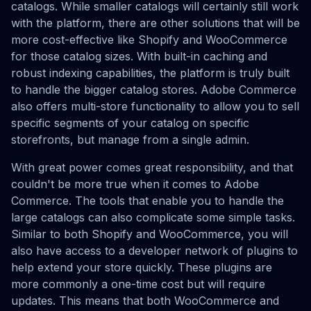
catalogs. While smaller catalogs will certainly still work
with the platform, there are other solutions that will be
more cost-effective like Shopify and WooCommerce
for those catalog sizes. With built-in caching and
robust indexing capabilities, the platform is truly built
to handle the bigger catalog stores. Adobe Commerce
also offers multi-store functionality to allow you to sell
specific segments of your catalog on specific
storefronts, but manage from a single admin.
With great power comes great responsibility, and that
couldn't be more true when it comes to Adobe
Commerce. The tools that enable you to handle the
large catalogs can also complicate some simple tasks.
Similar to both Shopify and WooCommerce, you will
also have access to a developer network of plugins to
help extend your store quickly. These plugins are
more commonly a one-time cost but will require
updates. This means that both WooCommerce and