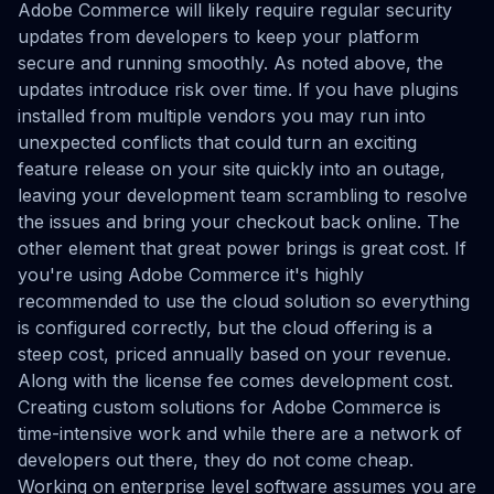
Adobe Commerce will likely require regular security
updates from developers to keep your platform
secure and running smoothly. As noted above, the
updates introduce risk over time. If you have plugins
installed from multiple vendors you may run into
unexpected conflicts that could turn an exciting
feature release on your site quickly into an outage,
leaving your development team scrambling to resolve
the issues and bring your checkout back online. The
other element that great power brings is great cost. If
you're using Adobe Commerce it's highly
recommended to use the cloud solution so everything
is configured correctly, but the cloud offering is a
steep cost, priced annually based on your revenue.
Along with the license fee comes development cost.
Creating custom solutions for Adobe Commerce is
time-intensive work and while there are a network of
developers out there, they do not come cheap.
Working on enterprise level software assumes you are