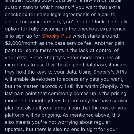
is rather locked down outside of a few minor visual
customizations which means if you want that extra
checkbox for some legal agreements or a call to
action for some up-sells, you're out of luck. The only
option for fully customizing the checkout experience
is to sign up for
Shopify Plus
which starts around
$2,000/month as the base service fee. Another pain
point for some merchants is the lack of control of
your data. Since Shopify's SaaS model requires all
merchants to use their hosting and database, it means
they hold the keys to your data. Using Shopify's APIs
will enable developers to access any data you want,
but the master records will still live within Shopify. One
last pain point that commonly comes up is the pricing
model. The monthly fees for not only the base service
plan but also all your apps mean that the cost of your
platform will be ongoing. As mentioned above, this
also means you're not worrying about regular
updates, but there is also no end in sight for your