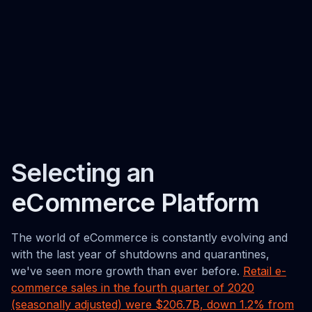
Selecting an
eCommerce Platform
The world of eCommerce is constantly evolving and
with the last year of shutdowns and quarantines,
we've seen more growth than ever before.
Retail e-
commerce sales in the fourth quarter of 2020
(seasonally adjusted) were $206.7B, down 1.2% from