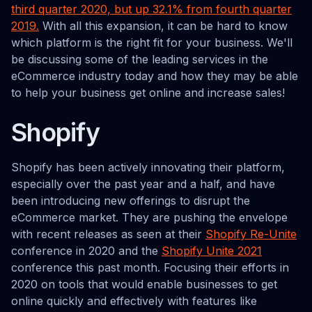
third quarter 2020, but up 32.1% from fourth quarter
2019.
With all this expansion, it can be hard to know
which platform is the right fit for your business. We'll
be discussing some of the leading services in the
eCommerce industry today and how they may be able
to help your business get online and increase sales!
Shopify
Shopify has been actively innovating their platform,
especially over the past year and a half, and have
been introducing new offerings to disrupt the
eCommerce market. They are pushing the envelope
with recent releases as seen at their
Shopify Re-Unite
conference in 2020 and the
Shopify Unite 2021
conference this past month. Focusing their efforts in
2020 on tools that would enable businesses to get
online quickly and effectively with features like