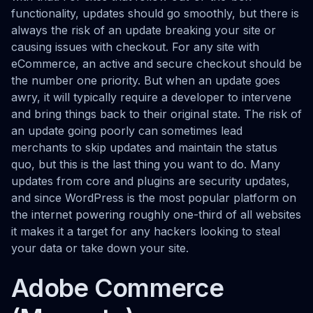
functionality, updates should go smoothly, but there is
always the risk of an update breaking your site or
causing issues with checkout. For any site with
eCommerce, an active and secure checkout should be
the number one priority. But when an update goes
awry, it will typically require a developer to intervene
and bring things back to their original state. The risk of
an update going poorly can sometimes lead
merchants to skip updates and maintain the status
quo, but this is the last thing you want to do. Many
updates from core and plugins are security updates,
and since WordPress is the most popular platform on
the internet powering roughly one-third of all websites
it makes it a target for any hackers looking to steal
your data or take down your site.
Adobe Commerce