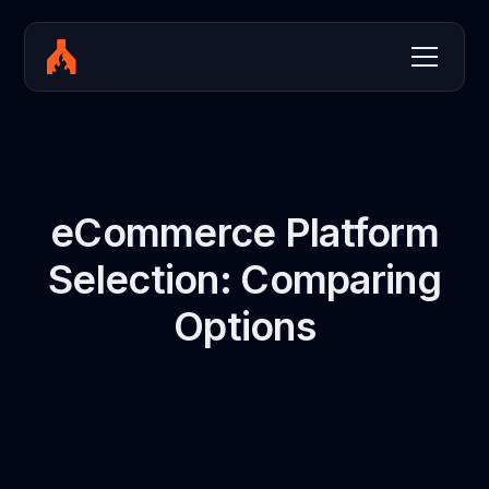
eCommerce Platform
Selection: Comparing
Options