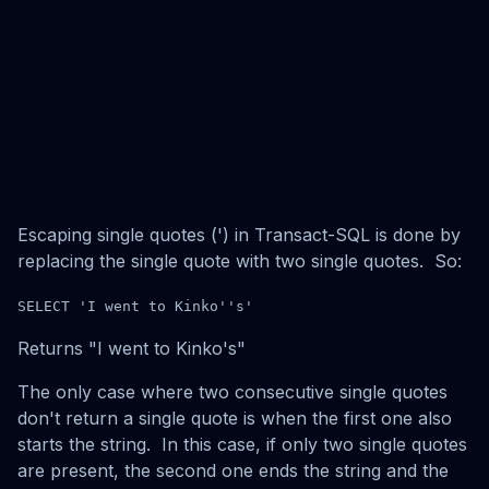
Escaping single quotes (') in Transact-SQL is done by
replacing the single quote with two single quotes. So:
SELECT 'I went to Kinko''s'
Returns "I went to Kinko's"
The only case where two consecutive single quotes
don't return a single quote is when the first one also
starts the string. In this case, if only two single quotes
are present, the second one ends the string and the