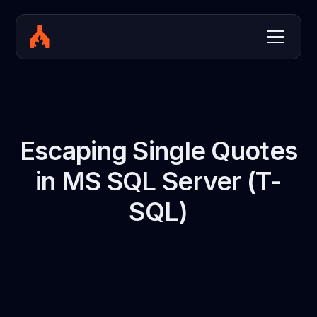
Escaping Single Quotes
in MS SQL Server (T-
SQL)