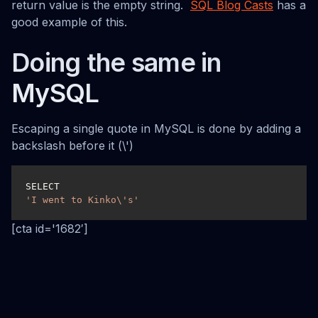
return value is the empty string.
SQL Blog Casts
has a
good example of this.
Doing the same in
MySQL
Escaping a single quote in MySQL is done by adding a
backslash before it (\')
SELECT 
'I went to Kinko\'s'
[cta id='1682′]