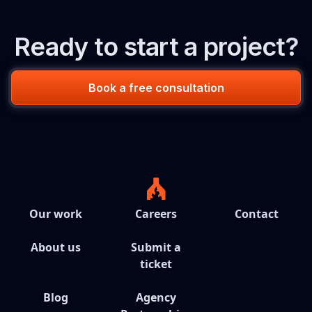
Ready to start a project?
Book a free consultation
Our work
Careers
Contact
About us
Submit a
ticket
Blog
Agency