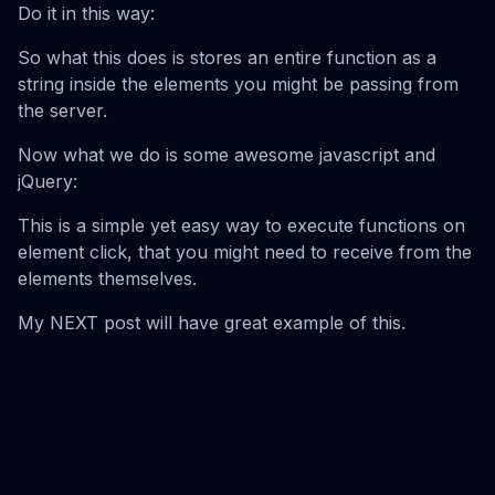
Do it in this way:
So what this does is stores an entire function as a
string inside the elements you might be passing from
the server.
Now what we do is some awesome javascript and
jQuery:
This is a simple yet easy way to execute functions on
element click, that you might need to receive from the
elements themselves.
My NEXT post will have great example of this.