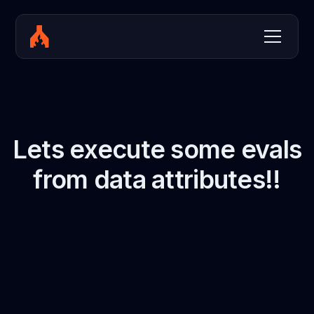
Lets execute some evals
from data attributes!!