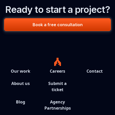
Ready to start a project?
Book a free consultation
Our work
Careers
Contact
About us
Submit a
ticket
Blog
Agency
Partnerships