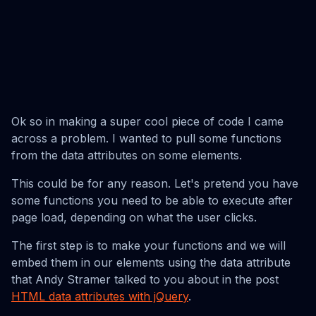
Ok so in making a super cool piece of code I came
across a problem. I wanted to pull some functions
from the data attributes on some elements.
This could be for any reason. Let's pretend you have
some functions you need to be able to execute after
page load, depending on what the user clicks.
The first step is to make your functions and we will
embed them in our elements using the data attribute
that Andy Stramer talked to you about in the post
HTML data attributes with jQuery
.