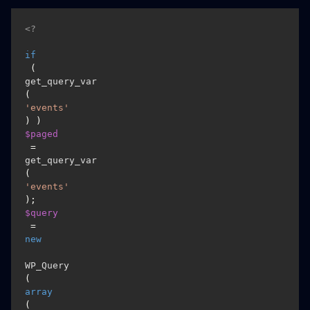
<?
if
 ( 
get_query_var
(
'events'
) ) 
$paged
 = 
get_query_var
(
'events'
$query
 = 
new
WP_Query
( 
array
( 