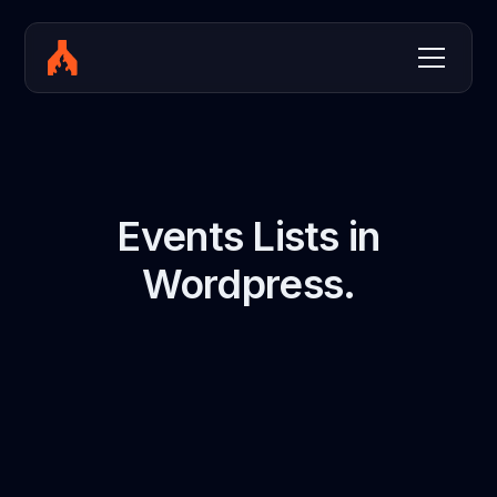
Events Lists in
Wordpress.