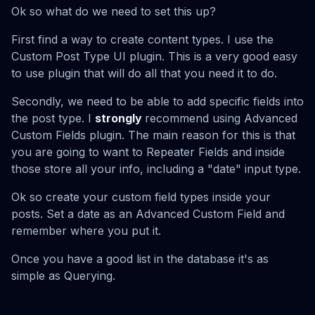
Ok so what do we need to set this up?
First find a way to create content types. I use the
Custom Post Type UI plugin. This is a very good easy
to use plugin that will do all that you need it to do.
Secondly, we need to be able to add specific fields into
the post type. I
strongly
recommend using Advanced
Custom Fields plugin. The main reason for this is that
you are going to want to Repeater Fields and inside
those store all your info, including a "date" input type.
Ok so create your custom field types inside your
posts. Set a date as an Advanced Custom Field and
remember where you put it.
Once you have a good list in the database it's as
simple as Querying.