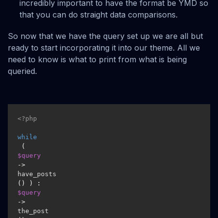
incredibly important to have the format be YMD so
that you can do straight data comparisons.
So now that we have the query set up we are all but
ready to start incorporating it into our theme. All we
need to know is what to print from what is being
queried.
<?php
while
 ( 
$query
->
have_posts
() ) : 
$query
->
the_post