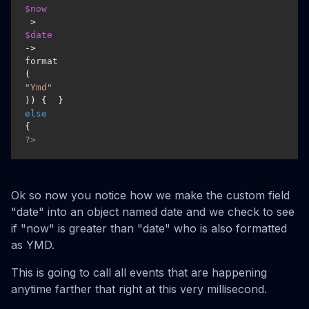
$now
 > 
$date
->
format
(
"Ymd"
)) {  }
else
{ 
?>
Ok so now you notice how we make the custom field
"date" into an object named date and we check to see
if "now" is greater than "date" who is also formatted
as YMD.
This is going to call all events that are happening
anytime farther that right at this very millisecond.