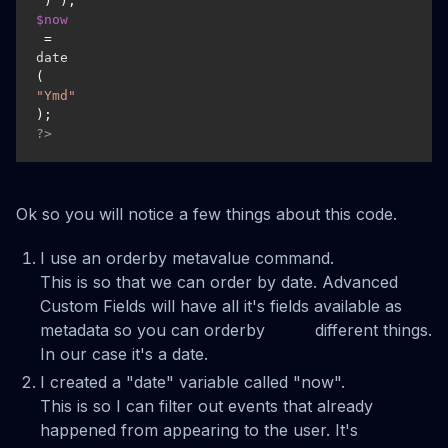
$now
 = 
date
(
"Ymd"
?>
Ok so you will notice a few things about this code.
I use an orderby metavalue command.
This is so that we can order by date. Advanced
Custom Fields will have all it's fields available as
metadata so you can orderby different things.
In our case it's a date.
I created a "date" variable called "now".
This is so I can filter out events that already
happened from appearing to the user. It's