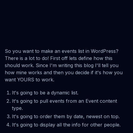
So you want to make an events list in WordPress?
There is a lot to do! First off lets define how this
should work. Since I'm writing this blog I'll tell you
how mine works and then you decide if it's how you
want YOURS to work.
It's going to be a dynamic list.
It's going to pull events from an Event content
type.
It's going to order them by date, newest on top.
It's going to display all the info for other people.