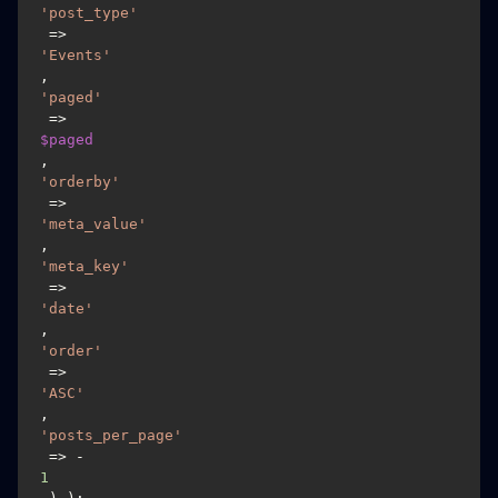
'post_type'
 => 
'Events'
, 
'paged'
 => 
$paged
, 
'orderby'
 => 
'meta_value'
,
'meta_key'
 => 
'date'
, 
'order'
 => 
'ASC'
, 
'posts_per_page'
 => -
1