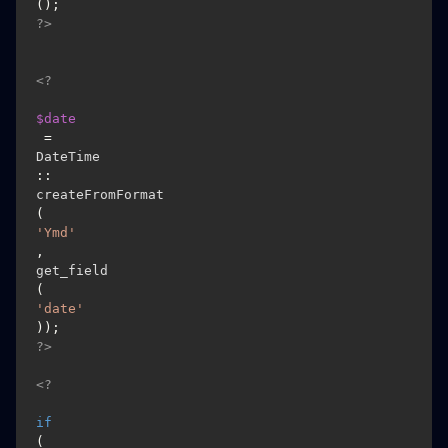
(); 
?>
<?
$date
 = 
DateTime
::
createFromFormat
(
'Ymd'
, 
get_field
(
'date'
)); 
?>
<?
if
(