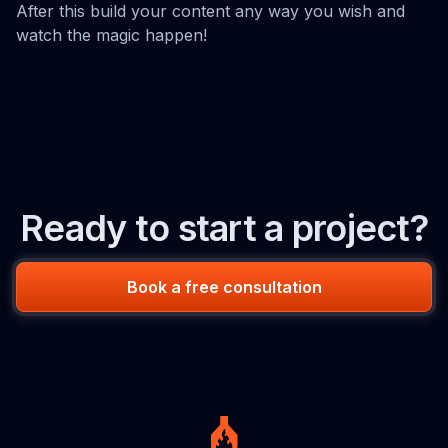
After this build your content any way you wish and
watch the magic happen!
Ready to start a project?
Book a free consultation