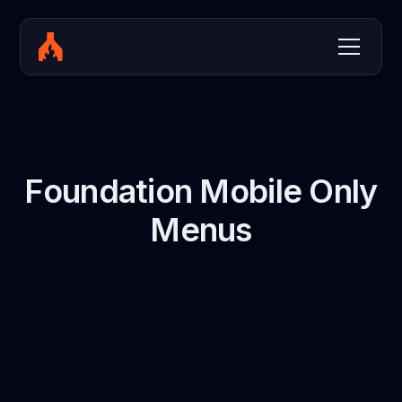
Foundation Mobile Only
Menus