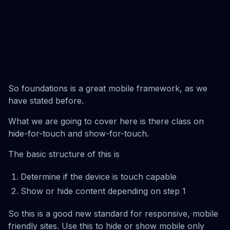
So foundations is a great mobile framework, as we
have stated before.
What we are going to cover here is there class on
hide-for-touch and show-for-touch.
The basic structure of this is
Determine if the device is touch capable
Show or hide content depending on step 1
So this is a good new standard for responsive, mobile
friendly sites. Use this to hide or show mobile only