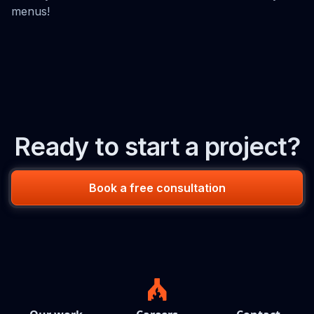
menus!
Ready to start a project?
Book a free consultation