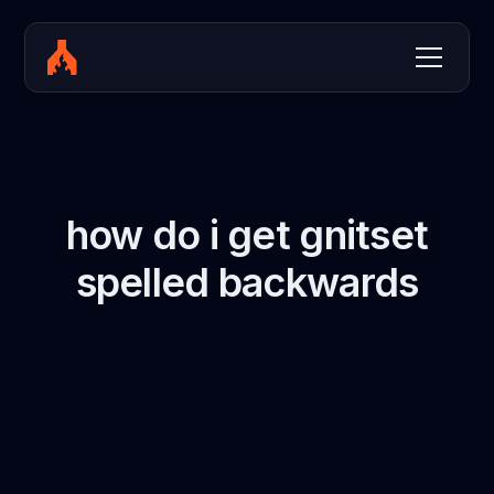
how do i get gnitset
spelled backwards