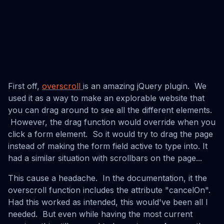
First off,
overscroll
is an amazing jQuery plugin. We
used it as a way to make an explorable website that
you can drag around to see all the different elements.
However, the drag function would override when you
click a form element. So it would try to drag the page
instead of making the form field active to type into. It
had a similar situation with scrollbars on the page...
This cause a headache. In the documentation, it the
overscroll function includes the attribute "cancelOn".
Had this worked as intended, this would've been all I
needed. But even while having the most current