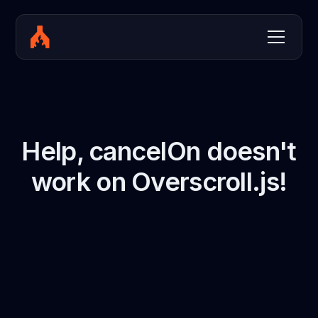
Help, cancelOn doesn't
work on Overscroll.js!