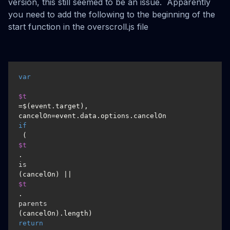
version, this still seemed to be an issue. Apparently
you need to add the following to the beginning of the
start function in the overscroll.js file
var
$t
=$(event.target), 
if
 (
$t
.
is
(cancelOn) || 
$t
.
parents
(cancelOn).length) 
return