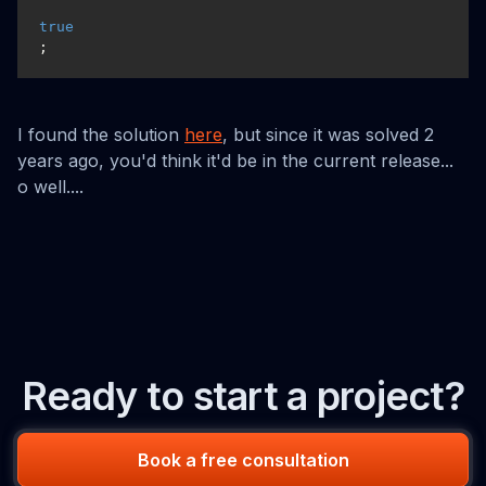
true
;
I found the solution
here
, but since it was solved 2
years ago, you'd think it'd be in the current release...
o well....
Ready to start a project?
Book a free consultation