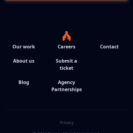
Our work
Careers
Contact
About us
Submit a
ticket
Blog
Agency
Partnerships
Privacy