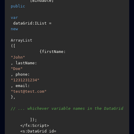
        [Bindable] 
public
var
 dataGrid:IList = 
new
ArrayList
([

            {firstName: 
"John"
, lastName: 
"Doe"
, phone: 
"1231231234"
, email: 
"test@test.com"
},

// ... whichever variable names in the DataGrid
        ]);

    </fx:Script>

    <s:DataGrid id=