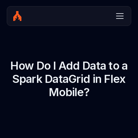
How Do I Add Data to a
Spark DataGrid in Flex
Mobile?