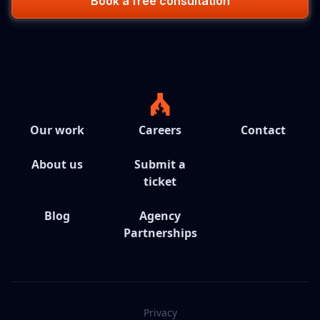
Book a free consultation
Our work
Careers
Contact
About us
Submit a
ticket
Blog
Agency
Partnerships
Privacy