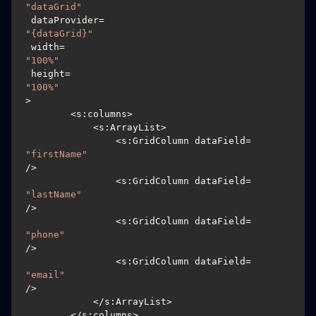
"dataGrid"
 dataProvider=
"{dataGrid}"
 width=
"100%"
 height=
"100%"
>

        <s:columns>

            <s:ArrayList>

		<s:GridColumn dataField=
"firstName"
/>

		<s:GridColumn dataField=
"lastName"
/>

		<s:GridColumn dataField=
"phone"
/>

		<s:GridColumn dataField=
"email"
/>

            </s:ArrayList>

        </s:columns>
