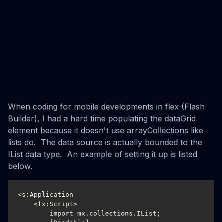
When coding for mobile developments in flex (Flash
Builder), I had a hard time populating the dataGrid
element because it doesn't use arrayCollections like
lists do. The data source is actually bounded to the
IList data type. An example of setting it up is listed
below.
<s:Application

    <fx:Script>

        import mx.collections.IList;
