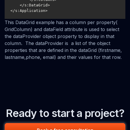
    </s:DataGrid>

</s:Application>
This DataGrid example has a column per property(
GridColumn) and dataField attribute is used to select
the dataProvider object property to display in that
column. The dataProvider is a list of the object
properties that are defined in the dataGrid (firstname,
lastname,phone, email) and their values for that row.
Ready to start a project?