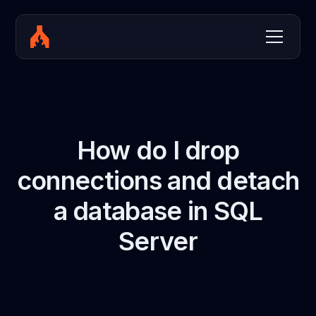
How do I drop
connections and detach
a database in SQL
Server