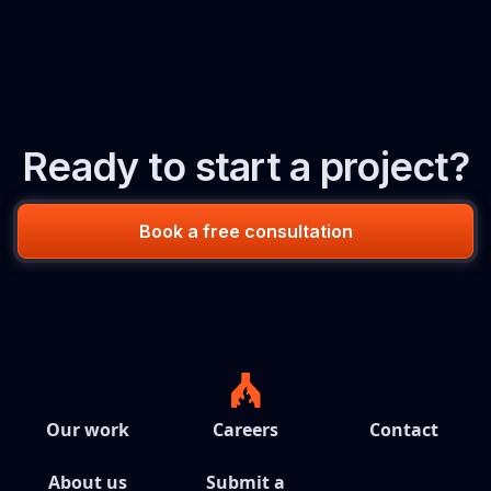
Ready to start a project?
Book a free consultation
Our work
Careers
Contact
About us
Submit a