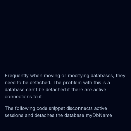
Frequently when moving or modifying databases, they
need to be detached. The problem with this is a
database can't be detached if there are active
connections to it.
The following code snippet disconnects active
sessions and detaches the database myDbName