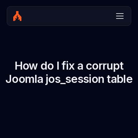
How do I fix a corrupt
Joomla jos_session table