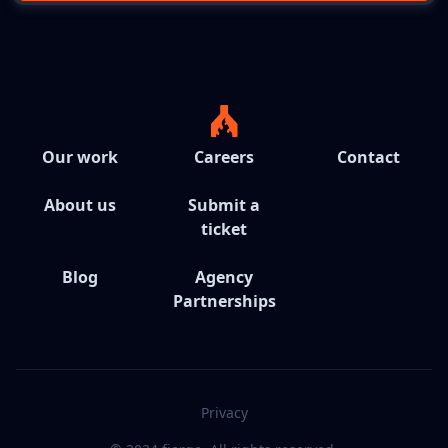
Our work
Careers
Contact
About us
Submit a
ticket
Blog
Agency
Partnerships
Privacy