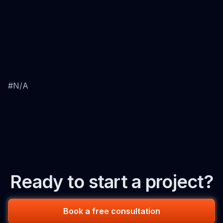
#N/A
Ready to start a project?
Book a free consultation