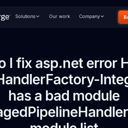
Solutions
Our work
Company
B
 I fix asp.net error 
andlerFactory-Inte
has a bad module
gedPipelineHandler" 