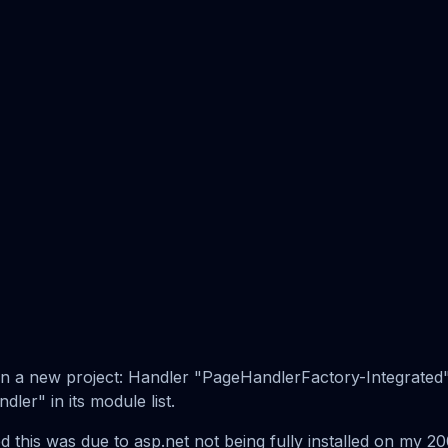
r on a new project: Handler "PageHandlerFactory-Integrate
er" in its module list.
this was due to asp.net not being fully installed on my 20