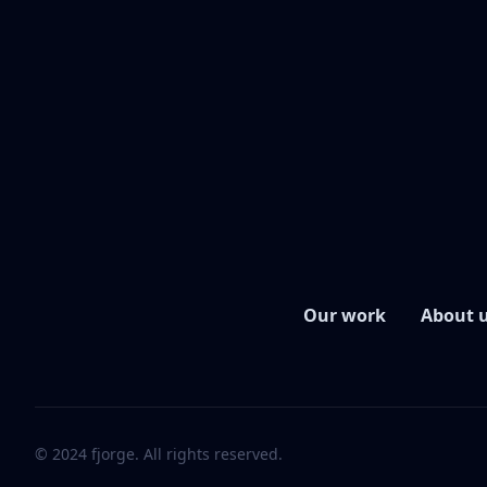
Our work
About 
© 2024 fjorge. All rights reserved.