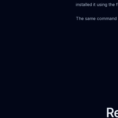
installed it using th
The same command o
Re