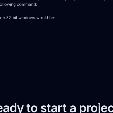
e following command:
n 32-bit windows would be:
ady to start a proje