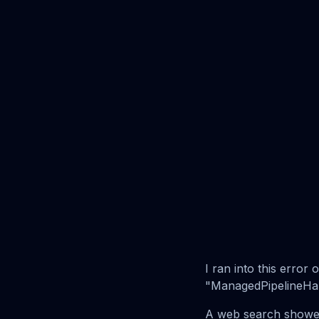
I ran into this erro
"ManagedPipelineHandl
A web search showed 