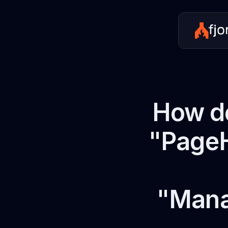
How do
"PageH
"Mana