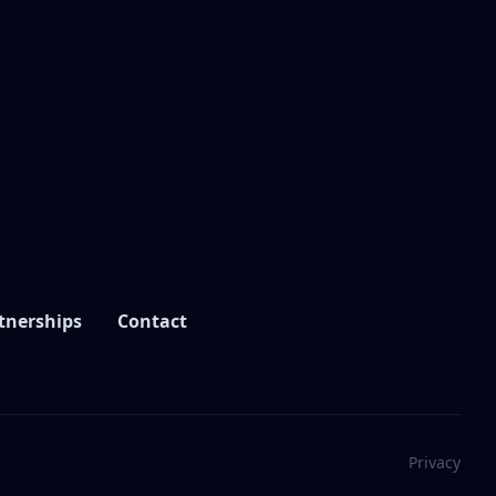
tnerships
Contact
Privacy