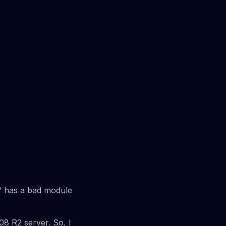
d" has a bad module
08 R2 server. So, I