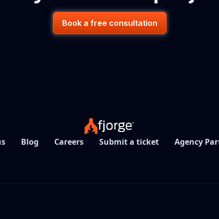
Book a free consultation
us
Blog
Careers
Submit a ticket
Agency Par