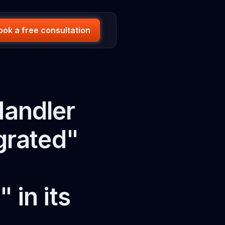
ook a free consultation
Handler
grated"
in its