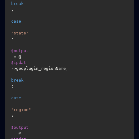
break
;

case
"state"
:

$output
 = @
$ipdat
->geoplugin_regionName;

break
;

case
"region"
:

$output
 = @