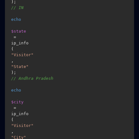
); 
// IN
echo
$state
 = 
ip_info
(
"Visitor"
, 
"State"
); 
// Andhra Pradesh
echo
$city
 = 
ip_info
(
"Visitor"
, 
"City"