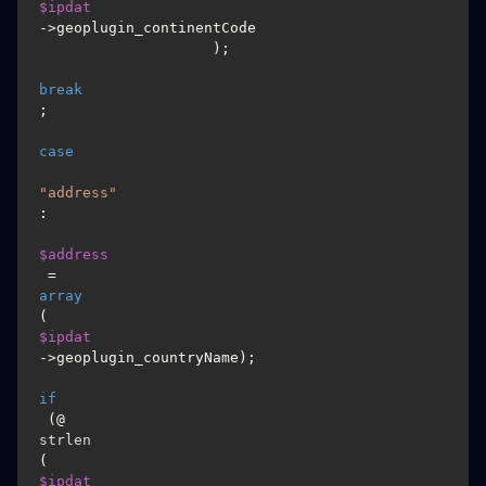
$ipdat
->geoplugin_continentCode

                    );

break
;

case
"address"
:

$address
 = 
array
(
$ipdat
->geoplugin_countryName);

if
 (@
strlen
(
$ipdat