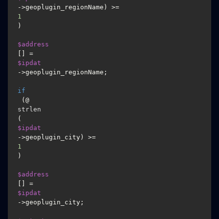
->geoplugin_regionName) >= 
1
)

$address
[] = 
$ipdat
->geoplugin_regionName;

if
 (@
strlen
(
$ipdat
->geoplugin_city) >= 
1
)

$address
[] = 
$ipdat
->geoplugin_city;
