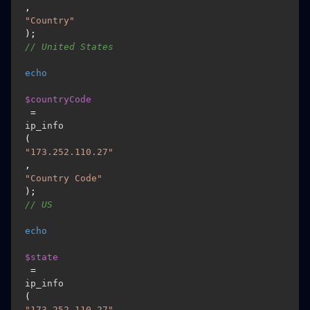
, 
"Country"
); 
// United States 
echo
$countryCode
 = 
ip_info
(
"173.252.110.27"
, 
"Country Code"
); 
// US 
echo
$state
 = 
ip_info
(
"173.252.110.27"