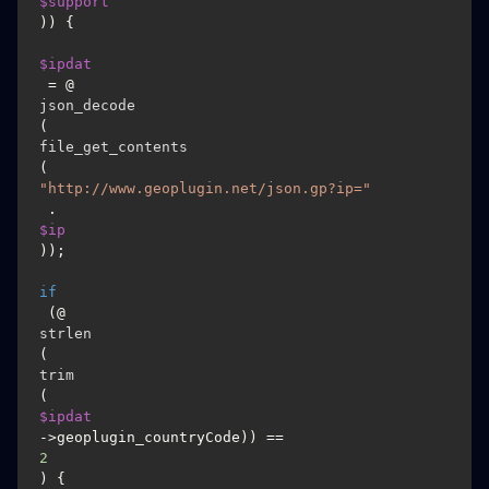
$support
)) {

$ipdat
 = @
json_decode
(
file_get_contents
(
"http://www.geoplugin.net/json.gp?ip="
 . 
$ip
));

if
 (@
strlen
(
trim
(
$ipdat
->geoplugin_countryCode)) == 
2
) {
