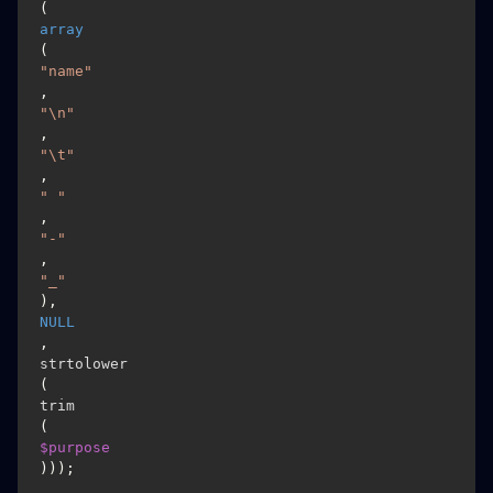
(
array
(
"name"
, 
"\n"
, 
"\t"
, 
" "
, 
"-"
, 
"_"
), 
NULL
, 
strtolower
(
trim
(
$purpose
)));
