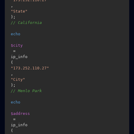
, 
"State"
); 
// California 
echo
$city
 = 
ip_info
(
"173.252.110.27"
, 
"City"
); 
// Menlo Park 
echo
$address
 = 
ip_info
(