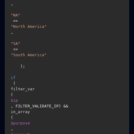
,

"NA"
 => 
"North America"
,

"SA"
 => 
"South America"
    );

if
 (
filter_var
(
$ip
, FILTER_VALIDATE_IP) && 
in_array
(
$purpose
, 