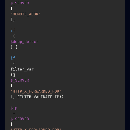
$_SERVER
[
"REMOTE_ADDR"
];

if
 (
$deep_detect
) {

if
 (
filter_var
(@
$_SERVER
[
'HTTP_X_FORWARDED_FOR'
], FILTER_VALIDATE_IP))

$ip
 = 
$_SERVER
[
'HTTP_X_FORWARDED_FOR'