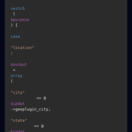
switch
 (
$purpose
) {

case
"location"
:

$output
 = 
array
(

"city"
           => @
$ipdat
->geoplugin_city,

"state"
          => @
$ipdat