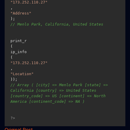
"173.252.110.27"
, 
"Address"
); 
// Menlo Park, California, United States 
print_r
(
ip_info
(
"173.252.110.27"
, 
"Location"
)); 
// Array ( [city] => Menlo Park [state] => 
California [country] => United States 
[country_code] => US [continent] => North 
America [continent_code] => NA )
?>
Original Post