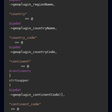
->geoplugin_regionName,

"country"
        => @
$ipdat
->geoplugin_countryName,

"country_code"
   => @
$ipdat
->geoplugin_countryCode,

"continent"
      => @
$continents
[
strtoupper
(
$ipdat
->geoplugin_continentCode)],

"continent_code"
 => @