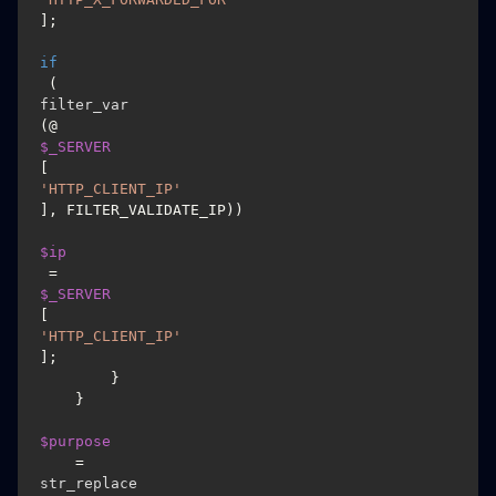
];

if
 (
filter_var
(@
$_SERVER
[
'HTTP_CLIENT_IP'
], FILTER_VALIDATE_IP))

$ip
 = 
$_SERVER
[
'HTTP_CLIENT_IP'
];

        }

    }

$purpose
    = 
str_replace