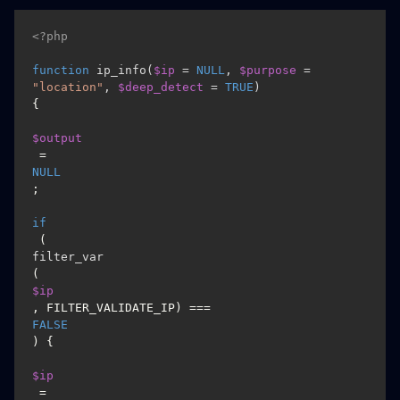
<?php
function
ip_info
(
$ip
 = 
NULL
, 
$purpose
 = 
"location"
, 
$deep_detect
 = 
TRUE
) 
{

$output
 = 
NULL
;

if
 (
filter_var
(
$ip
, FILTER_VALIDATE_IP) === 
FALSE
) {

$ip
 = 