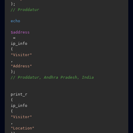
); 
// Proddatur
echo
$address
 = 
ip_info
(
"Visitor"
, 
"Address"
); 
// Proddatur, Andhra Pradesh, India
print_r
(
ip_info
(
"Visitor"
, 
"Location"