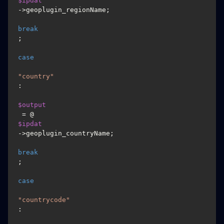
$ipdat
->geoplugin_regionName;

break
;

case
"country"
:

$output
 = @
$ipdat
->geoplugin_countryName;

break
;

case
"countrycode"
:
