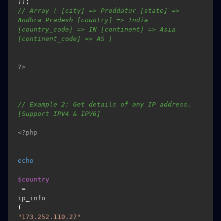
)); 
// Array ( [city] => Proddatur [state] => 
Andhra Pradesh [country] => India 
[country_code] => IN [continent] => Asia 
[continent_code] => AS )
?>
// Example 2: Get details of any IP address. 
[Support IPV4 & IPV6]
<?php
echo
$country
 = 
ip_info
(
"173.252.110.27"