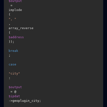
$output
 = 
implode
(
", "
, 
array_reverse
(
$address
));

break
;

case
"city"
:

$output
 = @
$ipdat
->geoplugin_city;
