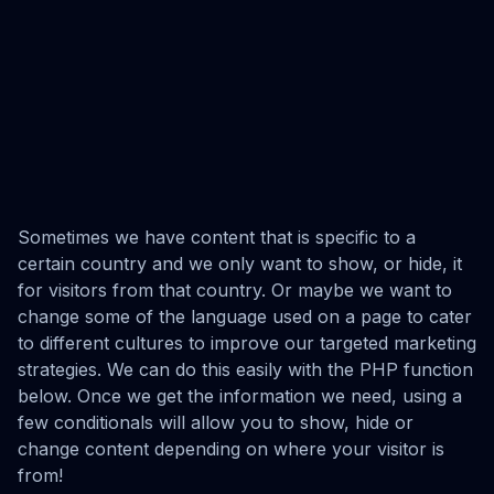
Sometimes we have content that is specific to a
certain country and we only want to show, or hide, it
for visitors from that country. Or maybe we want to
change some of the language used on a page to cater
to different cultures to improve our targeted marketing
strategies. We can do this easily with the PHP function
below. Once we get the information we need, using a
few conditionals will allow you to show, hide or
change content depending on where your visitor is
from!