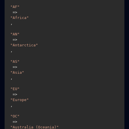
"AF"
 => 
"Africa"
,

"AN"
 => 
"Antarctica"
,

"AS"
 => 
"Asia"
,

"EU"
 => 
"Europe"
,

"OC"
 => 
"Australia (Oceania)"