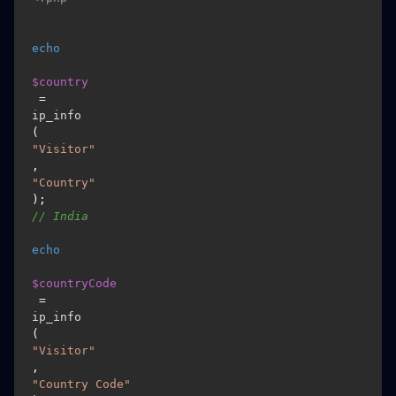
echo
$country
 = 
ip_info
(
"Visitor"
, 
"Country"
); 
// India
echo
$countryCode
 = 
ip_info
(
"Visitor"
, 
"Country Code"