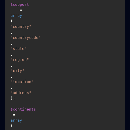
$support
    = 
array
(
"country"
, 
"countrycode"
, 
"state"
, 
"region"
, 
"city"
, 
"location"
, 
"address"
);

$continents
 = 
array
(
