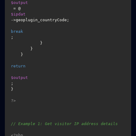
$output
 = @
$ipdat
->geoplugin_countryCode;

break
;

            }

        }

    }

return
$output
;

}

?>
// Example 1: Get visitor IP address details
<?php