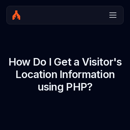
How Do I Get a Visitor's
Location Information
using PHP?