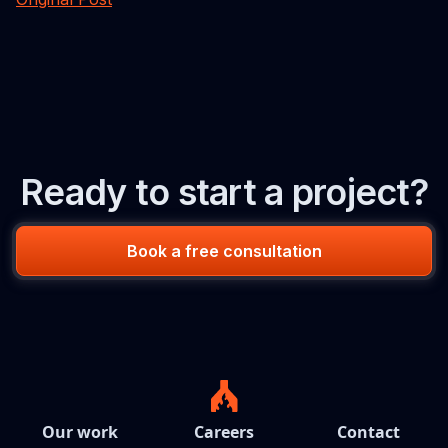
Ready to start a project?
Book a free consultation
Our work
Careers
Contact