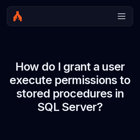
How do I grant a user
execute permissions to
stored procedures in
SQL Server?