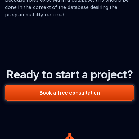
done in the context of the database desiring the
programmability required.
Ready to start a project?
Book a free consultation