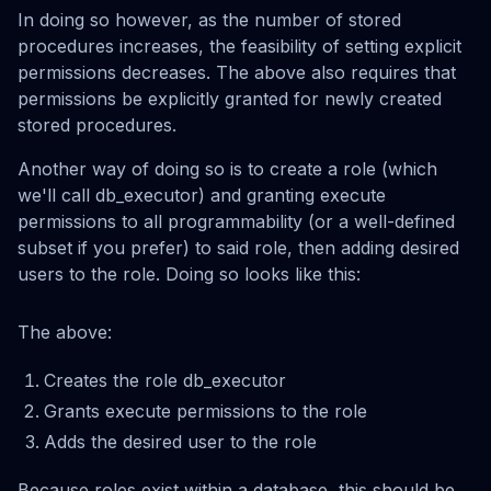
In doing so however, as the number of stored
procedures increases, the feasibility of setting explicit
permissions decreases. The above also requires that
permissions be explicitly granted for newly created
stored procedures.
Another way of doing so is to create a role (which
we'll call db_executor) and granting execute
permissions to all programmability (or a well-defined
subset if you prefer) to said role, then adding desired
users to the role. Doing so looks like this:
The above:
Creates the role db_executor
Grants execute permissions to the role
Adds the desired user to the role
Because roles exist within a database, this should be