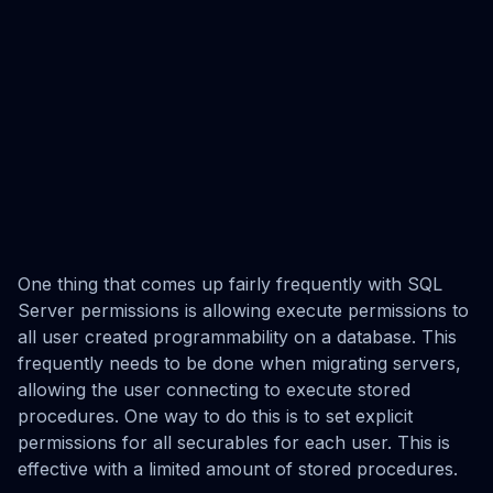
One thing that comes up fairly frequently with SQL
Server permissions is allowing execute permissions to
all user created programmability on a database. This
frequently needs to be done when migrating servers,
allowing the user connecting to execute stored
procedures. One way to do this is to set explicit
permissions for all securables for each user. This is
effective with a limited amount of stored procedures.