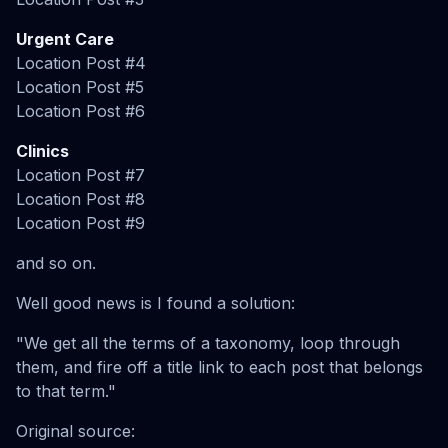
Urgent Care
Location Post #4
Location Post #5
Location Post #6
Clinics
Location Post #7
Location Post #8
Location Post #9
and so on.
Well good news is I found a solution:
"We get all the terms of a taxonomy, loop through
them, and fire off a title link to each post that belongs
to that term."
Original source: