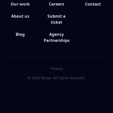
Our work
Careers
Contact
About us
Submit a
ticket
Blog
Agency
Partnerships
Privacy
© 2024 fjorge. All rights reserved.