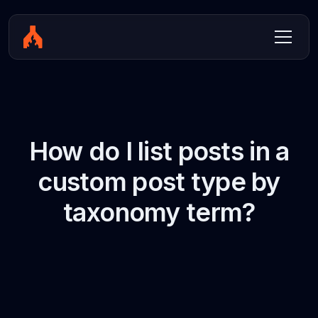
How do I list posts in a
custom post type by
taxonomy term?