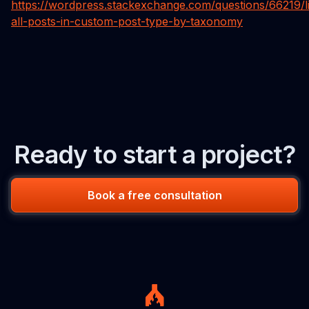
https://wordpress.stackexchange.com/questions/66219/li
all-posts-in-custom-post-type-by-taxonomy
Ready to start a project?
Book a free consultation