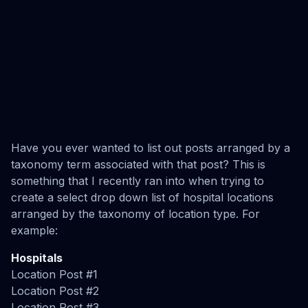
Have you ever wanted to list out posts arranged by a
taxonomy term associated with that post? This is
something that I recently ran into when trying to
create a select drop down list of hospital locations
arranged by the taxonomy of location type. For
example:
Hospitals
Location Post #1
Location Post #2
Location Post #3