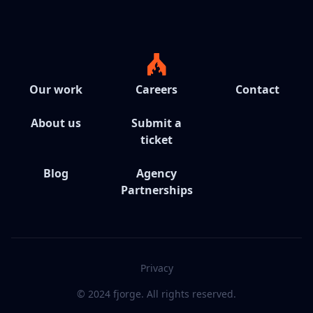
Our work
Careers
Contact
About us
Submit a
ticket
Blog
Agency
Partnerships
Privacy
© 2024 fjorge. All rights reserved.