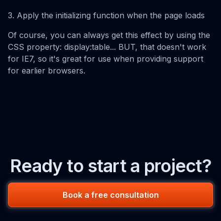
3. Apply the initializing function when the page loads
Of course, you can always get this effect by using the
CSS property: display:table... BUT, that doesn't work
for IE7, so it's great for use when providing support
for earlier browsers.
Ready to start a project?
Book a free consultation