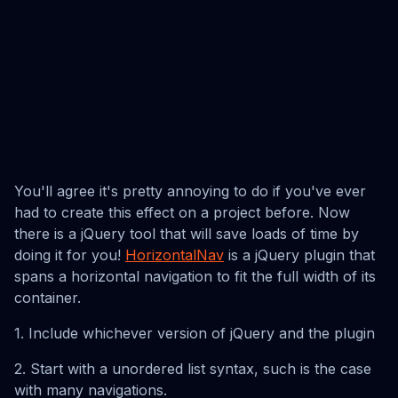
You'll agree it's pretty annoying to do if you've ever
had to create this effect on a project before. Now
there is a jQuery tool that will save loads of time by
doing it for you!
HorizontalNav
is a jQuery plugin that
spans a horizontal navigation to fit the full width of its
container.
1. Include whichever version of jQuery and the plugin
2. Start with a unordered list syntax, such is the case
with many navigations.