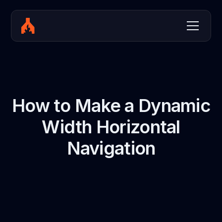
How to Make a Dynamic
Width Horizontal
Navigation