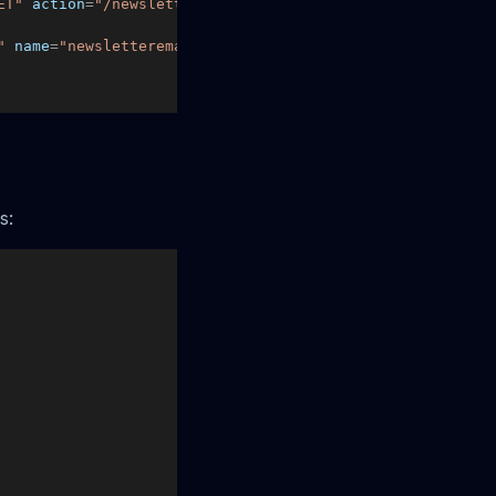
ET"
action
=
"/newsletter-signup"
>
"
name
=
"newsletteremail"
 />
s: