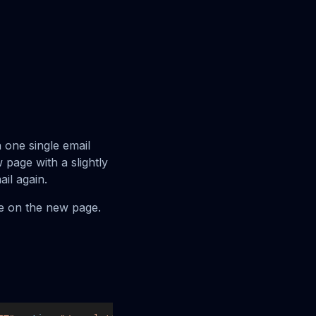
 one single email
w page with a slightly
ail again.
be on the new page.