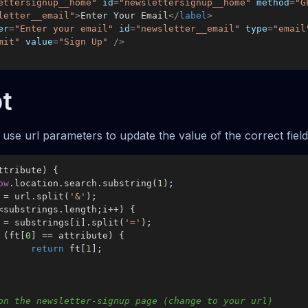
ettersignup__home"
id
=
"newslettersignup__home"
method
=
"G
letter__email"
>
Enter Your Email
</
label
>
er
=
"Enter your email"
id
=
"newsletter__email"
type
=
"email
mit"
value
=
"Sign Up"
 />
t
use url parameters to update the value of the correct field
ttribute
) {

ow
.
location
.
search
.
substring
(
1
);

s = url.
split
(
'&'
);

<substrings.
length
;i++) {

ft = substrings[i].
split
(
'='
);

 (ft[
0
] == attribute) {

return
 ft[
1
];

on the newsletter-signup page (change to your url)