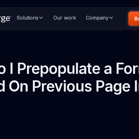
Solutions
Our work
Company
B
 I Prepopulate a For
 On Previous Page 