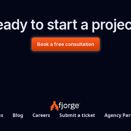
ady to start a proje
Book a free consultation
us
Blog
Careers
Submit a ticket
Agency Par