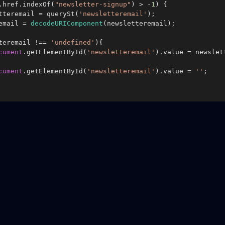
.
href
.
indexOf
(
"newsletter-signup"
) > -
1
) {

tteremail = 
querySt
(
'newsletteremail'
);

remail = 
decodeURIComponent
(newsletteremail);

teremail !== 
'undefined'
){

cument
.
getElementById
(
'newsletteremail'
).
value
 = newslet
cument
.
getElementById
(
'newsletteremail'
).
value
 = 
''
;
