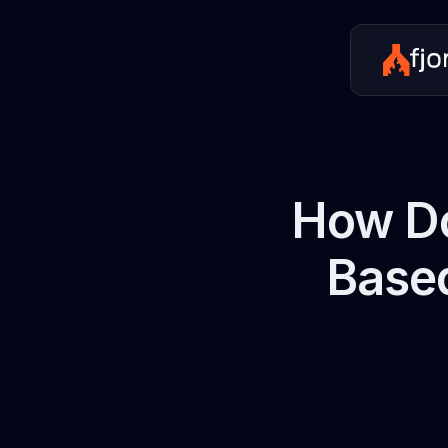
How Do
Based