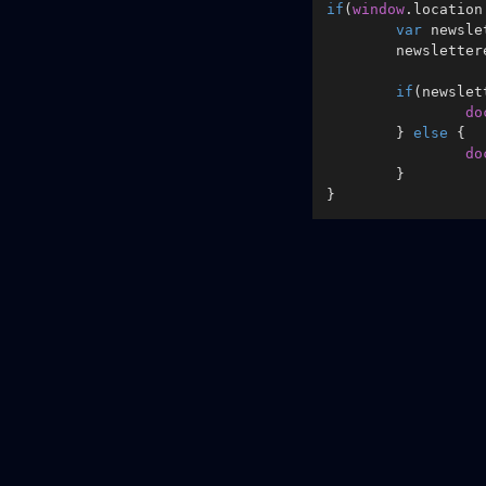
if
(
window
.
location
var
 newsle
	newslette
if
(newslet
do
	} 
else
 {

do
	}
