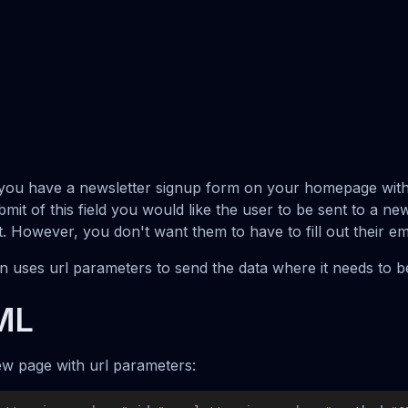
y you have a newsletter signup form on your homepage with
submit of this field you would like the user to be sent to a ne
ut. However, you don't want them to have to fill out their em
on uses url parameters to send the data where it needs to 
ML
w page with url parameters: