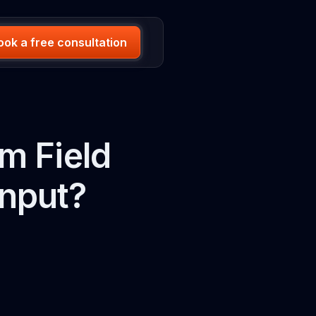
ook a free consultation
m Field
Input?