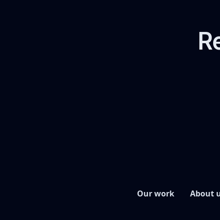
Re
Our work
About 