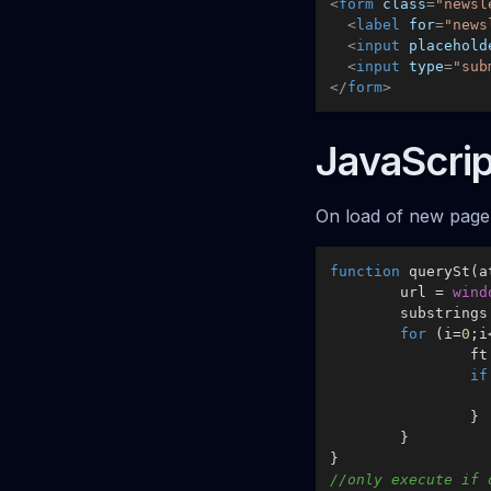
<
form
class
=
"newsl
<
label
for
=
"news
<
input
placehold
<
input
type
=
"sub
</
form
>
JavaScrip
On load of new page 
function
querySt
(
a
	url = 
wind
	substring
for
 (i=
0
;i
		
if
		}

	}

//only execute if 