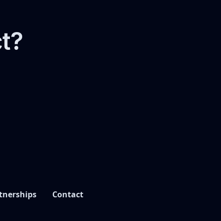
ct?
tnerships
Contact