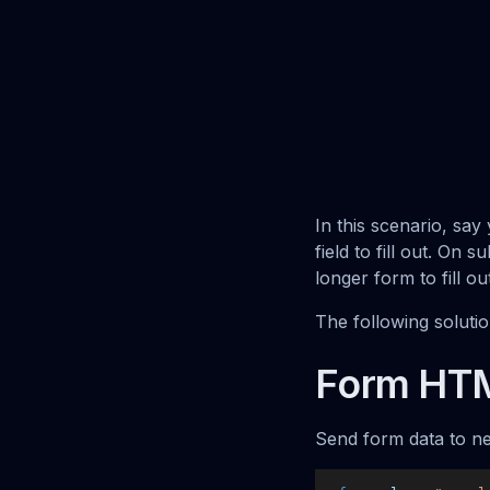
In this scenario, sa
field to fill out. On 
longer form to fill o
The following soluti
Form HT
Send form data to ne