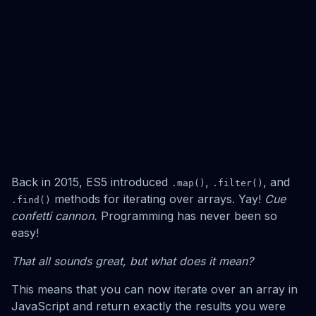
Back in 2015, ES5 introduced
,
, and
.map()
.filter()
methods for iterating over arrays. Yay!
Cue
.find()
confetti cannon.
Programming has never been so
easy!
That all sounds great, but what does it mean?
This means that you can now iterate over an array in
JavaScript and return exactly the results you were