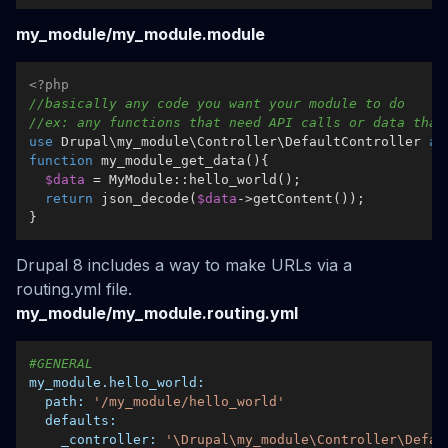
my_module/my_module.module
<?php
//basically any code you want your module to do
//ex: any functions that need API calls or data that
use
Drupal
\
my_module
\
Controller
\
DefaultController
as
function
my_module_get_data
(
)
{  

$data
 = 
MyModule
::
hello_world
();  

return
json_decode
(
$data
->
getContent
());

Drupal 8 includes a way to make URLs via a
routing.yml file.
my_module/my_module.routing.yml
#GENERAL
my_module.hello_world:
path:
'/my_module/hello_world'
defaults:
_controller:
'\Drupal\my_module\Controller\Defau