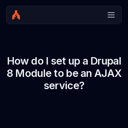
How do I set up a Drupal
8 Module to be an AJAX
service?