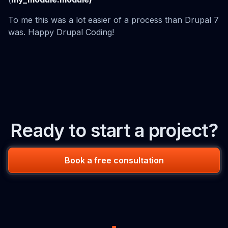
To me this was a lot easier of a process than Drupal 7
was. Happy Drupal Coding!
Ready to start a project?
Book a free consultation