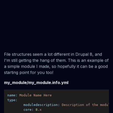
File structures seem a lot different in Drupal 8, and
I'm still getting the hang of them. This is an example of
a simple module I made, so hopefully it can be a good
starting point for you too!
my_module/my_module.info.yml
name:
Module
Name
Here
type:
moduledescription:
Description
of
the
module
core:
8.
x