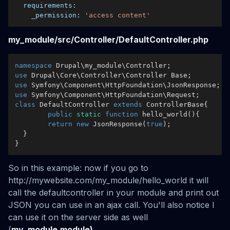
requirements:
_permission:
'access content'
my_module/src/Controller/DefaultController.php
namespace
Drupal
\
my_module
\
Controller
use
Drupal
\
Core
\
Controller
\
Controller
Base
use
Symfony
\
Component
\
HttpFoundation
\
JsonResponse
use
Symfony
\
Component
\
HttpFoundation
\
Request
class
DefaultController
extends
ControllerBase
{

public
static
function
hello_world
(
)
{

return
new
JsonResponse
(
true
);

  }

So in this example: now if you go to
http://mywebsite.com/my_module/hello_world it will
call the defaultcontroller in your module and print out
JSON you can use in an ajax call. You'll also notice I
can use it on the server side as well
(
my_module.module)