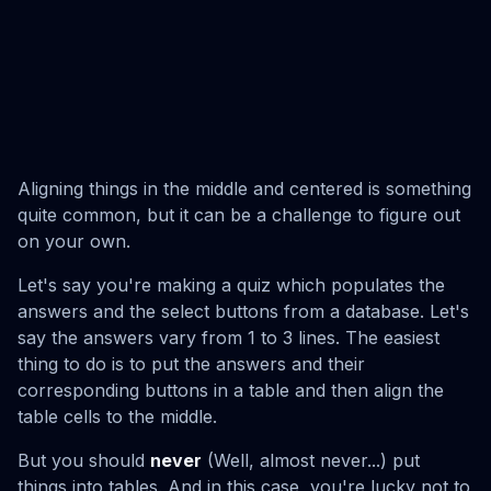
Aligning things in the middle and centered is something
quite common, but it can be a challenge to figure out
on your own.
Let's say you're making a quiz which populates the
answers and the select buttons from a database. Let's
say the answers vary from 1 to 3 lines. The easiest
thing to do is to put the answers and their
corresponding buttons in a table and then align the
table cells to the middle.
But you should
never
(Well, almost never...) put
things into tables. And in this case, you're lucky not to