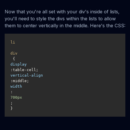
Now that you're all set with your div's inside of lists,
you'll need to style the divs within the lists to allow
them to center vertically in the middle. Here's the CSS:
li
div
display
vertical-align
width
:
700px
;

}