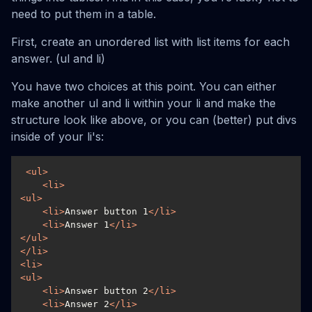
need to put them in a table.
First, create an unordered list with list items for each
answer. (ul and li)
You have two choices at this point. You can either
make another ul and li within your li and make the
structure look like above, or you can (better) put divs
inside of your li's:
<
ul
>
<
li
>
<
ul
>
<
li
>
Answer button 1
</
li
>
<
li
>
Answer 1
</
li
>
</
ul
>
</
li
>
<
li
>
<
ul
>
<
li
>
Answer button 2
</
li
>
<
li
>
Answer 2
</
li
>