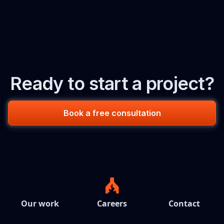
Ready to start a project?
Book a free consultation
Our work
Careers
Contact