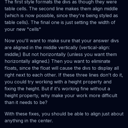
The first style formats the divs as though they were
table cells. The second line makes them align middle
(which is now possible, since they're being styled as
table cells). The final one is just setting the width of
your new "cells"
Now you'll want to make sure that your answer divs
are aligned in the middle vertically (vertical-align:
middle;) But not horizontally (unless you want them
horizontally aligned.) Then you want to eliminate
floats, since the float will cause the divs to display all
right next to each other. If these three lines don't do it,
you could try working with a height property and
fixing the height. But if it's working fine without a
height property, why make your work more difficult
than it needs to be?
With these fixes, you should be able to align just about
anything in the center.