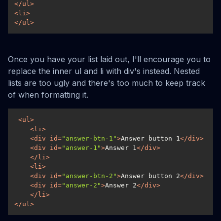
</
ul
>
<
li
>
</
ul
>
Once you have your list laid out, I'll encourage you to
replace the inner ul and li with div's instead. Nested
lists are too ugly and there's too much to keep track
of when formatting it.
<
ul
>
<
li
>
<
div
id
=
"answer-btn-1"
>
Answer button 1
</
div
>
<
div
id
=
"answer-1"
>
Answer 1
</
div
>
</
li
>
<
li
>
<
div
id
=
"answer-btn-2"
>
Answer button 2
</
div
>
<
div
id
=
"answer-2"
>
Answer 2
</
div
>
</
li
>
</
ul
>