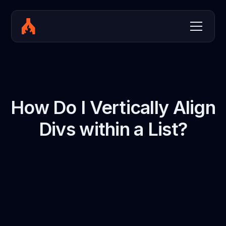
How Do I Vertically Align
Divs within a List?