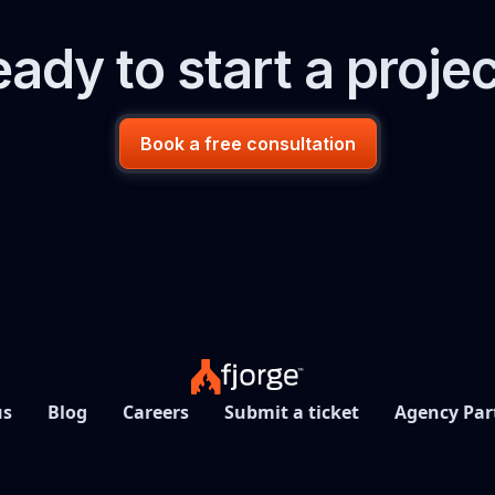
ady to start a proje
Book a free consultation
us
Blog
Careers
Submit a ticket
Agency Par