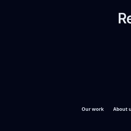
Re
Our work
About 