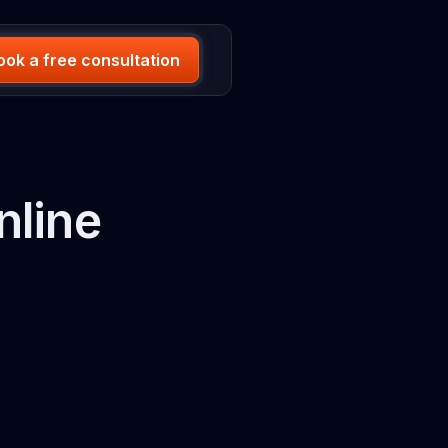
ook a free consultation
nline