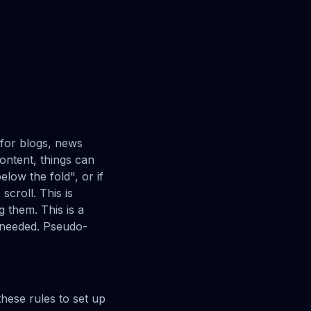
t for blogs, news
content, things can
elow the fold", or if
scroll. This is
g them. This is a
s needed. Pseudo-
these rules to set up