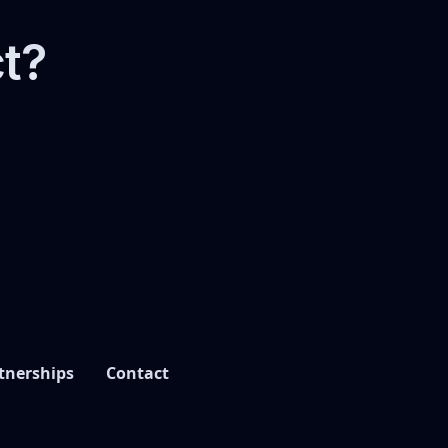
ct?
tnerships
Contact