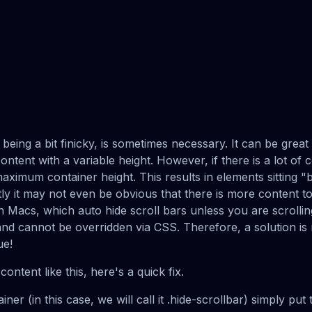
e being a bit finicky, is sometimes necessary. It can be grea
ontent with a variable height. However, if there is a lot of 
maximum container height. This results in elements sitting "b
tly it may not even be obvious that there is more content to 
n Macs, which auto hide scroll bars unless you are scrollin
and cannot be overridden via CSS. Therefore, a solution i
ue!
content like this, here's a quick fix.
er (in this case, we will call it .hide-scrollbar) simply put 