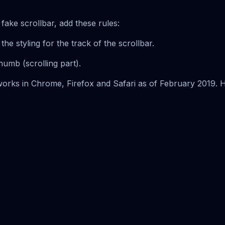
fake scrollbar, add these rules:
 the styling for the track of the scrollbar.
thumb (scrolling part).
t works in Chrome, Firefox and Safari as of February 2019. 