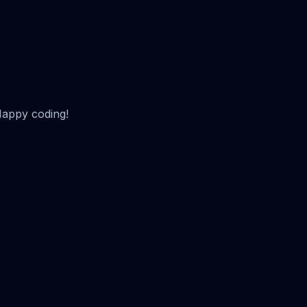
Happy coding!