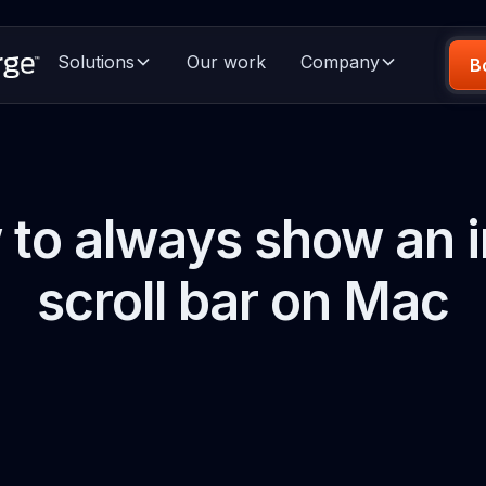
Solutions
Our work
Company
B
to always show an i
scroll bar on Mac