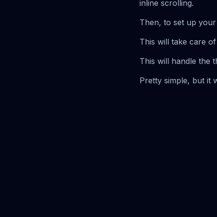
inline scrolling.
Then, to set up your 
This will take care of
This will handle the 
Pretty simple, but i