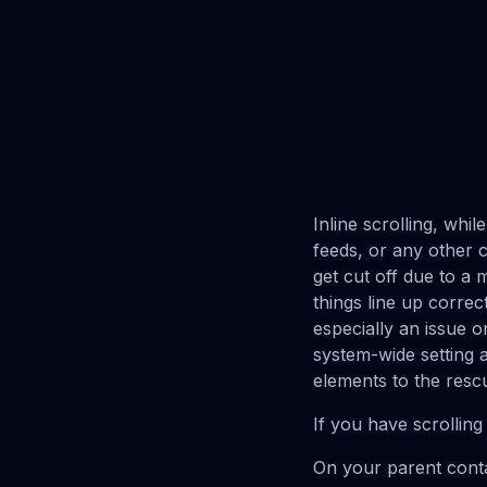
Inline scrolling, whil
feeds, or any other c
get cut off due to a 
things line up correc
especially an issue o
system-wide setting 
elements to the resc
If you have scrolling 
On your parent contain