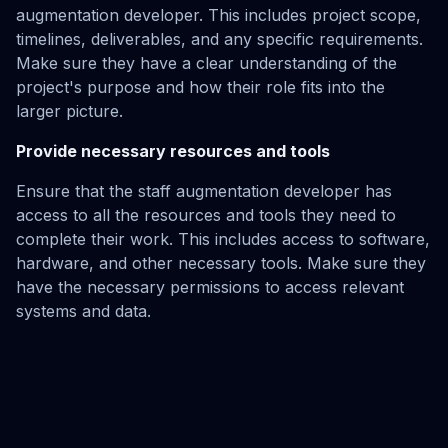
augmentation developer. This includes project scope,
timelines, deliverables, and any specific requirements.
Make sure they have a clear understanding of the
project's purpose and how their role fits into the
larger picture.
Provide necessary resources and tools
Ensure that the staff augmentation developer has
access to all the resources and tools they need to
complete their work. This includes access to software,
hardware, and other necessary tools. Make sure they
have the necessary permissions to access relevant
systems and data.