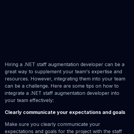
Hiring a .NET staff augmentation developer can be a
great way to supplement your team's expertise and
resources. However, integrating them into your team
can be a challenge. Here are some tips on how to
integrate a .NET staff augmentation developer into
your team effectively:
Clearly communicate your expectations and goals
Make sure you clearly communicate your
expectations and goals for the project with the staff