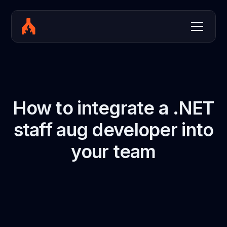
How to integrate a .NET
staff aug developer into
your team