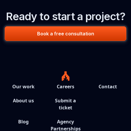
Ready to start a project?
Book a free consultation
Our work
Careers
Contact
About us
Submit a
ticket
Blog
Agency
Partnerships