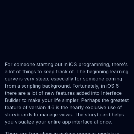
For someone starting out in iOS programming, there's
a lot of things to keep track of. The beginning learning
curve is very steep, especially for someone coming
from a scripting background. Fortunately, in iOS 6,
there are a lot of new features added into Interface
Builder to make your life simpler. Perhaps the greatest
feature of version 4.6 is the nearly exclusive use of
storyboards to manage views. The storyboard helps
you visualize your entire app interface at once.
There are four steps in making popover modals in