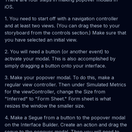
iOS.
1. You need to start off with a navigation controller
and at least two views. (You can drag these to your
storyboard from the controls section.) Make sure that
you have selected an initial view.
2. You will need a button (or another event) to
activate your modal. This is also accomplished by
simply dragging a button onto your interface.
3. Make your popover modal. To do this, make a
regular view controller. Then under Simulated Metrics
for the viewController, change the Size from
"Inferred" to "Form Sheet." Form sheet is what
resizes the window the smaller size.
4. Make a Segue from a button to the popover modal
on the Interface Builder. Create an action and drag the
segue to the popover modal. Then you will need to