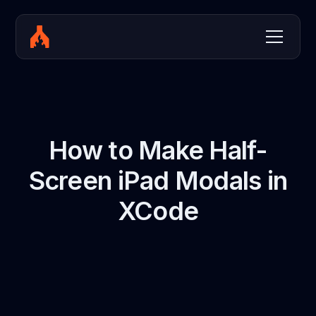
How to Make Half-
Screen iPad Modals in
XCode