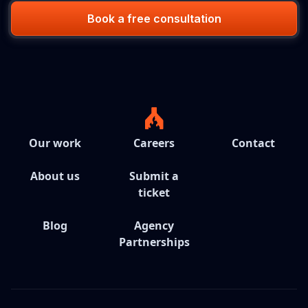
Book a free consultation
Our work
Careers
Contact
About us
Submit a
ticket
Blog
Agency
Partnerships