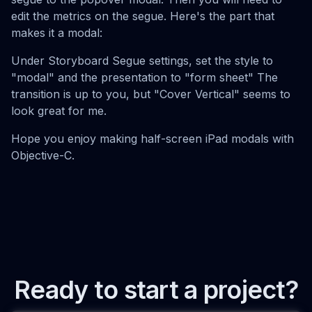
edit the metrics on the segue. Here's the part that
makes it a modal:
Under Storyboard Segue settings, set the style to
"modal" and the presentation to "form sheet" The
transition is up to you, but "Cover Vertical" seems to
look great for me.
Hope you enjoy making half-screen iPad modals with
Objective-C.
Ready to start a project?