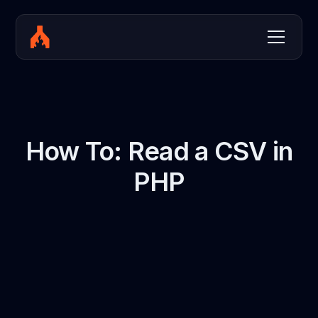
How To: Read a CSV in
PHP