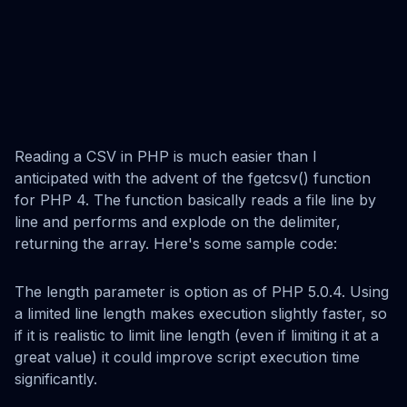
Reading a CSV in PHP is much easier than I
anticipated with the advent of the fgetcsv() function
for PHP 4. The function basically reads a file line by
line and performs and explode on the delimiter,
returning the array. Here's some sample code:
The length parameter is option as of PHP 5.0.4. Using
a limited line length makes execution slightly faster, so
if it is realistic to limit line length (even if limiting it at a
great value) it could improve script execution time
significantly.