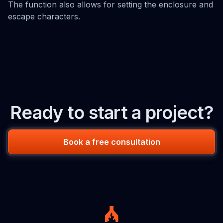
The function also allows for setting the enclosure and
escape characters.
Ready to start a project?
Book a free consultation