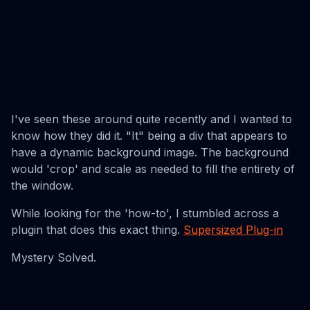
I've seen these around quite recently and I wanted to
know how they did it. "It" being a div that appears to
have a dynamic background image. The background
would 'crop' and scale as needed to fill the entirety of
the window.
While looking for the 'how-to', I stumbled across a
plugin that does this exact thing.
Supersized Plug-in
Mystery Solved.