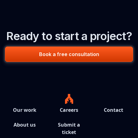
Ready to start a project?
Book a free consultation
Our work
Careers
Contact
About us
Submit a
ticket