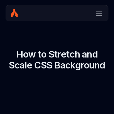
How to Stretch and
Scale CSS Background