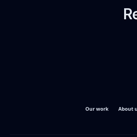
Re
Our work
About 