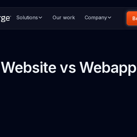
Solutions
Our work
Company
B
Website vs Webapp