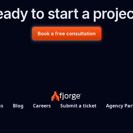
ady to start a proje
Book a free consultation
us
Blog
Careers
Submit a ticket
Agency Par