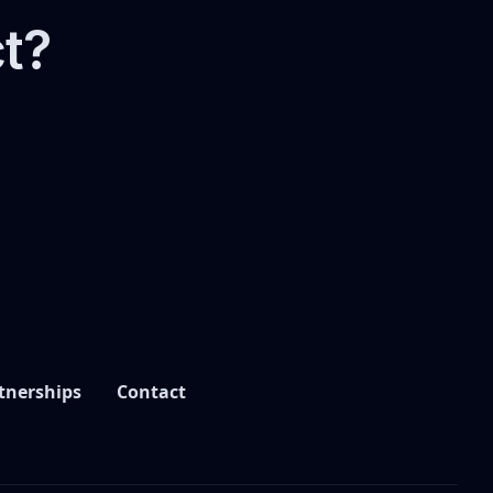
ct?
tnerships
Contact