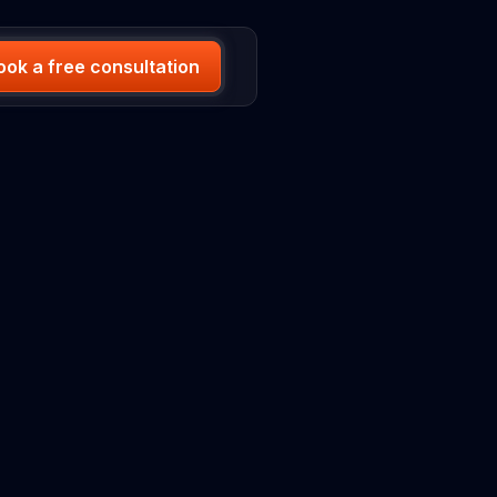
ook a free consultation