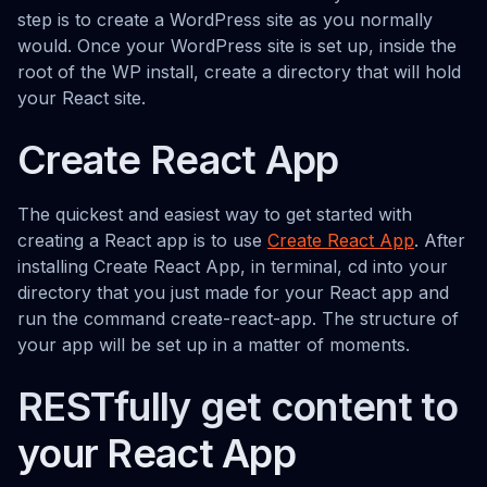
step is to create a WordPress site as you normally
would. Once your WordPress site is set up, inside the
root of the WP install, create a directory that will hold
your React site.
Create React App
The quickest and easiest way to get started with
creating a React app is to use
Create React App
. After
installing Create React App, in terminal, cd into your
directory that you just made for your React app and
run the command create-react-app. The structure of
your app will be set up in a matter of moments.
RESTfully get content to
your React App