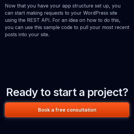
Now that you have your app structure set up, you
can start making requests to your WordPress site
using the REST API. For an idea on how to do this,
you can use this sample code to pull your most recent
posts into your site.
Ready to start a project?
Book a free consultation