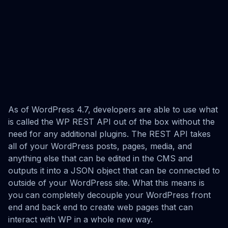
As of WordPress 4.7, developers are able to use what
is called the WP REST API out of the box without the
need for any additional plugins. The REST API takes
all of your WordPress posts, pages, media, and
anything else that can be edited in the CMS and
outputs it into a JSON object that can be connected to
outside of your WordPress site. What this means is
you can completely decouple your WordPress front
end and back end to create web pages that can
interact with WP in a whole new way.