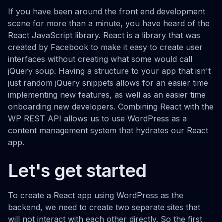
If you have been around the front end development
scene for more than a minute, you have heard of the
React JavaScript library. React is a library that was
created by Facebook to make it easy to create user
interfaces without creating what some would call
jQuery soup. Having a structure to your app that isn't
just random jQuery snippets allows for an easier time
implementing new features, as well as an easier time
onboarding new developers. Combining React with the
WP REST API allows us to use WordPress as a
content management system that hydrates our React
app.
Let's get started
To create a React app using WordPress as the
backend, we need to create two separate sites that
will not interact with each other directly. So the first