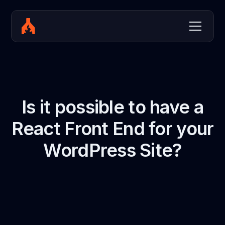
Is it possible to have a
React Front End for your
WordPress Site?