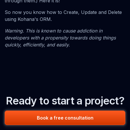
through them.) Here it is!
So now you know how to Create, Update and Delete
using Kohana's ORM.
Warning. This is known to cause addiction in
developers with a propensity towards doing things
quickly, efficiently, and easily.
Ready to start a project?
Book a free consultation