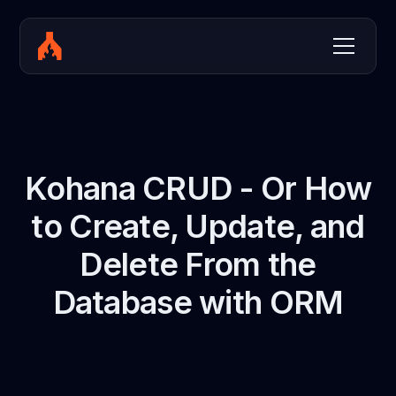
Kohana CRUD - Or How
to Create, Update, and
Delete From the
Database with ORM