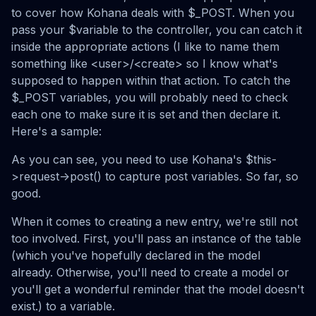
to cover how Kohana deals with $_POST. When you
pass your $variable to the controller, you can catch it
inside the appropriate actions (I like to name them
something like <user>/<create> so I know what's
supposed to happen within that action. To catch the
$_POST variables, you will probably need to check
each one to make sure it is set and then declare it.
Here's a sample:
As you can see, you need to use Kohana's $this-
>request->post() to capture post variables. So far, so
good.
When it comes to creating a new entry, we're still not
too involved. First, you'll pass an instance of the table
(which you've hopefully declared in the model
already. Otherwise, you'll need to create a model or
you'll get a wonderful reminder that the model doesn't
exist.) to a variable.