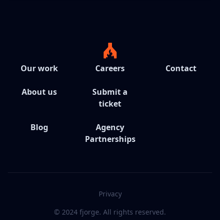
Our work
Careers
Contact
About us
Submit a
ticket
Blog
Agency
Partnerships
Privacy
© 2024 fjorge. All rights reserved.