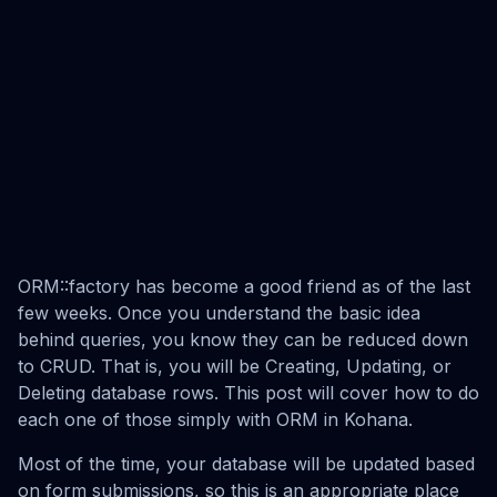
ORM::factory has become a good friend as of the last
few weeks. Once you understand the basic idea
behind queries, you know they can be reduced down
to CRUD. That is, you will be Creating, Updating, or
Deleting database rows. This post will cover how to do
each one of those simply with ORM in Kohana.
Most of the time, your database will be updated based
on form submissions, so this is an appropriate place