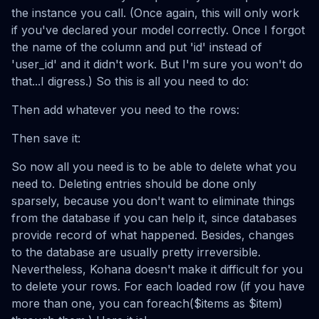
the instance you call. (Once again, this will only work
if you've declared your model correctly. Once I forgot
the name of the column and put 'id' instead of
'user_id' and it didn't work. But I'm sure you won't do
that...I digress.) So this is all you need to do:
Then add whatever you need to the rows:
Then save it:
So now all you need is to be able to delete what you
need to. Deleting entries should be done only
sparsely, because you don't want to eliminate things
from the database if you can help it, since databases
provide record of what happened. Besides, changes
to the database are usually pretty irreversible.
Nevertheless, Kohana doesn't make it difficult for you
to delete your rows. For each loaded row (if you have
more than one, you can foreach($items as $item)