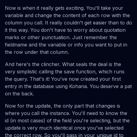
Now is when it really gets exciting. You'll take your
variable and change the content of each row with the
column you call. It really couldn't get easier than to do
it this way. You don't have to worry about quotation
marks or other punctuation. Just remember the
fieldname and the variable or info you want to put in
the row under that column.
And here's the clincher. What seals the deal is the
very simplistic calling the save function, which runs
the query. That's it! You've now created your first
entry in the database using Kohana. You deserve a pat
on the back.
Now for the update, the only part that changes is
where you call the instance. You'll need to know the
id (in most cases) of the field you're selecting, but the
update is very much identical once you've selected
the correct row. So you'll pass in your unique id to