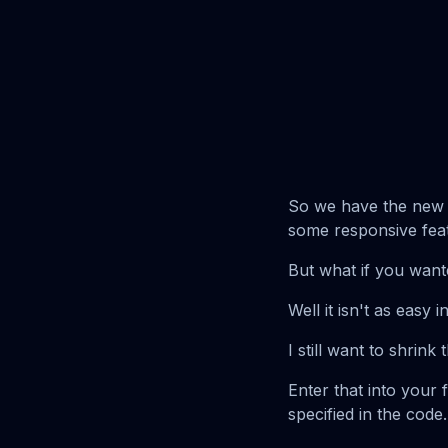
So we have the new th
some responsive fea
But what if you want
Well it isn't as easy 
I still want to shrink 
Enter that into your 
specified in the code.