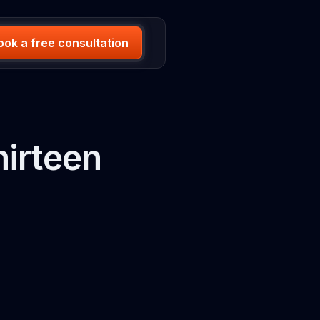
ook a free consultation
irteen