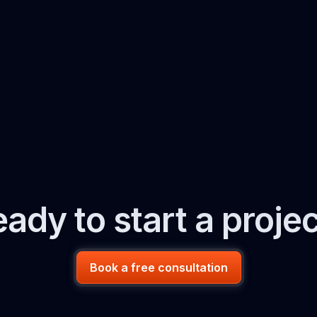
ady to start a proje
Book a free consultation