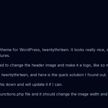
eme for WordPress, twentythirteen. It looks really nice, and
tures.
ed to change the header image and make it a logo, like so
in twentythirteen, and here is the quick solution I found out.
this down and will update it if I can.
functions.php file and it should change the image width and