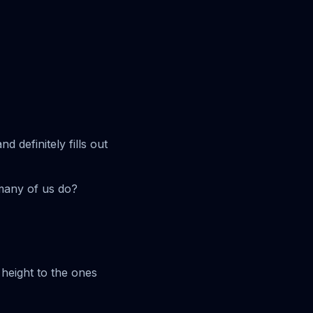
 definitely fills out
 many of us do?
 height to the ones