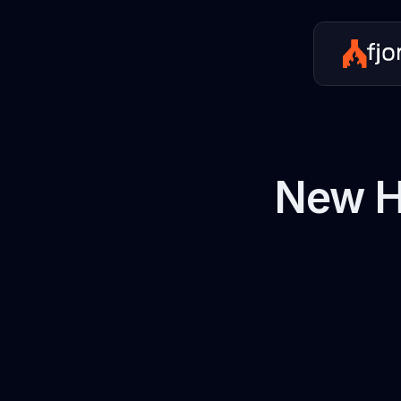
New H