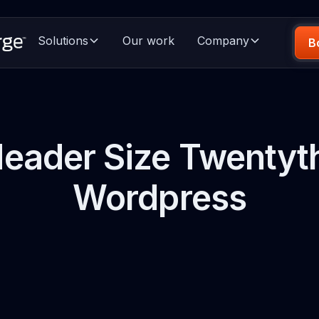
Solutions
Our work
Company
B
eader Size Twentyth
Wordpress