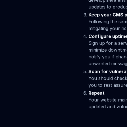
development envir
updates to produ
Keep your CMS p
Following the sam
mitigating your r
Configure uptime
Sign up for a serv
minimize downtime
notify you if cha
unwanted messagi
Scan for vulnerab
You should check y
you to rest assur
Repeat
Your website main
updated and vulner