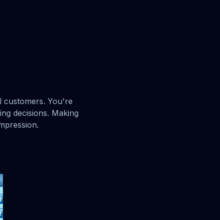
al customers. You're
ng decisions. Making
impression.