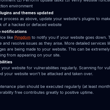
onment (2) Perform update tasks (3) Verify website functio
ction environment
lugins and themes updated
e process as above, update your website's plugins to mak
isk of a hacked or defaced website
 notifications
ice like
Pingdom
to notify you if your website goes down. T
 and resolve issues as they arise. More detailed services l
nges are being made to your website. This can be extremely
ng from appearing on your site.
ilities
our website for vulnerabilities regularly. Scanning for vuln
ed your website won't be attacked and taken over.
tenance plan should be executed regularly (at least month
ability free contributes greatly to positive uptime.