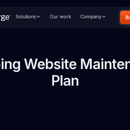
Solutions
Our work
Company
B
ing Website Mainte
Plan