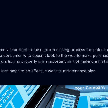
emely important to the decision making process for potenti
 a consumer who doesn't look to the web to make purchasi
functioning properly is an important part of making a first 
lines steps to an effective website maintenance plan.