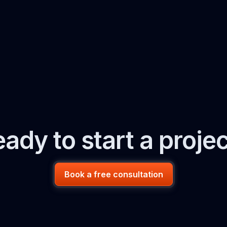
ady to start a proje
Book a free consultation