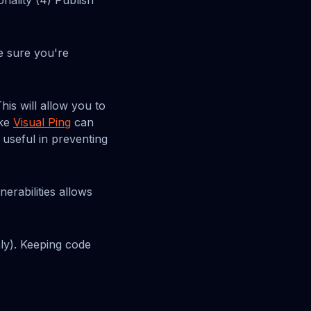
nality (4) Publish
e sure you're
his will allow you to
ike
Visual Ping
can
 useful in preventing
erabilities allows
ly). Keeping code