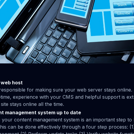
 web host
responsible for making sure your web server stays online.
ptime, experience with your CMS and helpful support is ext
ite stays online all the time.
nt management system up to date
 your content management system is an important step to 
 This can be done effectively through a four step process: (