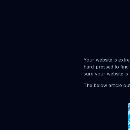
Your website is extr
hard-pressed to find
sure your website is 
The below article out