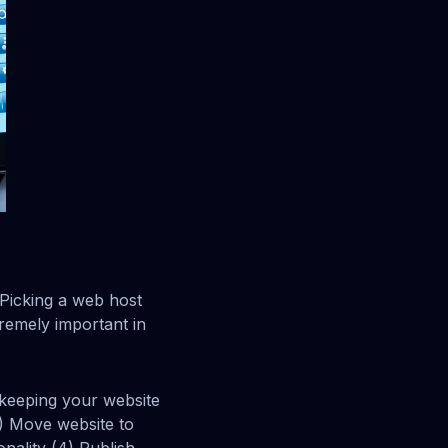
 Picking a web host
remely important in
keeping your website
1) Move website to