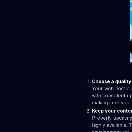
Choose a quality
Your web host is 
with consistent u
making sure your s
Keep your conte
Properly updating
highly available.