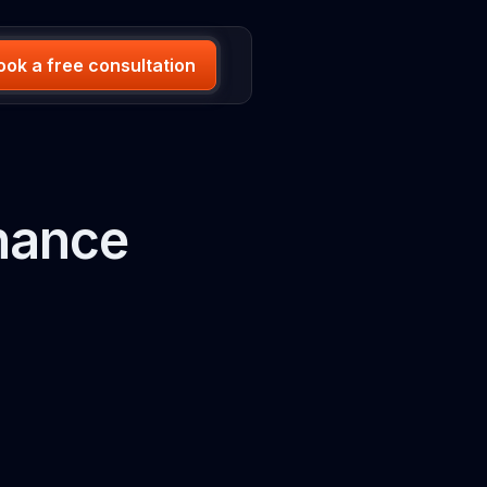
ook a free consultation
nance