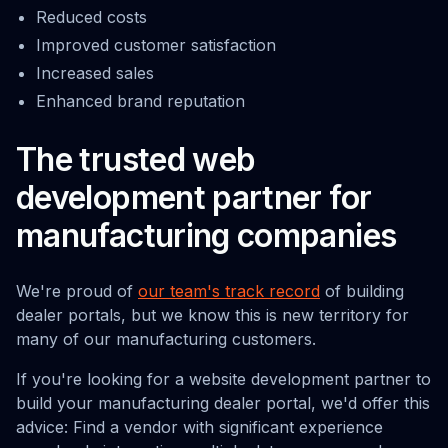
Reduced costs
Improved customer satisfaction
Increased sales
Enhanced brand reputation
The trusted web
development partner for
manufacturing companies
We're proud of
our team's track record
of building
dealer portals, but we know this is new territory for
many of our manufacturing customers.
If you're looking for a website development partner to
build your manufacturing dealer portal, we'd offer this
advice: Find a vendor with significant experience