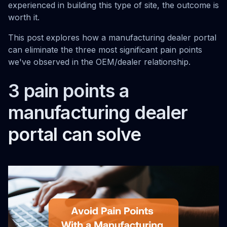
experienced in building this type of site, the outcome is
worth it.
This post explores how a manufacturing dealer portal
can eliminate the three most significant pain points
we've observed in the OEM/dealer relationship.
3 pain points a
manufacturing dealer
portal can solve