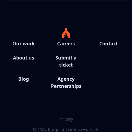
Our work
Careers
Contact
About us
Submit a
ticket
Blog
Agency
Partnerships
Privacy
© 2024 fjorge. All rights reserved.