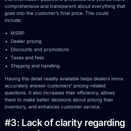
comprehensive and transparent about everything that
goes into the customer’s final price. This could
include:
MSRP
Dealer pricing
Discounts and promotions
Taxes and fees
Shipping and handling
Having this detail readily available helps dealers more
accurately answer customers’ pricing-related
questions. It also increases their efficiency, allows
them to make better decisions about pricing their
inventory, and enhances customer service.
#3: Lack of clarity regarding