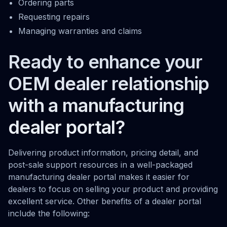
Ordering parts
Requesting repairs
Managing warranties and claims
Ready to enhance your
OEM dealer relationship
with a manufacturing
dealer portal?
Delivering product information, pricing detail, and
post-sale support resources in a well-packaged
manufacturing dealer portal makes it easier for
dealers to focus on selling your product and providing
excellent service. Other benefits of a dealer portal
include the following: