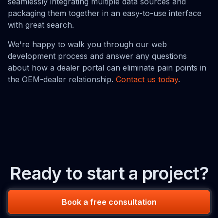
seamlessly integrating multiple data sources and
packaging them together in an easy-to-use interface
with great search.
We're happy to walk you through our web
development process and answer any questions
about how a dealer portal can eliminate pain points in
the OEM-dealer relationship.
Contact us today
.
Ready to start a project?
Book a free consultation