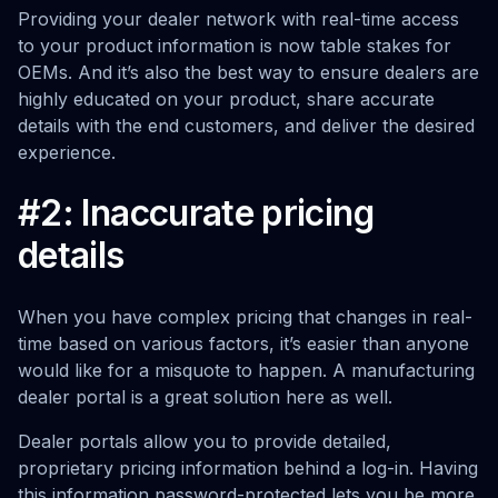
Providing your dealer network with real-time access
to your product information is now table stakes for
OEMs. And it’s also the best way to ensure dealers are
highly educated on your product, share accurate
details with the end customers, and deliver the desired
experience.
#2: Inaccurate pricing
details
When you have complex pricing that changes in real-
time based on various factors, it’s easier than anyone
would like for a misquote to happen. A manufacturing
dealer portal is a great solution here as well.
Dealer portals allow you to provide detailed,
proprietary pricing information behind a log-in. Having
this information password-protected lets you be more