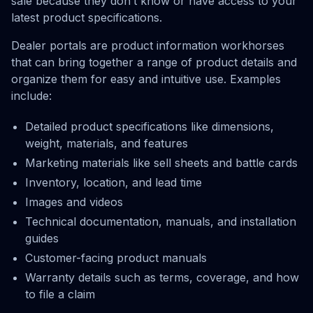
sale because they don’t know or have access to your
latest product specifications.
Dealer portals are product information workhorses
that can bring together a range of product details and
organize them for easy and intuitive use. Examples
include:
Detailed product specifications like dimensions,
weight, materials, and features
Marketing materials like sell sheets and battle cards
Inventory, location, and lead time
Images and videos
Technical documentation, manuals, and installation
guides
Customer-facing product manuals
Warranty details such as terms, coverage, and how
to file a claim