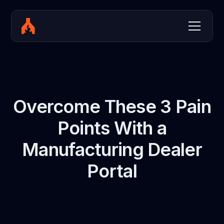
Overcome These 3 Pain
Points With a
Manufacturing Dealer
Portal