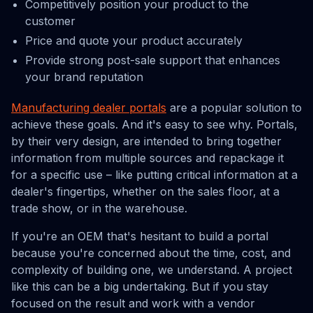
Competitively position your product to the
customer
Price and quote your product accurately
Provide strong post-sale support that enhances
your brand reputation
Manufacturing dealer portals
are a popular solution to
achieve these goals. And it's easy to see why. Portals,
by their very design, are intended to bring together
information from multiple sources and repackage it
for a specific use – like putting critical information at a
dealer's fingertips, whether on the sales floor, at a
trade show, or in the warehouse.
If you're an OEM that's hesitant to build a portal
because you're concerned about the time, cost, and
complexity of building one, we understand. A project
like this can be a big undertaking. But if you stay
focused on the result and work with a vendor