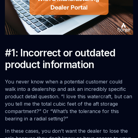
#1: Incorrect or outdated
product information
You never know when a potential customer could
walk into a dealership and ask an incredibly specific
product detail question. “I love this watercraft, but can
you tell me the total cubic feet of the aft storage
compartment?” Or “What’s the tolerance for this
bearing in a radial setting?”
In these cases, you don’t want the dealer to lose the