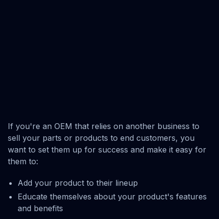
If you're an OEM that relies on another business to
sell your parts or products to end customers, you
want to set them up for success and make it easy for
them to:
Add your product to their lineup
Educate themselves about your product's features
and benefits