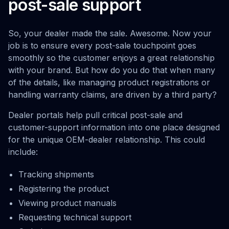
post-sale support
So, your dealer made the sale. Awesome. Now your
job is to ensure every post-sale touchpoint goes
smoothly so the customer enjoys a great relationship
with your brand. But how do you do that when many
of the details, like managing product registrations or
handling warranty claims, are driven by a third party?
Dealer portals help pull critical post-sale and
customer-support information into one place designed
for the unique OEM-dealer relationship. This could
include:
Tracking shipments
Registering the product
Viewing product manuals
Requesting technical support