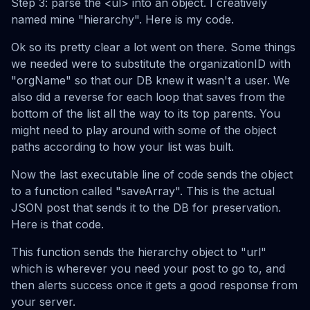
Step 3: parse the <ul> into an object. I creatively
named mine "hierarchy". Here is my code.
Ok so its pretty clear a lot went on there. Some things
we needed were to substitute the organizationID with
"orgName" so that our DB knew it wasn't a user. We
also did a reverse for each loop that saves from the
bottom of the list all the way to its top parents. You
might need to play around with some of the object
paths according to how your list was built.
Now the last executable line of code sends the object
to a function called "saveArray". This is the actual
JSON post that sends it to the DB for preservation.
Here is that code.
This function sends the hierarchy object to "url"
which is wherever you need your post to go to, and
then alerts success once it gets a good response from
your server.