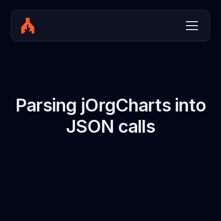
Parsing jOrgCharts into
JSON calls