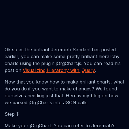
Ok so as the brilliant Jeremiah Sandahl has posted
earlier, you can make some pretty brilliant hierarchy
charts using the plugin jOrgChart.js. You can read his
post on
Visualizing Hierarchy with jQuery
.
Now that you know how to make brilliant charts, what
do you do if you want to make changes? We found
ourselves needing just that. Here is my blog on how
we parsed jOrgCharts into JSON calls.
Step 1:
Make your jOrgChart. You can refer to Jeremiah's