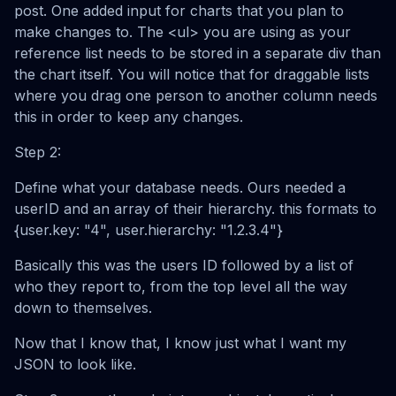
post. One added input for charts that you plan to
make changes to. The <ul> you are using as your
reference list needs to be stored in a separate div than
the chart itself. You will notice that for draggable lists
where you drag one person to another column needs
this in order to keep any changes.
Step 2:
Define what your database needs. Ours needed a
userID and an array of their hierarchy. this formats to
{user.key: "4", user.hierarchy: "1.2.3.4"}
Basically this was the users ID followed by a list of
who they report to, from the top level all the way
down to themselves.
Now that I know that, I know just what I want my
JSON to look like.