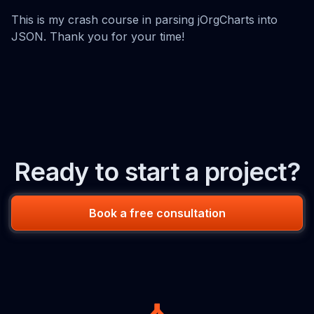
This is my crash course in parsing jOrgCharts into
JSON. Thank you for your time!
Ready to start a project?
Book a free consultation