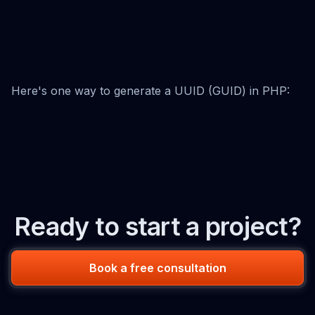
Here's one way to generate a UUID (GUID) in PHP:
Ready to start a project?
Book a free consultation