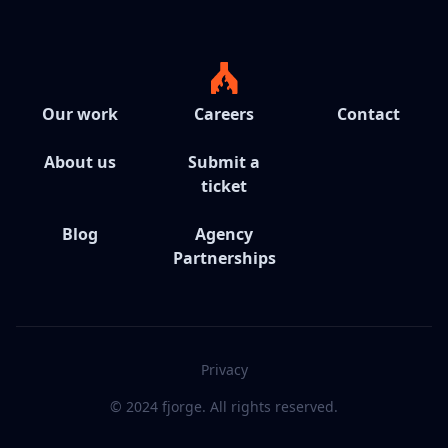
Our work
Careers
Contact
About us
Submit a
ticket
Blog
Agency
Partnerships
Privacy
© 2024 fjorge. All rights reserved.