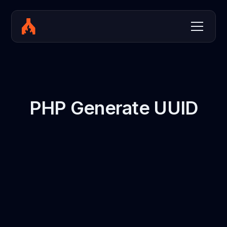
PHP Generate UUID