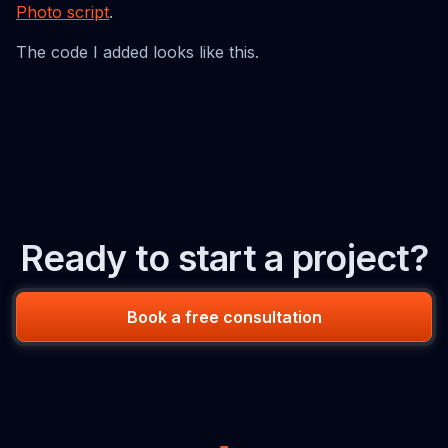
Photo script
.
The code I added looks like this.
Ready to start a project?
Book a free consultation