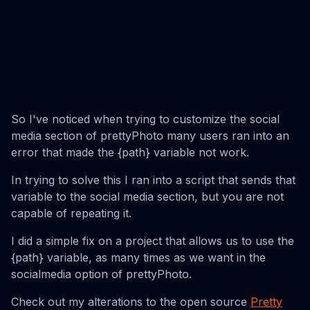
So I've noticed when trying to customize the social
media section of prettyPhoto many users ran into an
error that made the {path} variable not work.
In trying to solve this I ran into a script that sends that
variable to the social media section, but you are not
capable of repeating it.
I did a simple fix on a project that allows us to use the
{path} variable, as many times as we want in the
socialmedia option of prettyPhoto.
Check out my alterations to the open source
Pretty