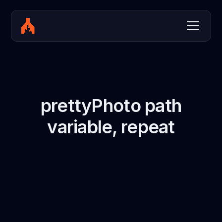
prettyPhoto path
variable, repeat