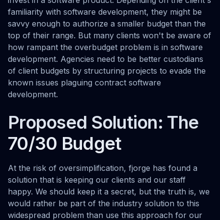
invest in a software product. Depending on the client's
familiarity with software development, they might be
savvy enough to authorize a smaller budget than the
top of their range. But many clients won't be aware of
how rampant the overbudget problem is in software
development. Agencies need to be better custodians
of client budgets by structuring projects to evade the
known issues plaguing contract software
development.
Proposed Solution: The
70/30 Budget
At the risk of oversimplification, fjorge has found a
solution that is keeping our clients and our staff
happy. We should keep it a secret, but the truth is, we
would rather be part of the industry solution to this
widespread problem than use this approach for our