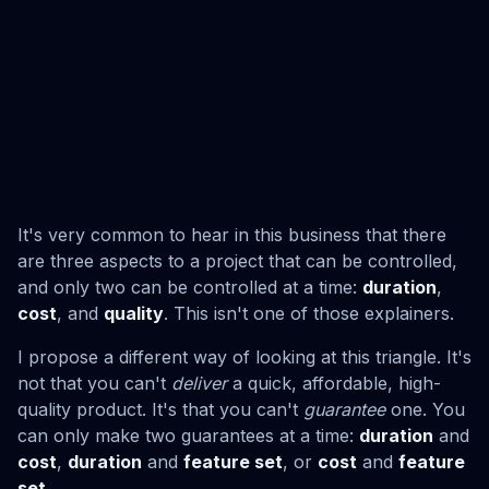
It's very common to hear in this business that there
are three aspects to a project that can be controlled,
and only two can be controlled at a time:
duration
,
cost
, and
quality
. This isn't one of those explainers.
I propose a different way of looking at this triangle. It's
not that you can't
deliver
a quick, affordable, high-
quality product. It's that you can't
guarantee
one. You
can only make two guarantees at a time:
duration
and
cost
,
duration
and
feature set
, or
cost
and
feature
set
.