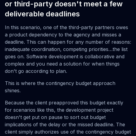
or third-party doesn't meet a few
deliverable deadlines
In this scenario, one of the third-party partners owes
a product dependency to the agency and misses a
deadline. This can happen for any number of reasons:
inadequate coordination, competing priorities…the list
goes on. Software development is collaborative and
complex and you need a solution for when things
don't go according to plan.
This is where the contingency budget approach
shines.
Because the client preapproved this budget exactly
for scenarios like this, the development project
doesn't get put on pause to sort out budget
implications of the delay or the missed deadline. The
client simply authorizes use of the contingency budget