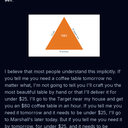
I believe that most people understand this implicitly. If
you tell me you need a coffee table tomorrow no
matter what, I'm not going to tell you I'll craft you the
most beautiful table by hand or that I'll deliver it for
under $25. I'll go to the Target near my house and get
you an $80 coffee table in an hour. If you tell me you
need it tomorrow and it needs to be under $25, I'll go
to Marshall's later today. But if you tell me you need it
by tomorrow, for under $25, and it needs to be