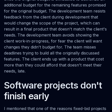
additional budget for the remaining features promised
for the original budget. The development team resists
feedback from the client during development that
would change the scope of the project, which can
result in a final product that doesn't match the client's
needs. The development team avoids showing the
client work-in-progress, for fear the client will want
changes they didn't budget for. The team misses
deadlines trying to build all the originally discussed
features. The client ends up with a product that cost
more than they could afford that doesn't meet their
needs, late.
Software projects don't
finish early
I mentioned that one of the reasons fixed-bid projects