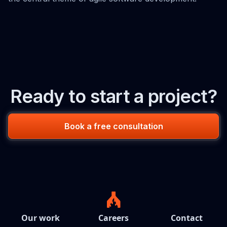
Ready to start a project?
Book a free consultation
Our work
Careers
Contact