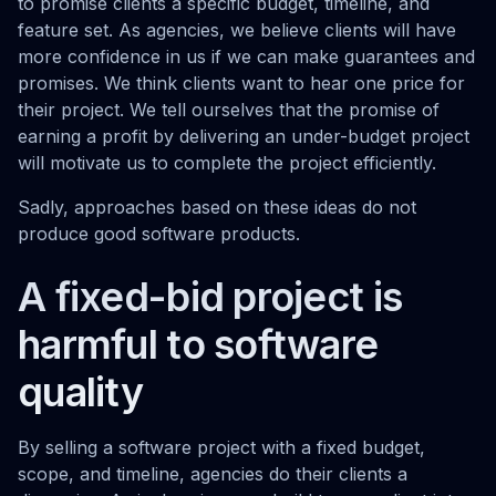
to promise clients a specific budget, timeline, and
feature set. As agencies, we believe clients will have
more confidence in us if we can make guarantees and
promises. We think clients want to hear one price for
their project. We tell ourselves that the promise of
earning a profit by delivering an under-budget project
will motivate us to complete the project efficiently.
Sadly, approaches based on these ideas do not
produce good software products.
A fixed-bid project is
harmful to software
quality
By selling a software project with a fixed budget,
scope, and timeline, agencies do their clients a