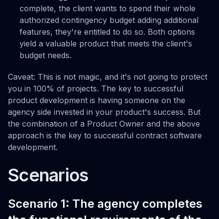
complete, the client wants to spend their whole
authorized contingency budget adding additional
features, they're entitled to do so. Both options
yield a valuable product that meets the client's
budget needs.
Caveat: This is not magic, and it's not going to protect
you in 100% of projects. The key to successful
product development is having someone on the
agency side invested in your product's success. But
the combination of a Product Owner and the above
approach is the key to successful contract software
development.
Scenarios
Scenario 1: The agency completes