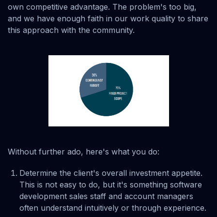
own competitive advantage. The problem's too big,
and we have enough faith in our work quality to share
this approach with the community.
Without further ado, here's what you do:
Determine the client's overall investment appetite.
This is not easy to do, but it's something software
development sales staff and account managers
often understand intuitively or through experience.