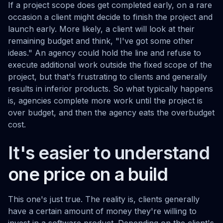
If a project scope does get completed early, on a rare
occasion a client might decide to finish the project and
launch early. More likely, a client will look at their
remaining budget and think, "I've got some other
ideas." An agency could hold the line and refuse to
execute additional work outside the fixed scope of the
project, but that's frustrating to clients and generally
results in inferior products. So what typically happens
is, agencies complete more work until the project is
over budget, and then the agency eats the overbudget
cost.
It's easier to understand
one price on a build
This one's just true. The reality is, clients generally
have a certain amount of money they're willing to