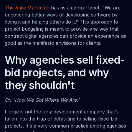
The Agile Manifesto
has as a central tenet, "We are
uncovering better ways of developing software by
doing it and helping others do it." This approach to
project budgeting is meant to provide one way that
contract digital agencies can provide an experience as
good as the manifesto envisions for clients.
Why agencies sell fixed-
bid projects, and why
they shouldn't
Or, "How We Got Where We Are."
Fjorge is not the only development company that's
fallen into the trap of defaulting to selling fixed-bid
projects. It's a very common practice among agencies