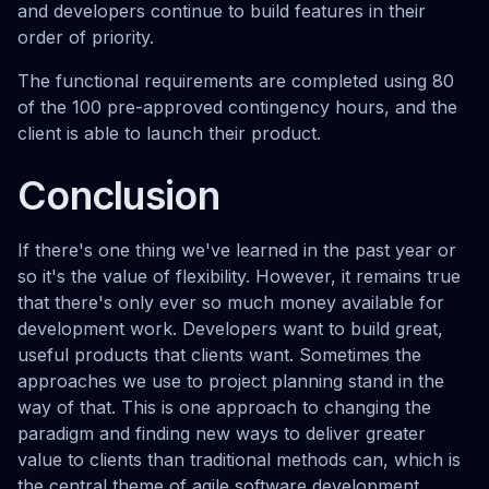
and developers continue to build features in their
order of priority.
The functional requirements are completed using 80
of the 100 pre-approved contingency hours, and the
client is able to launch their product.
Conclusion
If there's one thing we've learned in the past year or
so it's the value of flexibility. However, it remains true
that there's only ever so much money available for
development work. Developers want to build great,
useful products that clients want. Sometimes the
approaches we use to project planning stand in the
way of that. This is one approach to changing the
paradigm and finding new ways to deliver greater
value to clients than traditional methods can, which is
the central theme of agile software development.