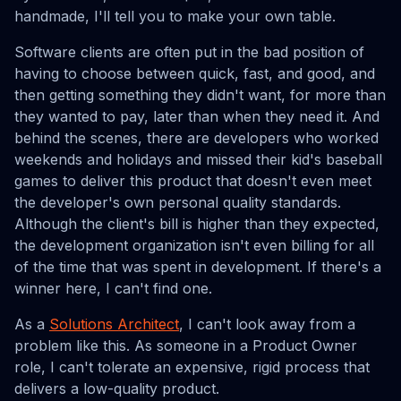
handmade, I'll tell you to make your own table.
Software clients are often put in the bad position of
having to choose between quick, fast, and good, and
then getting something they didn't want, for more than
they wanted to pay, later than when they need it. And
behind the scenes, there are developers who worked
weekends and holidays and missed their kid's baseball
games to deliver this product that doesn't even meet
the developer's own personal quality standards.
Although the client's bill is higher than they expected,
the development organization isn't even billing for all
of the time that was spent in development. If there's a
winner here, I can't find one.
As a
Solutions Architect
, I can't look away from a
problem like this. As someone in a Product Owner
role, I can't tolerate an expensive, rigid process that
delivers a low-quality product.