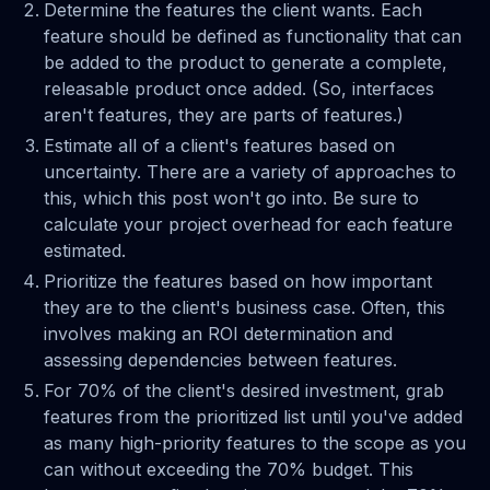
Determine the features the client wants. Each
feature should be defined as functionality that can
be added to the product to generate a complete,
releasable product once added. (So, interfaces
aren't features, they are parts of features.)
Estimate all of a client's features based on
uncertainty. There are a variety of approaches to
this, which this post won't go into. Be sure to
calculate your project overhead for each feature
estimated.
Prioritize the features based on how important
they are to the client's business case. Often, this
involves making an ROI determination and
assessing dependencies between features.
For 70% of the client's desired investment, grab
features from the prioritized list until you've added
as many high-priority features to the scope as you
can without exceeding the 70% budget. This