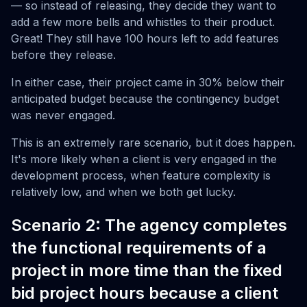
— so instead of releasing, they decide they want to
add a few more bells and whistles to their product.
Great! They still have 100 hours left to add features
before they release.
In either case, their project came in 30% below their
anticipated budget because the contingency budget
was never engaged.
This is an extremely rare scenario, but it does happen.
It's more likely when a client is very engaged in the
development process, when feature complexity is
relatively low, and when we both get lucky.
Scenario 2: The agency completes
the functional requirements of a
project in more time than the fixed
bid project hours because a client