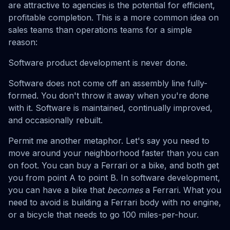
are attractive to agencies is the potential for efficient,
profitable completion. This is a more common idea on
sales teams than operations teams for a simple
reason:
Software product development is never done.
Software does not come off an assembly line fully-
formed. You don't throw it away when you're done
with it. Software is maintained, continually improved,
and occasionally rebuilt.
Permit me another metaphor. Let's say you need to
move around your neighborhood faster than you can
on foot. You can buy a Ferrari or a bike, and both get
you from point A to point B. In software development,
you can have a bike that
becomes
a Ferrari. What you
need to avoid is building a Ferrari body with no engine,
or a bicycle that needs to go 100 miles-per-hour.