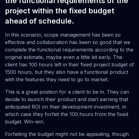
the functional requirements of the
project within the fixed budget
ahead of schedule.
In this scenario, scope management has been so
effective and collaboration has been so good that we
complete the functional requirements according to the
original estimate, maybe even a little bit early. The
client has 100 hours left in their fixed project budget of
1500 hours, but they also have a functional product
with the features they need to go to market.
This is a great position for a client to be in. They can
decide to launch their product and start earning that
anticipated ROI on their development investment, in
which case they forfeit the 100 hours from the fixed
budget. Win-win.
Forfeiting the budget might not be appealing, though