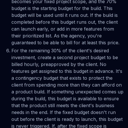
becomes your fixed project scope, and the 70%
budget is the starting budget for the build. This
budget will be used until it runs out. If the build is
completed before this budget runs out, the client
can launch early, or add in more features from
their prioritized list. As the agency, you're
guaranteed to be able to bill for at least this price.
For the remaining 30% of the client's desired
investment, create a second project budget to be
billed hourly, preapproved by the client. No
features get assigned to this budget in advance. It's
a contingency budget that exists to protect the
client from spending more than they can afford on
a product build. If something unexpected comes up
during the build, this budget is available to ensure
that the product still meets the client's business
needs in the end. If the fixed budget doesn't run
out before the client is ready to launch, this budget
is never triggered. If, after the fixed scope is