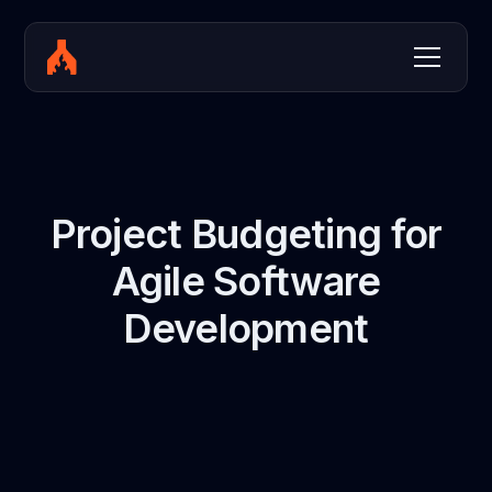
Project Budgeting for
Agile Software
Development