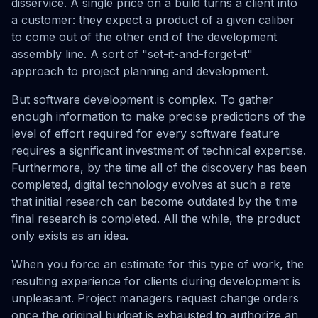
disservice. A single price on a build turns a client into
a customer: they expect a product of a given caliber
to come out of the other end of the development
assembly line. A sort of "set-it-and-forget-it"
approach to project planning and development.
But software development is complex. To gather
enough information to make precise predictions of the
level of effort required for every software feature
requires a significant investment of technical expertise.
Furthermore, by the time all of the discovery has been
completed, digital technology evolves at such a rate
that initial research can become outdated by the time
final research is completed. All the while, the product
only exists as an idea.
When you force an estimate for this type of work, the
resulting experience for clients during development is
unpleasant. Project managers request change orders
once the original budget is exhausted to authorize an