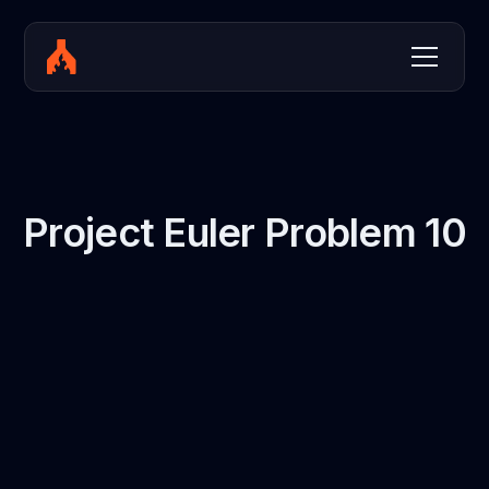
Project Euler Problem 10