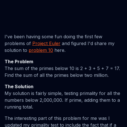
I've been having some fun doing the first few
problems of
Project Euler
and figured I'd share my
solution to
problem 10
here.
The Problem
The sum of the primes below 10 is 2 + 3 + 5 + 7 = 17.
Find the sum of all the primes below two million.
The Solution
My solution is fairly simple, testing primality for all the
numbers below 2,000,000. If prime, adding them to a
running total.
The interesting part of this problem for me was I
updated my primality test to include the fact that if a